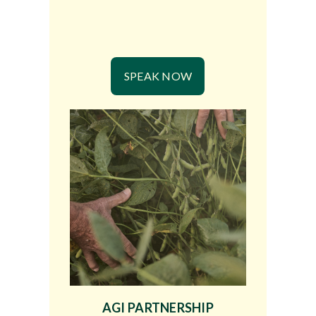
SPEAK NOW
AGI PARTNERSHIP