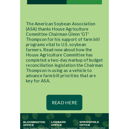
The American Soybean Association
(ASA) thanks House Agriculture
Committee Chairman Glenn 'GT'
Thompson for his support of farm bill
programs vital to U.S. soybean
farmers. Read now about how the
House Agriculture Committee has
completed a two-day markup of budget
reconciliation legislation the Chairman
Thompson is using as a vehicle to
advance farm bill priorities that are
key for ASA.
READ HERE