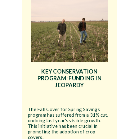
KEY CONSERVATION
PROGRAM: FUNDING IN
JEOPARDY
The Fall Cover for Spring Savings
program has suffered from a 31% cut,
undoing last year's visible growth.
This initiative has been crucial in
promoting the adoption of crop
covers.