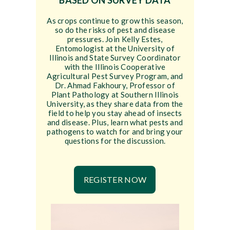
BASED ON SURVEY DATA
As crops continue to grow this season,
so do the risks of pest and disease
pressures. Join Kelly Estes,
Entomologist at the University of
Illinois and State Survey Coordinator
with the Illinois Cooperative
Agricultural Pest Survey Program, and
Dr. Ahmad Fakhoury, Professor of
Plant Pathology at Southern Illinois
University, as they share data from the
field to help you stay ahead of insects
and disease. Plus, learn what pests and
pathogens to watch for and bring your
questions for the discussion.
REGISTER NOW