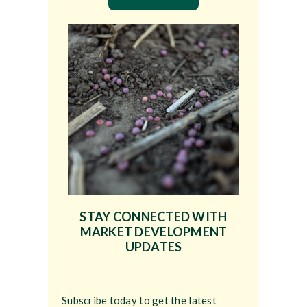
STAY CONNECTED WITH
MARKET DEVELOPMENT
UPDATES
Subscribe today to get the latest