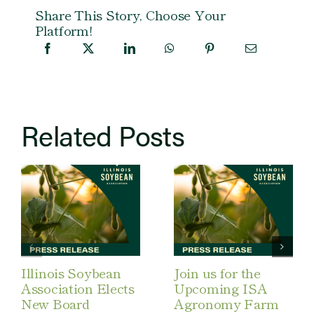
Share This Story, Choose Your
Platform!
Related Posts
Illinois Soybean
Join us for the
Association Elects
Upcoming ISA
New Board
Agronomy Farm