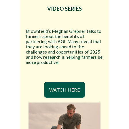
VIDEO SERIES
Brownfield’s Meghan Grebner talks to
farmers about the benefits of
partnering with AGI. Many reveal that
they are looking ahead to the
challenges and opportunities of 2025
and how research is helping farmers be
more productive.
WATCH HERE