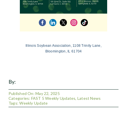
Illinois Soybean Association, 1108 Trinity Lane,
Bloomington, IL 61704
By:
Published On: May 22, 2025
Categories:
FAST 5 Weekly Updates
,
Latest News
Tags:
Weekly Update