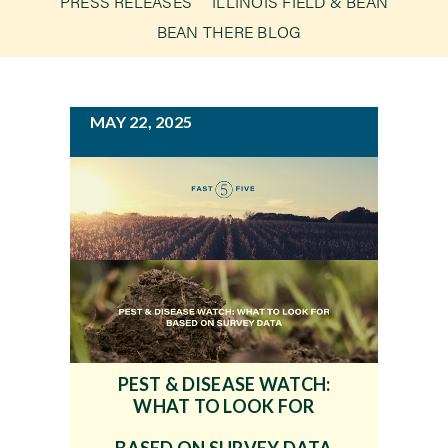
PRESS RELEASES
ILLINOIS FIELD & BEAN
g
BEAN THERE BLOG
a
Newsroom
t
i
Events
MAY 22, 2025
o
n
PEST & DISEASE WATCH:
WHAT TO LOOK FOR