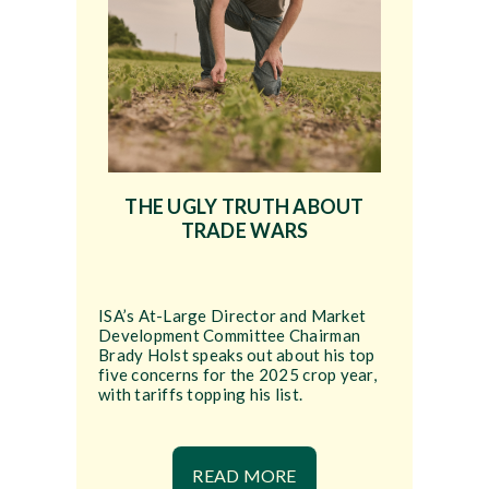
THE UGLY TRUTH ABOUT
TRADE WARS
ISA’s At-Large Director and Market
Development Committee Chairman
Brady Holst speaks out about his top
five concerns for the 2025 crop year,
with tariffs topping his list.
READ MORE