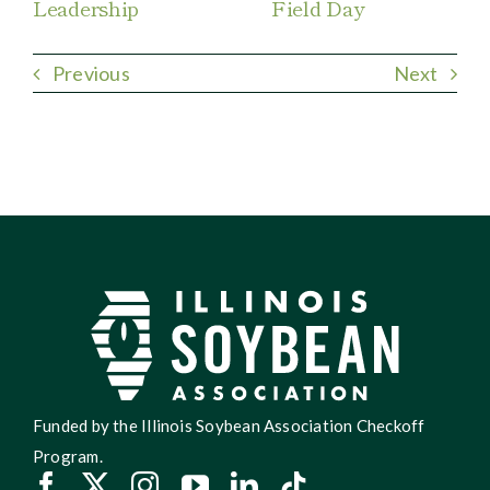
Leadership
Field Day
Previous
Next
Funded by the Illinois Soybean Association Checkoff
Program.