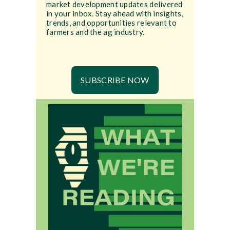
market development updates delivered
in your inbox. Stay ahead with insights,
trends, and opportunities relevant to
farmers and the ag industry.
SUBSCRIBE NOW