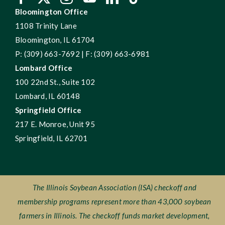
Bloomington Office
1108 Trinity Lane
Bloomington, IL 61704
P: (309) 663-7692 | F: (309) 663-6981
Lombard Office
100 22nd St., Suite 102
Lombard, IL 60148
Springfield Office
217 E. Monroe, Unit 95
Springfield, IL 62701
The Illinois Soybean Association (ISA) checkoff and
membership programs represent more than 43,000 soybean
farmers in Illinois. The checkoff funds market development,