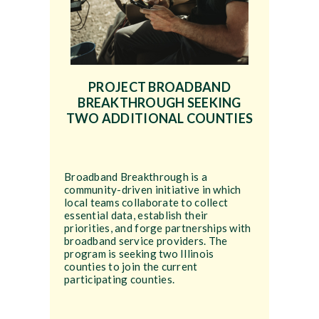
PROJECT BROADBAND
BREAKTHROUGH SEEKING
TWO ADDITIONAL COUNTIES
Broadband Breakthrough is a
community-driven initiative in which
local teams collaborate to collect
essential data, establish their
priorities, and forge partnerships with
broadband service providers. The
program is seeking two Illinois
counties to join the current
participating counties.