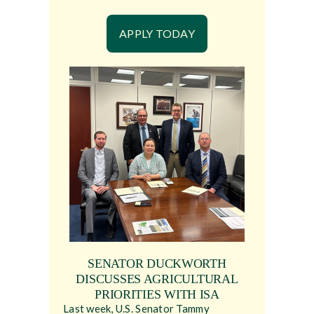
APPLY TODAY
SENATOR DUCKWORTH
DISCUSSES AGRICULTURAL
PRIORITIES WITH ISA
Last week, U.S. Senator Tammy