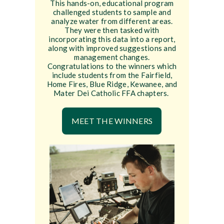
This hands-on, educational program
challenged students to sample and
analyze water from different areas.
They were then tasked with
incorporating this data into a report,
along with improved suggestions and
management changes.
Congratulations to the winners which
include students from the Fairfield,
Home Fires, Blue Ridge, Kewanee, and
Mater Dei Catholic FFA chapters.
MEET THE WINNERS