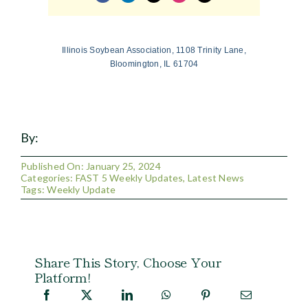
Illinois Soybean Association, 1108 Trinity Lane,
Bloomington, IL 61704
By:
Published On: January 25, 2024
Categories:
FAST 5 Weekly Updates
,
Latest News
Tags:
Weekly Update
Share This Story, Choose Your
Platform!