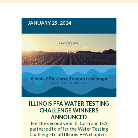
g
a
Newsroom
t
JANUARY 25, 2024
i
Events
o
n
ILLINOIS FFA WATER TESTING
CHALLENGE WINNERS
ANNOUNCED
For the second year, IL Corn and ISA
partnered to offer the Water Testing
Challenge to all Illinois FFA chapters.