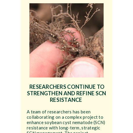
RESEARCHERS CONTINUE TO
STRENGTHEN AND REFINE SCN
RESISTANCE
A team of researchers has been
collaborating on a complex project to
enhance soybean cyst nematode (SCN)
resistance with long-term, strategic