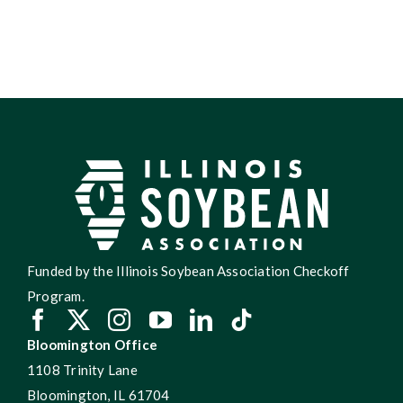
Funded by the Illinois Soybean Association Checkoff
Program.
Bloomington Office
1108 Trinity Lane
Bloomington, IL 61704