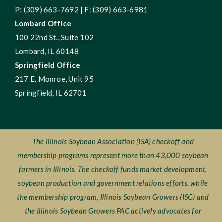
P: (309) 663-7692 | F: (309) 663-6981
Lombard Office
100 22nd St., Suite 102
Lombard, IL 60148
Springfield Office
217 E. Monroe, Unit 95
Springfield, IL 62701
The Illinois Soybean Association (ISA) checkoff and
membership programs represent more than 43,000 soybean
farmers in Illinois. The checkoff funds market development,
soybean production and government relations efforts, while
the membership program, Illinois Soybean Growers (ISG) and
the Illinois Soybean Growers PAC actively advocates for