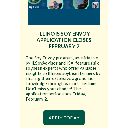
ILLINOIS SOY ENVOY
APPLICATION CLOSES
FEBRUARY 2
The Soy Envoy program, an initiative
by ILSoyAdvisor and ISA, features six
soybean experts who offer valuable
insights to Illinois soybean farmers by
sharing their extensive agronomic
knowledge through various mediums.
Don’t miss your chance! The
application period ends Friday,
February 2.
APPLY TODAY