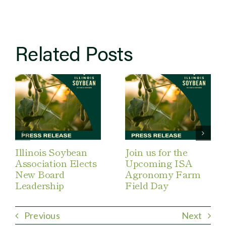
Related Posts
Illinois Soybean
Join us for the
Association Elects
Upcoming ISA
New Board
Agronomy Farm
Leadership
Field Day
Previous
Next