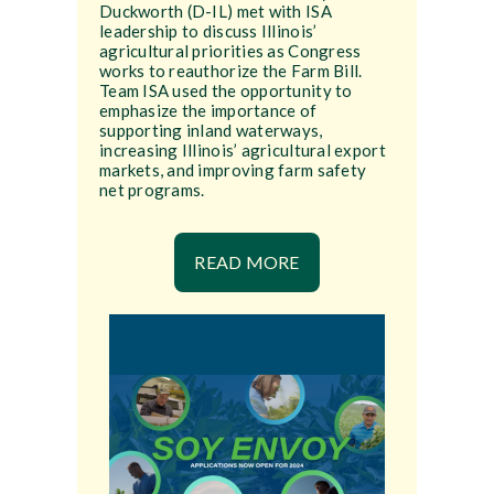
Duckworth (D-IL) met with ISA
leadership to discuss Illinois’
agricultural priorities as Congress
works to reauthorize the Farm Bill.
Team ISA used the opportunity to
emphasize the importance of
supporting inland waterways,
increasing Illinois’ agricultural export
markets, and improving farm safety
net programs.
READ MORE