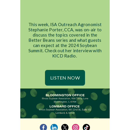
This week, ISA Outreach Agronomist
Stephanie Porter, CCA, was on-air to
discuss the topics covered in the
Better Beans series and what guests
can expect at the 2024 Soybean
Summit. Check out her interview with
KICD Radio.
LISTEN NOW