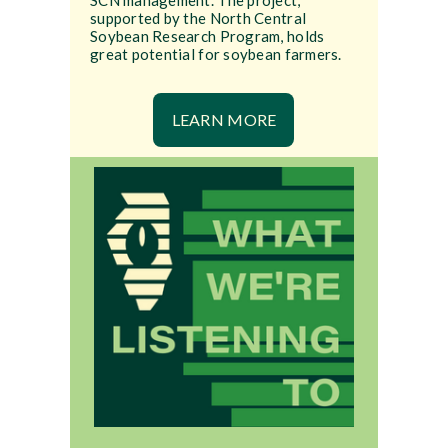
SCN management. The project,
supported by the North Central
Soybean Research Program, holds
great potential for soybean farmers.
LEARN MORE