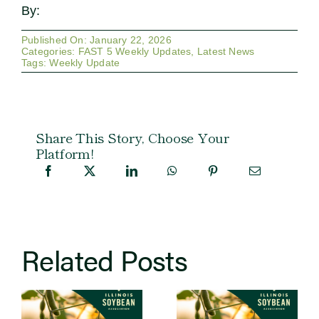
By:
Published On: January 22, 2026
Categories:
FAST 5 Weekly Updates
,
Latest News
Tags:
Weekly Update
Share This Story, Choose Your
Platform!
Related Posts