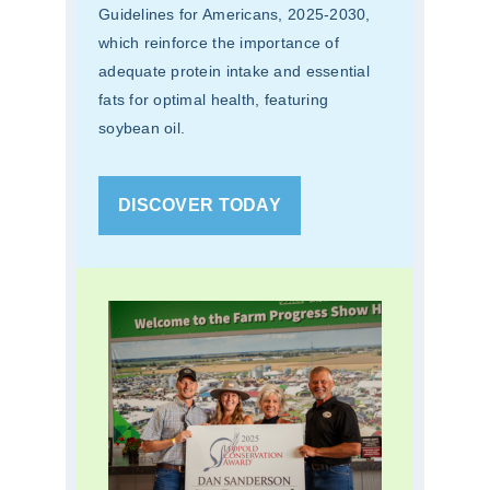
Guidelines for Americans, 2025-2030,
which reinforce the importance of
adequate protein intake and essential
fats for optimal health, featuring
soybean oil.
DISCOVER TODAY