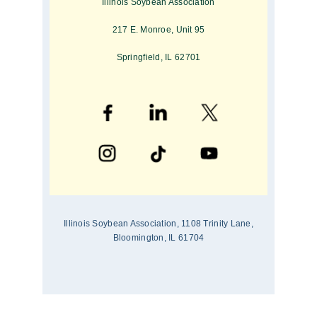
Illinois Soybean Association
217 E. Monroe, Unit 95
Springfield, IL 62701
Illinois Soybean Association, 1108 Trinity Lane,
Bloomington, IL 61704