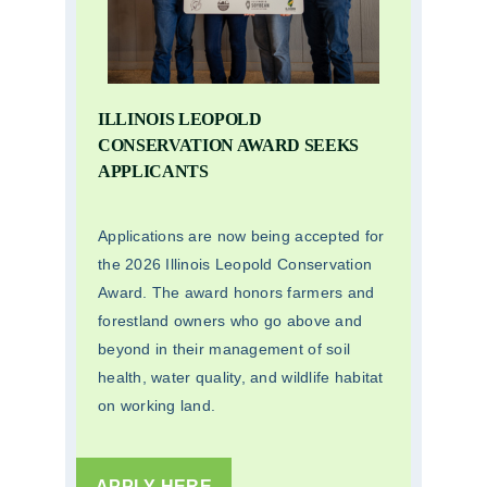
ILLINOIS LEOPOLD
CONSERVATION AWARD SEEKS
APPLICANTS
Applications are now being accepted for
the 2026 Illinois Leopold Conservation
Award. The award honors farmers and
forestland owners who go above and
beyond in their management of soil
health, water quality, and wildlife habitat
on working land.
APPLY HERE