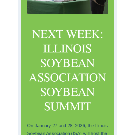
NEXT WEEK:
ILLINOIS
SOYBEAN
ASSOCIATION
SOYBEAN
SUMMIT
On January 27 and 28, 2026, the Illinois
Soybean Association (ISA) will host the