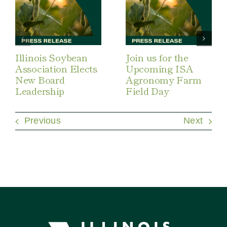
Illinois Soybean
Join us for the
Association Elects
Upcoming ISA
New Board
Agronomy Farm
Leadership
Field Day
Previous
Next