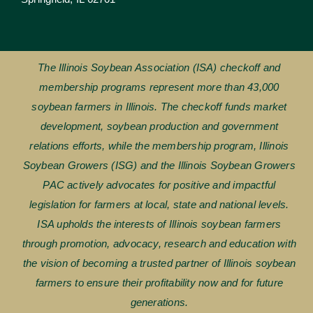
The Illinois Soybean Association (ISA) checkoff and
membership programs represent more than 43,000
soybean farmers in Illinois. The checkoff funds market
development, soybean production and government
relations efforts, while the membership program, Illinois
Soybean Growers (ISG) and the Illinois Soybean Growers
PAC actively advocates for positive and impactful
legislation for farmers at local, state and national levels.
ISA upholds the interests of Illinois soybean farmers
through promotion, advocacy, research and education with
the vision of becoming a trusted partner of Illinois soybean
farmers to ensure their profitability now and for future
generations.