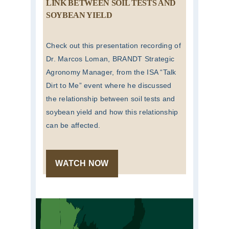
LINK BETWEEN SOIL TESTS AND
SOYBEAN YIELD
Check out this presentation recording of
Dr. Marcos Loman, BRANDT Strategic
Agronomy Manager, from the ISA “Talk
Dirt to Me” event where he discussed
the relationship between soil tests and
soybean yield and how this relationship
can be affected.
WATCH NOW