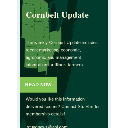
Cornbelt Update
The weekly Cornbelt Update includes
recent marketing, economic,
agronomic and management
information for Illinois farmers.
READ NOW
Would you like this information
delivered sooner? Contact Stu Ellis for
membership details!
stuagnews@aol.com