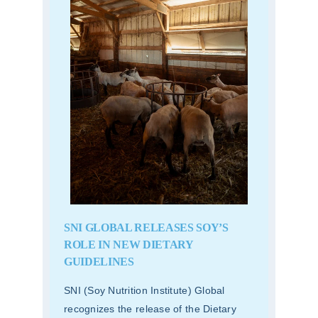
SNI GLOBAL RELEASES SOY’S
ROLE IN NEW DIETARY
GUIDELINES
SNI (Soy Nutrition Institute) Global
recognizes the release of the Dietary