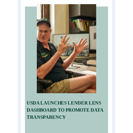
USDA LAUNCHES LENDER LENS
DASHBOARD TO PROMOTE DATA
TRANSPARENCY