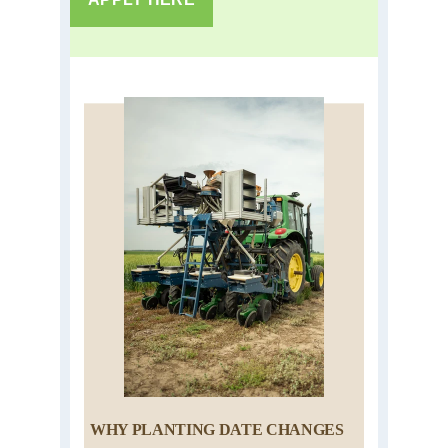
WHY PLANTING DATE CHANGES