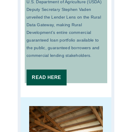
U.S. Department of Agriculture (USDA)
Deputy Secretary Stephen Vaden
unveiled the Lender Lens on the Rural
Data Gateway, making Rural
Development’s entire commercial
guaranteed loan portfolio available to
the public, guaranteed borrowers and
commercial lending stakeholders.
READ HERE