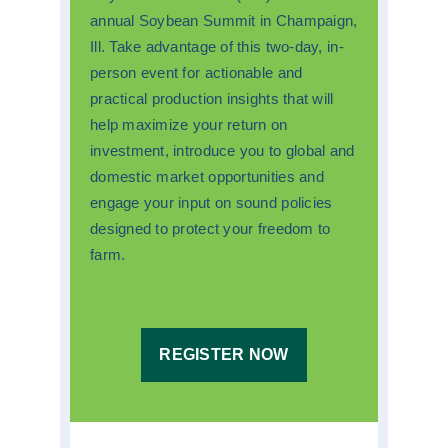
annual Soybean Summit in Champaign,
Ill. Take advantage of this two-day, in-
person event for actionable and
practical production insights that will
help maximize your return on
investment, introduce you to global and
domestic market opportunities and
engage your input on sound policies
designed to protect your freedom to
farm.
REGISTER NOW