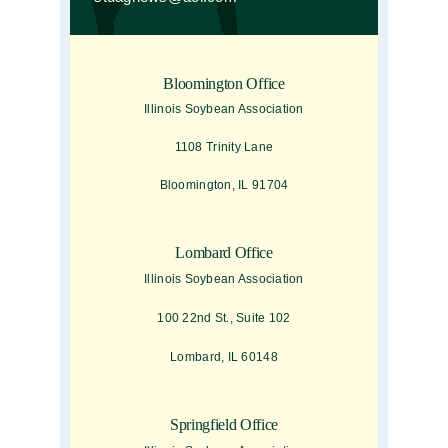
Bloomington Office
Illinois Soybean Association
1108 Trinity Lane
Bloomington, IL 91704
Lombard Office
Illinois Soybean Association
100 22nd St., Suite 102
Lombard, IL 60148
Springfield Office