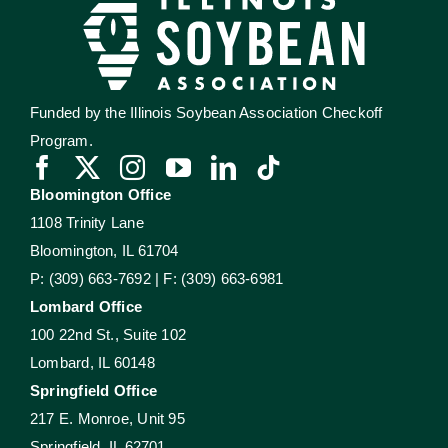
Funded by the Illinois Soybean Association Checkoff
Program.
Bloomington Office
1108 Trinity Lane
Bloomington, IL 61704
P: (309) 663-7692 | F: (309) 663-6981
Lombard Office
100 22nd St., Suite 102
Lombard, IL 60148
Springfield Office
217 E. Monroe, Unit 95
Springfield, IL 62701