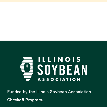
Newsroom
Events
Funded by the Illinois Soybean Association
Checkoff Program.