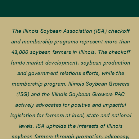
The Illinois Soybean Association (ISA) checkoff
and membership programs represent more than
43,000 soybean farmers in Illinois. The checkoff
funds market development, soybean production
and government relations efforts, while the
membership program, Illinois Soybean Growers
(ISG) and the Illinois Soybean Growers PAC
actively advocates for positive and impactful
legislation for farmers at local, state and national
levels. ISA upholds the interests of Illinois
soybean farmers through promotion, advocacy,