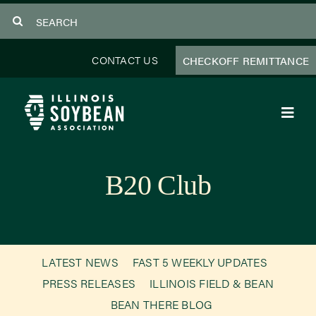
Skip
Search
to
for:
content
CONTACT US
CHECKOFF REMITTANCE
Toggl
Navig
About Us
B20 Club
Programs
Focus Areas
LATEST NEWS
FAST 5 WEEKLY UPDATES
Educator Resources
PRESS RELEASES
ILLINOIS FIELD & BEAN
BEAN THERE BLOG
Members