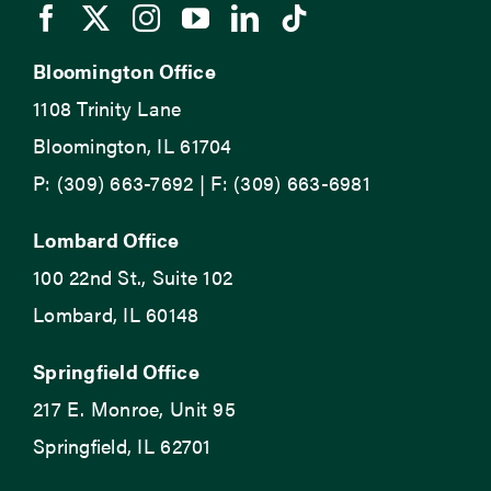
Bloomington Office
1108 Trinity Lane
Bloomington, IL 61704
P: (309) 663-7692 | F: (309) 663-6981
Lombard Office
100 22nd St., Suite 102
Lombard, IL 60148
Springfield Office
217 E. Monroe, Unit 95
Springfield, IL 62701