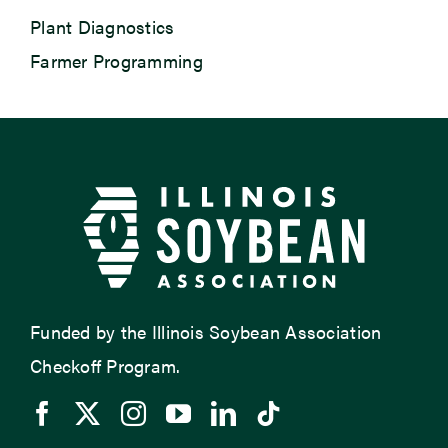
Plant Diagnostics
Farmer Programming
Funded by the Illinois Soybean Association
Checkoff Program.