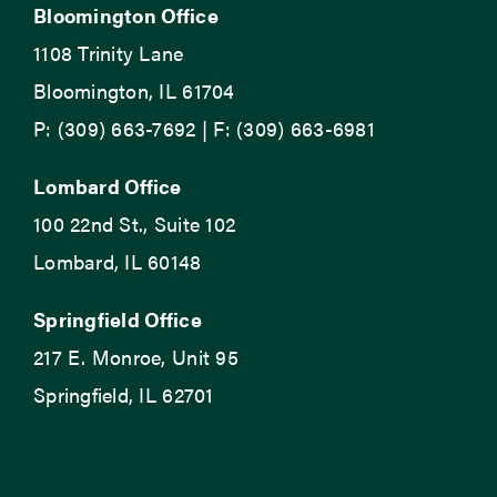
Bloomington Office
1108 Trinity Lane
Bloomington, IL 61704
P: (309) 663-7692 | F: (309) 663-6981
Lombard Office
100 22nd St., Suite 102
Lombard, IL 60148
Springfield Office
217 E. Monroe, Unit 95
Springfield, IL 62701