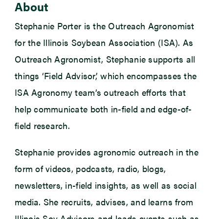
About
Stephanie Porter is the Outreach Agronomist
for the Illinois Soybean Association (ISA). As
Outreach Agronomist, Stephanie supports all
things ‘Field Advisor,’ which encompasses the
ISA Agronomy team’s outreach efforts that
help communicate both in-field and edge-of-
field research.
Stephanie provides agronomic outreach in the
form of videos, podcasts, radio, blogs,
newsletters, in-field insights, as well as social
media. She recruits, advises, and learns from
Illinois Soy Advisors and leads events such as