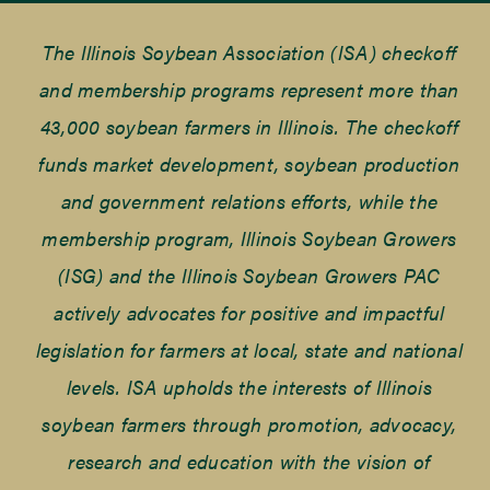
The Illinois Soybean Association (ISA) checkoff
and membership programs represent more than
43,000 soybean farmers in Illinois. The checkoff
funds market development, soybean production
and government relations efforts, while the
membership program, Illinois Soybean Growers
(ISG) and the Illinois Soybean Growers PAC
actively advocates for positive and impactful
legislation for farmers at local, state and national
levels. ISA upholds the interests of Illinois
soybean farmers through promotion, advocacy,
research and education with the vision of