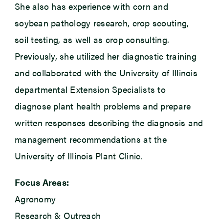
She also has experience with corn and
soybean pathology research, crop scouting,
soil testing, as well as crop consulting.
Previously, she utilized her diagnostic training
and collaborated with the University of Illinois
departmental Extension Specialists to
diagnose plant health problems and prepare
written responses describing the diagnosis and
management recommendations at the
University of Illinois Plant Clinic.
Focus Areas:
Agronomy
Research & Outreach