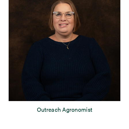
Newsroom
Events
Outreach Agronomist