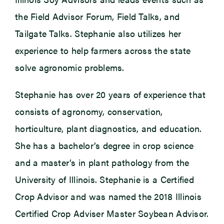
the Field Advisor Forum, Field Talks, and
Tailgate Talks. Stephanie also utilizes her
experience to help farmers across the state
solve agronomic problems.
Stephanie has over 20 years of experience that
consists of agronomy, conservation,
horticulture, plant diagnostics, and education.
She has a bachelor’s degree in crop science
and a master’s in plant pathology from the
University of Illinois. Stephanie is a Certified
Crop Advisor and was named the 2018 Illinois
Certified Crop Adviser Master Soybean Advisor.