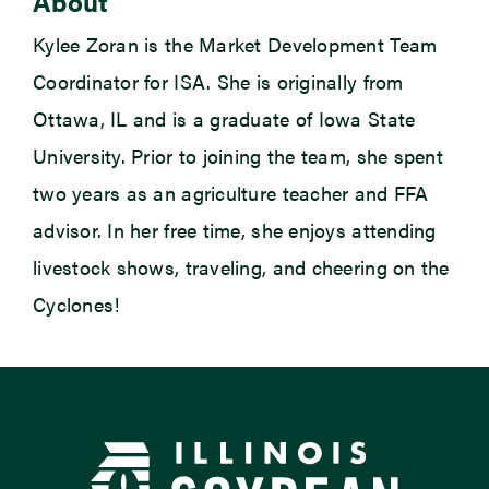
About
Kylee Zoran is the Market Development Team
Coordinator for ISA. She is originally from
Ottawa, IL and is a graduate of Iowa State
University. Prior to joining the team, she spent
two years as an agriculture teacher and FFA
advisor. In her free time, she enjoys attending
livestock shows, traveling, and cheering on the
Cyclones!