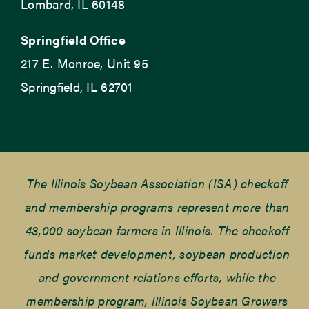
Lombard, IL 60148
Springfield Office
217 E. Monroe, Unit 95
Springfield, IL 62701
The Illinois Soybean Association (ISA) checkoff
and membership programs represent more than
43,000 soybean farmers in Illinois. The checkoff
funds market development, soybean production
and government relations efforts, while the
membership program, Illinois Soybean Growers