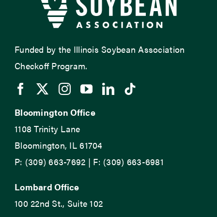
Funded by the Illinois Soybean Association
Checkoff Program.
Bloomington Office
1108 Trinity Lane
Bloomington, IL 61704
P: (309) 663-7692 | F: (309) 663-6981
Lombard Office
100 22nd St., Suite 102