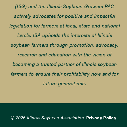
(ISG) and the Illinois Soybean Growers PAC
actively advocates for positive and impactful
legislation for farmers at local, state and national
levels. ISA upholds the interests of Illinois
soybean farmers through promotion, advocacy,
research and education with the vision of
becoming a trusted partner of Illinois soybean
farmers to ensure their profitability now and for
future generations.
© 2026 Illinois Soybean Association.
Privacy Policy