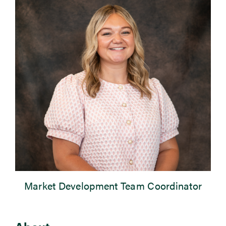
Newsroom
Events
Market Development Team Coordinator