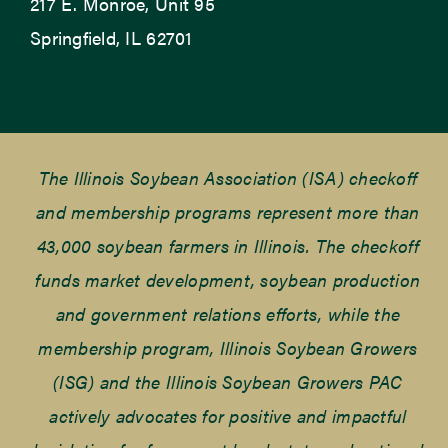
217 E. Monroe, Unit 95
Springfield, IL 62701
The Illinois Soybean Association (ISA) checkoff
and membership programs represent more than
43,000 soybean farmers in Illinois. The checkoff
funds market development, soybean production
and government relations efforts, while the
membership program, Illinois Soybean Growers
(ISG) and the Illinois Soybean Growers PAC
actively advocates for positive and impactful