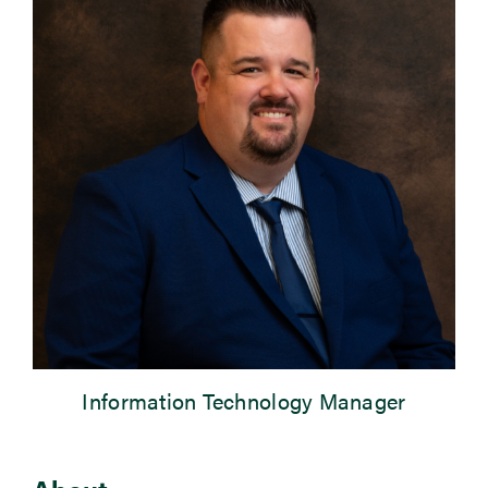
Newsroom
Events
Information Technology Manager