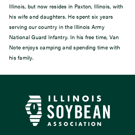
Illinois, but now resides in Paxton, Illinois, with
his wife and daughters. He spent six years
serving our country in the Illinois Army
National Guard Infantry. In his free time, Van
Note enjoys camping and spending time with
his family.