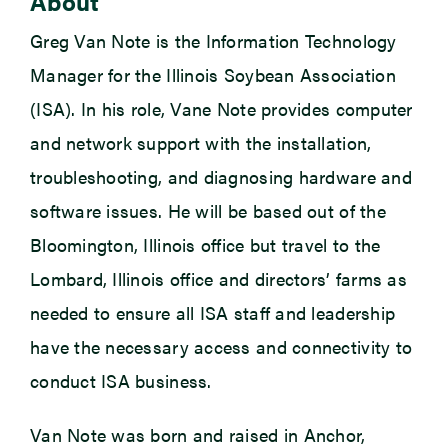
About
Greg Van Note is the Information Technology
Manager for the Illinois Soybean Association
(ISA). In his role, Vane Note provides computer
and network support with the installation,
troubleshooting, and diagnosing hardware and
software issues. He will be based out of the
Bloomington, Illinois office but travel to the
Lombard, Illinois office and directors’ farms as
needed to ensure all ISA staff and leadership
have the necessary access and connectivity to
conduct ISA business.
Van Note was born and raised in Anchor,