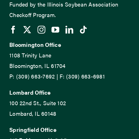
Funded by the Illinois Soybean Association
Checkoff Program.
Bloomington Office
1108 Trinity Lane
Bloomington, IL 61704
P: (309) 663-7692 | F: (309) 663-6981
Lombard Office
100 22nd St., Suite 102
Lombard, IL 60148
Springfield Office