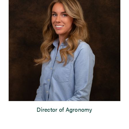
Newsroom
Events
Director of Agronomy