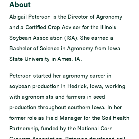
About
Abigail Peterson is the Director of Agronomy
and a Certified Crop Adviser for the Illinois
Soybean Association (ISA). She earned a
Bachelor of Science in Agronomy from Iowa
State University in Ames, IA.
Peterson started her agronomy career in
soybean production in Hedrick, Iowa, working
with agronomists and farmers in seed
production throughout southern Iowa. In her
former role as Field Manager for the Soil Health
Partnership, funded by the National Corn
Growers Association, Peterson developed soil