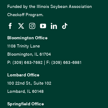
Funded by the Illinois Soybean Association
Checkoff Program.
Bloomington Office
1108 Trinity Lane
Bloomington, IL 61704
P: (309) 663-7692 | F: (309) 663-6981
Lombard Office
100 22nd St., Suite 102
Lombard, IL 60148
Springfield Office