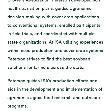
health transition plans, guided agronomic
decision-making with cover crop applications
to conventional systems, enrolled participants
in field trials, and coordinated with multiple
state organizations. At ISA utilizing experiences
within seed production and cover crop systems
Peterson strives to find the best soybean
solutions for farmers across the state.
Peterson guides ISA’s production efforts and
aids in the development and implementation of
agronomic agricultural research and outreach
programs.