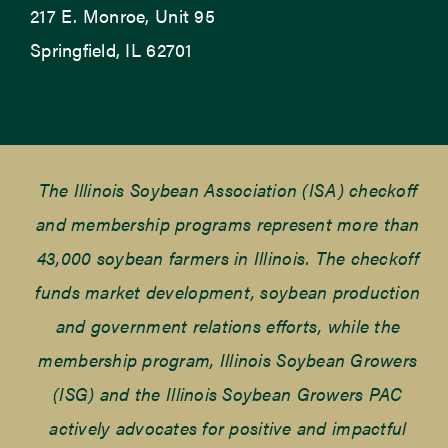
217 E. Monroe, Unit 95
Springfield, IL 62701
The Illinois Soybean Association (ISA) checkoff
and membership programs represent more than
43,000 soybean farmers in Illinois. The checkoff
funds market development, soybean production
and government relations efforts, while the
membership program, Illinois Soybean Growers
(ISG) and the Illinois Soybean Growers PAC
actively advocates for positive and impactful