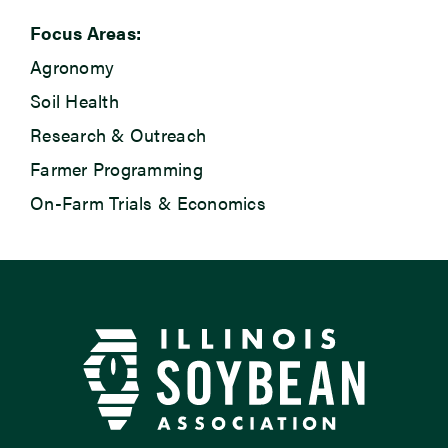
Focus Areas:
Agronomy
Soil Health
Research & Outreach
Farmer Programming
On-Farm Trials & Economics