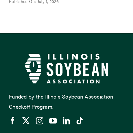
Published On: July 1, 2026
Funded by the Illinois Soybean Association
Checkoff Program.