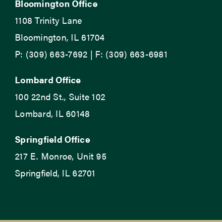
Bloomington Office
1108 Trinity Lane
Bloomington, IL 61704
P: (309) 663-7692 | F: (309) 663-6981
Lombard Office
100 22nd St., Suite 102
Lombard, IL 60148
Springfield Office
217 E. Monroe, Unit 95
Springfield, IL 62701