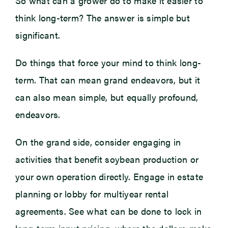
So what can a grower do to make it easier to
think long-term? The answer is simple but
significant.
Do things that force your mind to think long-
term. That can mean grand endeavors, but it
can also mean simple, but equally profound,
endeavors.
On the grand side, consider engaging in
activities that benefit soybean production or
your own operation directly. Engage in estate
planning or lobby for multiyear rental
agreements. See what can be done to lock in