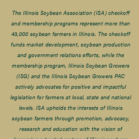
The Illinois Soybean Association (ISA) checkoff
and membership programs represent more than
43,000 soybean farmers in Illinois. The checkoff
funds market development, soybean production
and government relations efforts, while the
membership program, Illinois Soybean Growers
(ISG) and the Illinois Soybean Growers PAC
actively advocates for positive and impactful
legislation for farmers at local, state and national
levels. ISA upholds the interests of Illinois
soybean farmers through promotion, advocacy,
research and education with the vision of