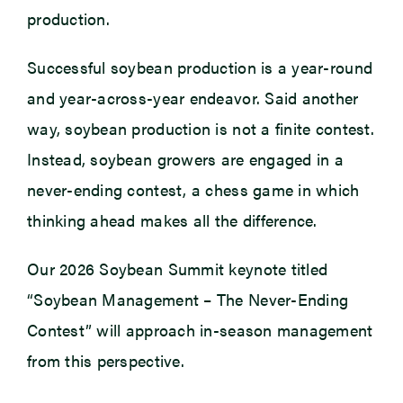
production.
Successful soybean production is a year-round
and year-across-year endeavor. Said another
way, soybean production is not a finite contest.
Instead, soybean growers are engaged in a
never-ending contest, a chess game in which
thinking ahead makes all the difference.
Our 2026 Soybean Summit keynote titled
“Soybean Management – The Never-Ending
Contest” will approach in-season management
from this perspective.