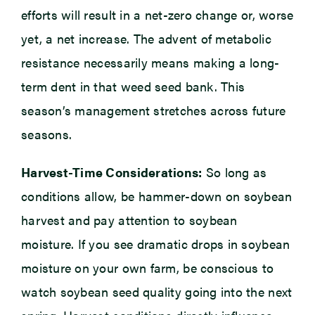
efforts will result in a net-zero change or, worse
yet, a net increase. The advent of metabolic
resistance necessarily means making a long-
term dent in that weed seed bank. This
season’s management stretches across future
seasons.
Harvest-Time Considerations:
So long as
conditions allow, be hammer-down on soybean
harvest and pay attention to soybean
moisture. If you see dramatic drops in soybean
moisture on your own farm, be conscious to
watch soybean seed quality going into the next