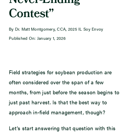
Never-Ending
Contest”
Newsroom
By Dr. Matt Montgomery, CCA, 2025 IL Soy Envoy
Events
Published On: January 1, 2026
Field strategies for soybean production are
often considered over the span of a few
months, from just before the season begins to
just past harvest. Is that the best way to
approach in-field management, though?
Let’s start answering that question with this