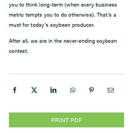
you to think long-term (when every business
metric tempts you to do otherwise). That’s a
must for today’s soybean producer.
After all, we are in the never-ending soybean
contest.
PRINT PDF