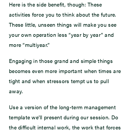
Here is the side benefit, though: These
activities force you to think about the future.
These little, unseen things will make you see
your own operation less “year by year” and
more “multiyear.”
Engaging in those grand and simple things
becomes even more important when times are
tight and when stressors tempt us to pull
away.
Use a version of the long-term management
template we’ll present during our session. Do
the difficult internal work, the work that forces