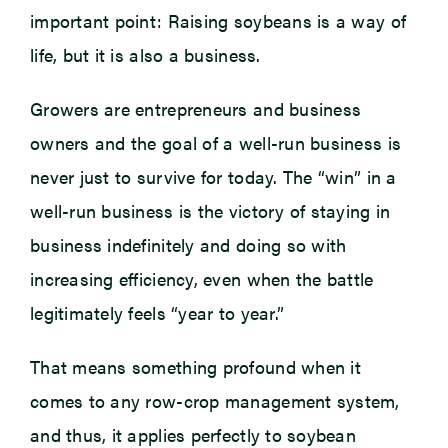
important point: Raising soybeans is a way of
life, but it is also a business.
Growers are entrepreneurs and business
owners and the goal of a well-run business is
never just to survive for today. The “win” in a
well-run business is the victory of staying in
business indefinitely and doing so with
increasing efficiency, even when the battle
legitimately feels “year to year.”
That means something profound when it
comes to any row-crop management system,
and thus, it applies perfectly to soybean