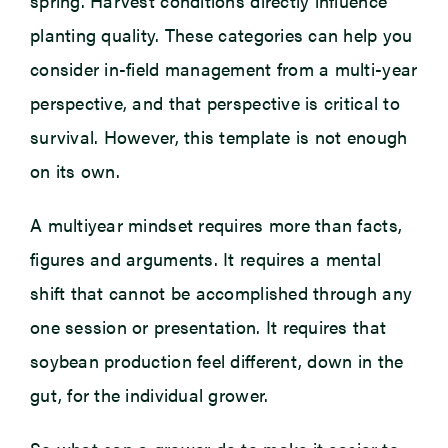
spring. Harvest conditions directly influence
planting quality. These categories can help you
consider in-field management from a multi-year
perspective, and that perspective is critical to
survival. However, this template is not enough
on its own.
A multiyear mindset requires more than facts,
figures and arguments. It requires a mental
shift that cannot be accomplished through any
one session or presentation. It requires that
soybean production feel different, down in the
gut, for the individual grower.