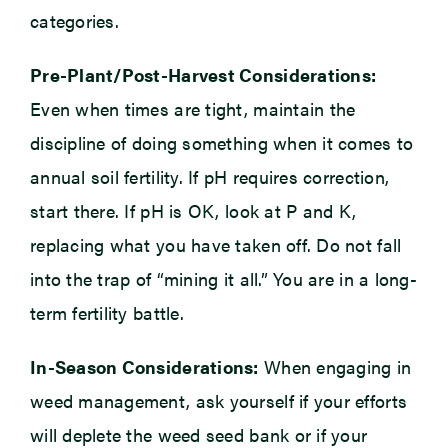
categories.
Pre-Plant/Post-Harvest Considerations:
Even when times are tight, maintain the
discipline of doing something when it comes to
annual soil fertility. If pH requires correction,
start there. If pH is OK, look at P and K,
replacing what you have taken off. Do not fall
into the trap of “mining it all.” You are in a long-
term fertility battle.
In-Season Considerations:
When engaging in
weed management, ask yourself if your efforts
will deplete the weed seed bank or if your