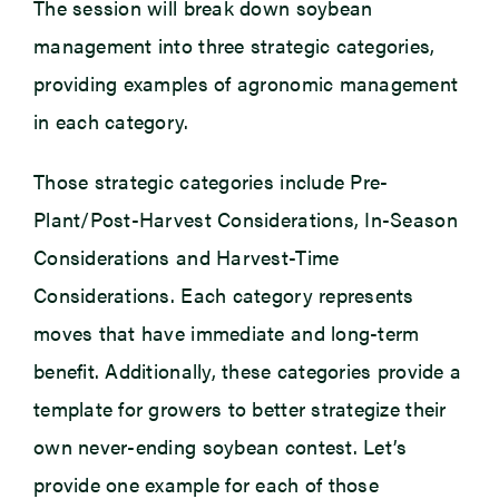
The session will break down soybean
management into three strategic categories,
providing examples of agronomic management
in each category.
Those strategic categories include Pre-
Plant/Post-Harvest Considerations, In-Season
Considerations and Harvest-Time
Considerations. Each category represents
moves that have immediate and long-term
benefit. Additionally, these categories provide a
template for growers to better strategize their
own never-ending soybean contest. Let’s
provide one example for each of those