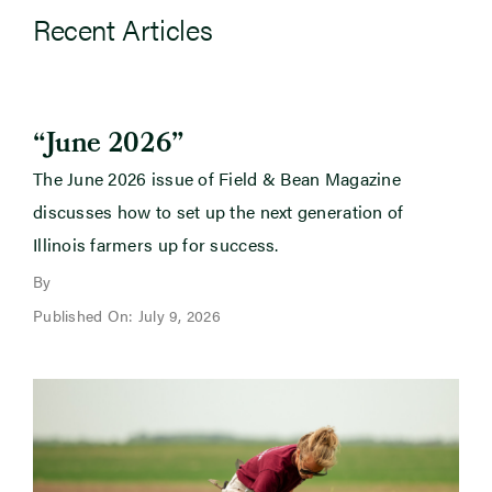
Recent Articles
“June 2026”
The June 2026 issue of Field & Bean Magazine
discusses how to set up the next generation of
Illinois farmers up for success.
By
Published On: July 9, 2026