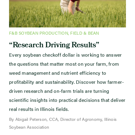
F&B SOYBEAN PRODUCTION
,
FIELD & BEAN
“Research Driving Results”
Every soybean checkoff dollar is working to answer
the questions that matter most on your farm, from
weed management and nutrient efficiency to
profitability and sustainability. Discover how farmer-
driven research and on-farm trials are turning
scientific insights into practical decisions that deliver
real results in Illinois fields.
By Abigail Peterson, CCA, Director of Agronomy, Illinois
Soybean Association