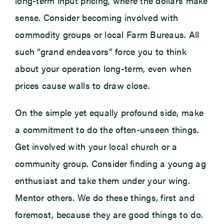
long-term input pricing, where the dollars make
sense. Consider becoming involved with
commodity groups or local Farm Bureaus. All
such “grand endeavors” force you to think
about your operation long-term, even when
prices cause walls to draw close.
On the simple yet equally profound side, make
a commitment to do the often-unseen things.
Get involved with your local church or a
community group. Consider finding a young ag
enthusiast and take them under your wing.
Mentor others. We do these things, first and
foremost, because they are good things to do.