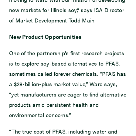
new markets for Illinois soy,” says ISA Director
of Market Development Todd Main.
New Product Opportunities
One of the partnership’s first research projects
is to explore soy-based alternatives to PFAS,
sometimes called forever chemicals. “PFAS has
a $28-billion-plus market value,” Ward says,
“yet manufacturers are eager to find alternative
products amid persistent health and
environmental concerns.”
“The true cost of PFAS, including water and