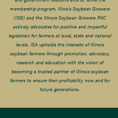
membership program, Illinois Soybean Growers
(ISG) and the Illinois Soybean Growers PAC
actively advocates for positive and impactful
legislation for farmers at local, state and national
levels. ISA upholds the interests of Illinois
soybean farmers through promotion, advocacy,
research and education with the vision of
becoming a trusted partner of Illinois soybean
farmers to ensure their profitability now and for
future generations.