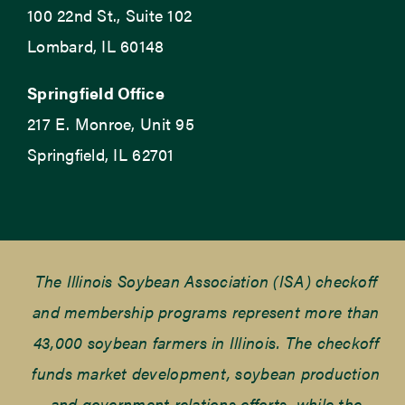
100 22nd St., Suite 102
Lombard, IL 60148
Springfield Office
217 E. Monroe, Unit 95
Springfield, IL 62701
The Illinois Soybean Association (ISA) checkoff
and membership programs represent more than
43,000 soybean farmers in Illinois. The checkoff
funds market development, soybean production
and government relations efforts, while the