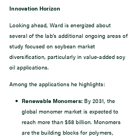
Innovation Horizon
Looking ahead, Ward is energized about
several of the lab’s additional ongoing areas of
study focused on soybean market
diversification, particularly in value-added soy
oil applications.
Among the applications he highlights:
Renewable Monomers:
By 2031, the
global monomer market is expected to
reach more than $58 billion. Monomers
are the building blocks for polymers,