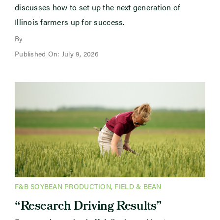
discusses how to set up the next generation of
Illinois farmers up for success.
By
Published On: July 9, 2026
F&B SOYBEAN PRODUCTION
,
FIELD & BEAN
“Research Driving Results”