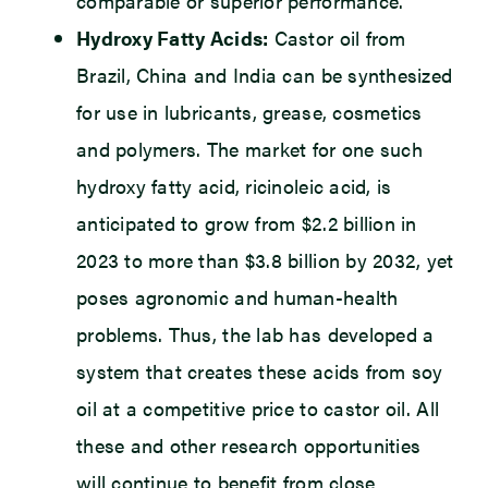
comparable or superior performance.
Hydroxy Fatty Acids:
Castor oil from
Brazil, China and India can be synthesized
for use in lubricants, grease, cosmetics
and polymers. The market for one such
hydroxy fatty acid, ricinoleic acid, is
anticipated to grow from $2.2 billion in
2023 to more than $3.8 billion by 2032, yet
poses agronomic and human-health
problems. Thus, the lab has developed a
system that creates these acids from soy
oil at a competitive price to castor oil. All
these and other research opportunities
will continue to benefit from close