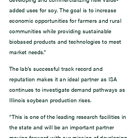
added uses for soy. The goal is to increase
economic opportunities for farmers and rural
communities while providing sustainable
biobased products and technologies to meet
market needs.”
The lab’s successful track record and
reputation makes it an ideal partner as ISA
continues to investigate demand pathways as
Illinois soybean production rises.
“This is one of the leading research facilities in
the state and will be an important partner
moving forward with our mission of developing