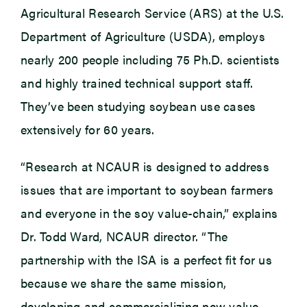
Agricultural Research Service (ARS) at the U.S.
Department of Agriculture (USDA), employs
nearly 200 people including 75 Ph.D. scientists
and highly trained technical support staff.
They’ve been studying soybean use cases
extensively for 60 years.
“Research at NCAUR is designed to address
issues that are important to soybean farmers
and everyone in the soy value-chain,” explains
Dr. Todd Ward, NCAUR director. “The
partnership with the ISA is a perfect fit for us
because we share the same mission,
developing and commercializing new value-