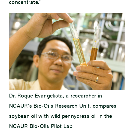
concentrate.”
Dr. Roque Evangelista, a researcher in
NCAUR’s Bio-Oils Research Unit, compares
soybean oil with wild pennycress oil in the
NCAUR Bio-Oils Pilot Lab.