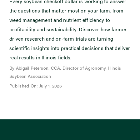
Every soybean checkoff dollar is working to answer
the questions that matter most on your farm, from
weed management and nutrient efficiency to
profitability and sustainability. Discover how farmer-
driven research and on-farm trials are turning
scientific insights into practical decisions that deliver
real results in Illinois fields.
By Abigail Peterson, CCA, Director of Agronomy, Illinois
Soybean Association
Published On: July 1, 2026