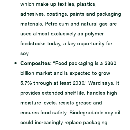
which make up textiles, plastics,
adhesives, coatings, paints and packaging
materials. Petroleum and natural gas are
used almost exclusively as polymer
feedstocks today, a key opportunity for
soy.
Composites:
“Food packaging is a $360
billion market and is expected to grow
5.7% through at least 2030,” Ward says. It
provides extended shelf life, handles high
moisture levels, resists grease and
ensures food safety. Biodegradable soy oil
could increasingly replace packaging