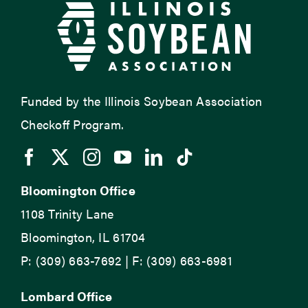
Funded by the Illinois Soybean Association
Checkoff Program.
Bloomington Office
1108 Trinity Lane
Bloomington, IL 61704
P: (309) 663-7692 | F: (309) 663-6981
Lombard Office