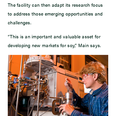
The facility can then adapt its research focus
to address those emerging opportunities and
challenges.
“This is an important and valuable asset for
developing new markets for soy,” Main says.