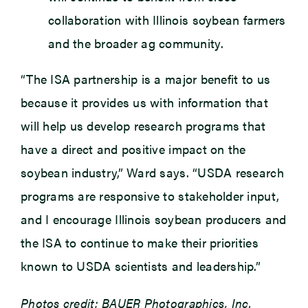
collaboration with Illinois soybean farmers
and the broader ag community.
“The ISA partnership is a major benefit to us
because it provides us with information that
will help us develop research programs that
have a direct and positive impact on the
soybean industry,” Ward says. “USDA research
programs are responsive to stakeholder input,
and I encourage Illinois soybean producers and
the ISA to continue to make their priorities
known to USDA scientists and leadership.”
Photos credit: BAUER Photographics, Inc.