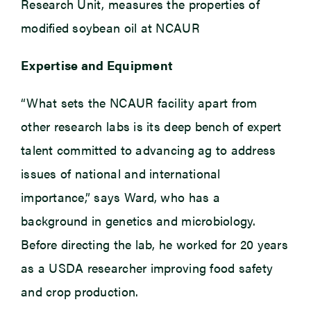
Research Unit, measures the properties of
modified soybean oil at NCAUR
Expertise and Equipment
“What sets the NCAUR facility apart from
other research labs is its deep bench of expert
talent committed to advancing ag to address
issues of national and international
importance,” says Ward, who has a
background in genetics and microbiology.
Before directing the lab, he worked for 20 years
as a USDA researcher improving food safety
and crop production.