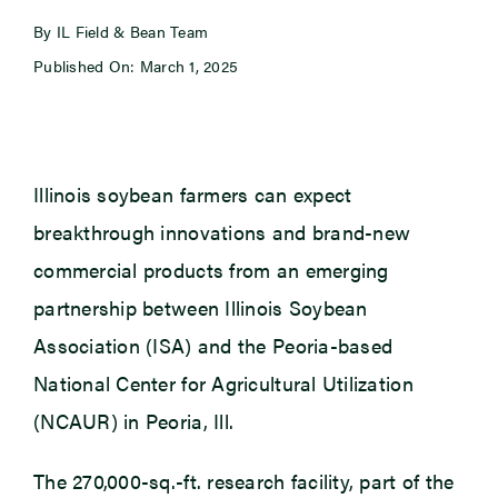
By IL Field & Bean Team
Newsroom
Published On: March 1, 2025
Events
Illinois soybean farmers can expect
breakthrough innovations and brand-new
commercial products from an emerging
partnership between Illinois Soybean
Association (ISA) and the Peoria-based
National Center for Agricultural Utilization
(NCAUR) in Peoria, Ill.
The 270,000-sq.-ft. research facility, part of the