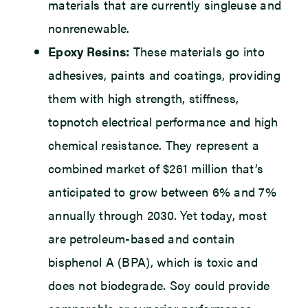
materials that are currently singleuse and
nonrenewable.
Epoxy Resins:
These materials go into
adhesives, paints and coatings, providing
them with high strength, stiffness,
topnotch electrical performance and high
chemical resistance. They represent a
combined market of $261 million that’s
anticipated to grow between 6% and 7%
annually through 2030. Yet today, most
are petroleum-based and contain
bisphenol A (BPA), which is toxic and
does not biodegrade. Soy could provide