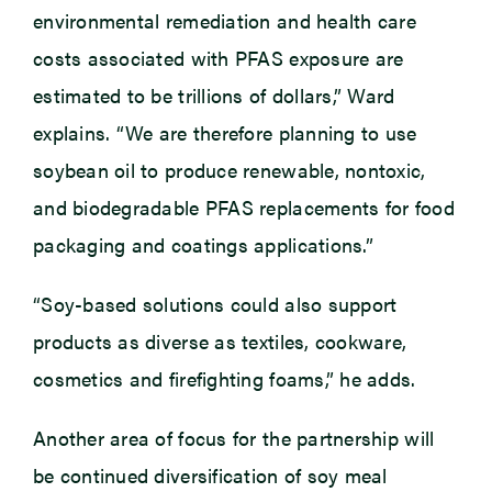
environmental remediation and health care
costs associated with PFAS exposure are
estimated to be trillions of dollars,” Ward
explains. “We are therefore planning to use
soybean oil to produce renewable, nontoxic,
and biodegradable PFAS replacements for food
packaging and coatings applications.”
“Soy-based solutions could also support
products as diverse as textiles, cookware,
cosmetics and firefighting foams,” he adds.
Another area of focus for the partnership will
be continued diversification of soy meal