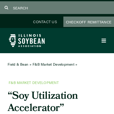
Skip
Search
to
for:
content
CONTACT US
CHECKOFF REMITTANCE
Toggl
Navig
About Us
Field & Bean
»
F&B Market Development
»
Soy Utilization
Accelerator
Programs
F&B MARKET DEVELOPMENT
Focus Areas
“Soy Utilization
Educator Resources
Accelerator”
Members