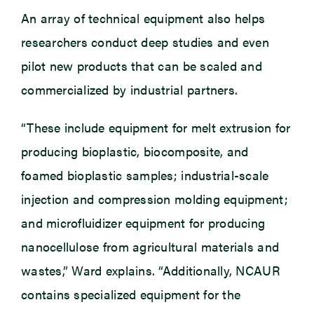
An array of technical equipment also helps
researchers conduct deep studies and even
pilot new products that can be scaled and
commercialized by industrial partners.
“These include equipment for melt extrusion for
producing bioplastic, biocomposite, and
foamed bioplastic samples; industrial-scale
injection and compression molding equipment;
and microfluidizer equipment for producing
nanocellulose from agricultural materials and
wastes,” Ward explains. “Additionally, NCAUR
contains specialized equipment for the