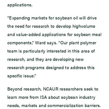
applications.
“Expanding markets for soybean oil will drive
the need for research to develop highvolume
and value-added applications for soybean meal
components,” Ward says. “Our plant polymer
team is particularly interested in this area of
research, and they are developing new
research programs designed to address this
specific issue.”
Beyond research, NCAUR researchers seek to
learn more from ISA about soybean industry
needs, markets and commercialization barriers.