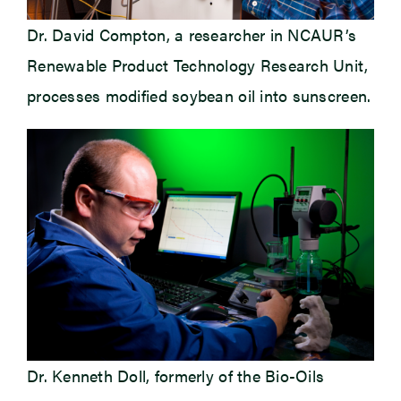
Dr. David Compton, a researcher in NCAUR’s
Renewable Product Technology Research Unit,
processes modified soybean oil into sunscreen.
Dr. Kenneth Doll, formerly of the Bio-Oils