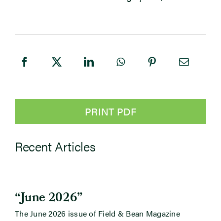
PRINT PDF
Recent Articles
“June 2026”
The June 2026 issue of Field & Bean Magazine