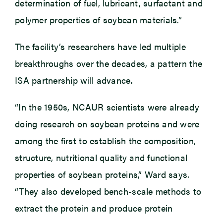
determination of fuel, lubricant, surfactant and
polymer properties of soybean materials.”
The facility’s researchers have led multiple
breakthroughs over the decades, a pattern the
ISA partnership will advance.
“In the 1950s, NCAUR scientists were already
doing research on soybean proteins and were
among the first to establish the composition,
structure, nutritional quality and functional
properties of soybean proteins,” Ward says.
“They also developed bench-scale methods to
extract the protein and produce protein