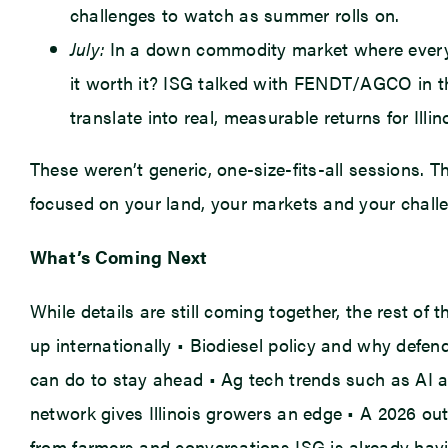
challenges to watch as summer rolls on.
July:
In a down commodity market where every do
it worth it? ISG talked with FENDT/AGCO in t
translate into real, measurable returns for Illin
These weren’t generic, one-size-fits-all sessions. 
focused on your land, your markets and your chall
What’s Coming Next
While details are still coming together, the rest of
up internationally • Biodiesel policy and why def
can do to stay ahead • Ag tech trends such as AI an
network gives Illinois growers an edge • A 2026 ou
from farmers and conversations ISG is already havi