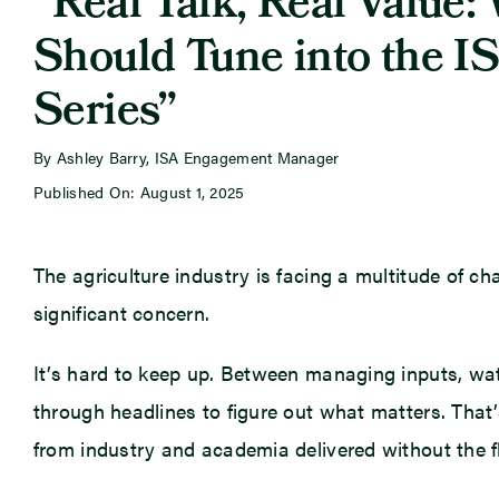
“Real Talk, Real Value:
Should Tune into the I
Series”
By Ashley Barry, ISA Engagement Manager
Published On: August 1, 2025
The agriculture industry is facing a multitude of ch
significant concern.
It’s hard to keep up. Between managing inputs, wa
through headlines to figure out what matters. That
from industry and academia delivered without the fl