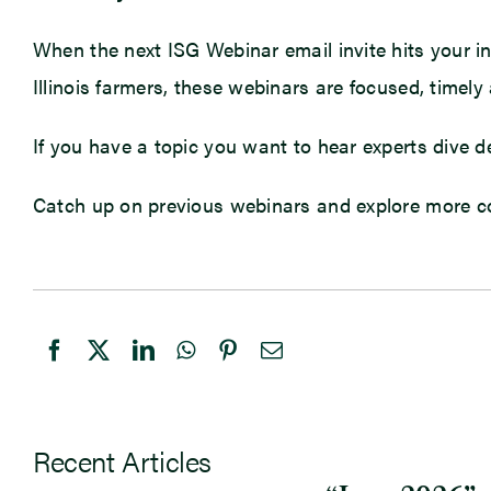
When the next ISG Webinar email invite hits your inbo
Illinois farmers, these webinars are focused, timely
If you have a topic you want to hear experts dive
Catch up on previous webinars and explore more c
Recent Articles