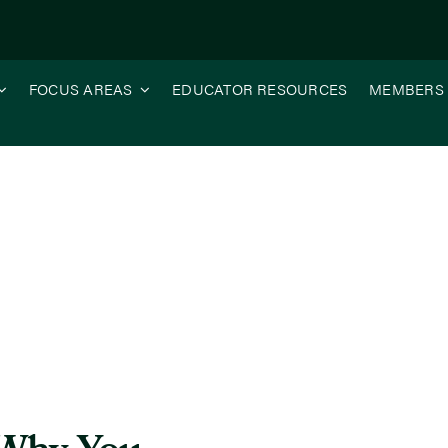
FOCUS AREAS
EDUCATOR RESOURCES
MEMBERS
o the ISG Webinar Series