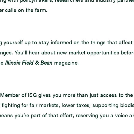
r calls on the farm.
 yourself up to stay informed on the things that affect
anges. You’ll hear about new market opportunities befo
the
Illinois Field & Bean
magazine.
Member of ISG gives you more than just access to the 
fighting for fair markets, lower taxes, supporting biodi
ans you’re part of that effort, reserving you a voice an