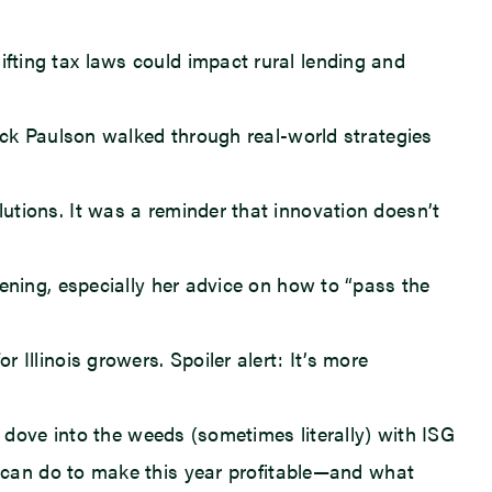
ting tax laws could impact rural lending and
ick Paulson walked through real-world strategies
tions. It was a reminder that innovation doesn’t
ning, especially her advice on how to “pass the
llinois growers. Spoiler alert: It’s more
 dove into the weeds (sometimes literally) with ISG
s can do to make this year profitable—and what