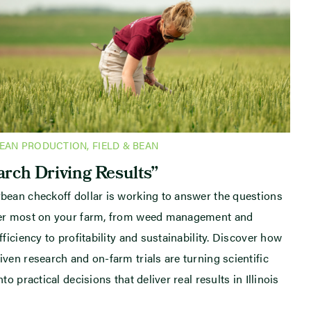
BEAN PRODUCTION
,
FIELD & BEAN
rch Driving Results”
bean checkoff dollar is working to answer the questions
ter most on your farm, from weed management and
fficiency to profitability and sustainability. Discover how
iven research and on-farm trials are turning scientific
nto practical decisions that deliver real results in Illinois