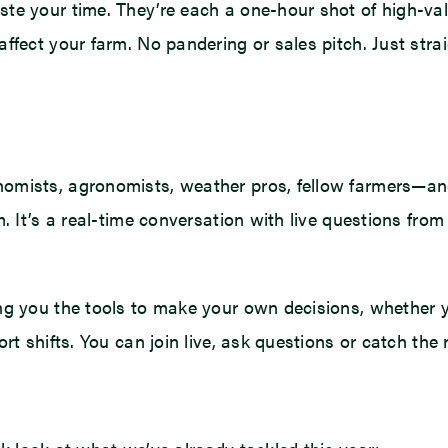
te your time. They’re each a one-hour shot of high-val
ffect your farm. No pandering or sales pitch. Just stra
mists, agronomists, weather pros, fellow farmers—and 
. It’s a real-time conversation with live questions fro
ng you the tools to make your own decisions, whether y
t shifts. You can join live, ask questions or catch the 