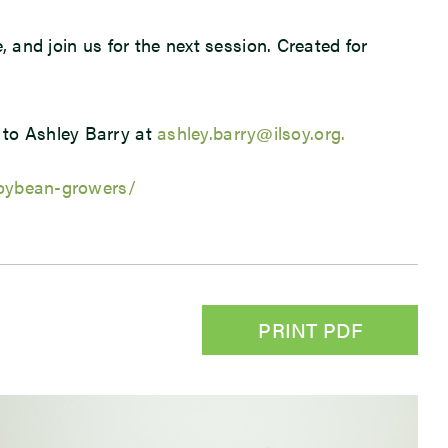
e, and join us for the next session. Created for
 to Ashley Barry at
ashley.barry@ilsoy.org.
-soybean-growers/
PRINT PDF