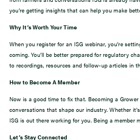
you’re getting insights that can help you make bette
Why It’s Worth Your Time
When you register for an ISG webinar, you’re setting
coming. You’ll be better prepared for regulatory ch
to recordings, resources and follow-up articles in 
How to Become A Member
Now is a good time to fix that. Becoming a Grower 
conversations that shape our industry. Whether it’s 
ISG is out there working for you. Being a member me
Let’s Stay Connected