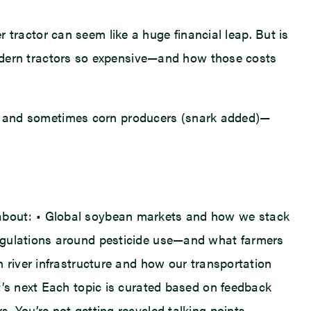
ractor can seem like a huge financial leap. But is
odern tractors so expensive—and how those costs
cers and sometimes corn producers (snark added)—
hear about: • Global soybean markets and how we stack
regulations around pesticide use—and what farmers
 river infrastructure and how our transportation
t’s next Each topic is curated based on feedback
. You’re not getting recycled talking points—