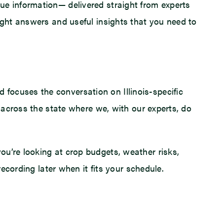
ue information— delivered straight from experts
ight answers and useful insights that you need to
focuses the conversation on Illinois-specific
m across the state where we, with our experts, do
ou’re looking at crop budgets, weather risks,
recording later when it fits your schedule.