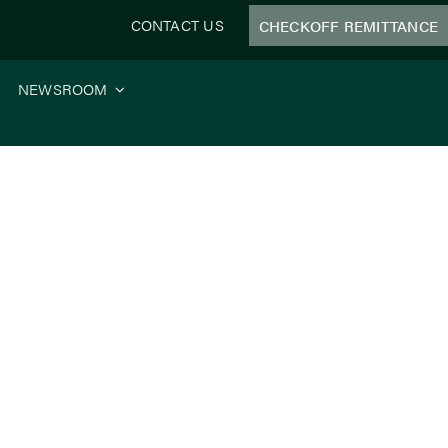
CONTACT US
CHECKOFF REMITTANCE
NEWSROOM