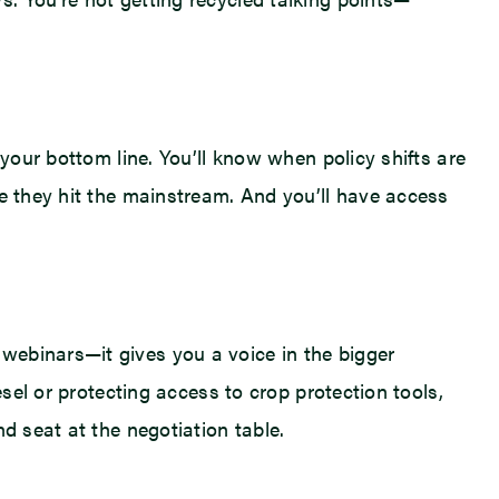
 your bottom line. You’ll know when policy shifts are
re they hit the mainstream. And you’ll have access
webinars—it gives you a voice in the bigger
esel or protecting access to crop protection tools,
d seat at the negotiation table.