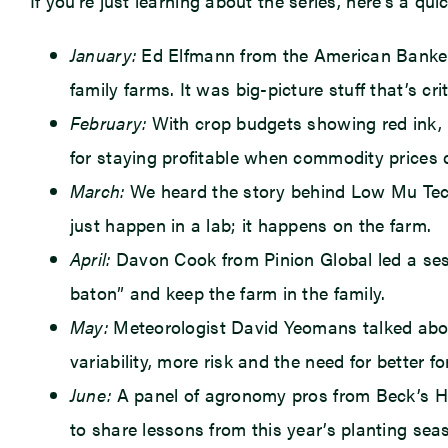
If you’re just learning about the series, here’s a qu
January:
Ed Elfmann from the American Bankers
family farms. It was big-picture stuff that’s cri
February:
With crop budgets showing red ink, U
for staying profitable when commodity prices d
March:
We heard the story behind Low Mu Tech—
just happen in a lab; it happens on the farm.
April:
Davon Cook from Pinion Global led a sess
baton” and keep the farm in the family.
May:
Meteorologist David Yeomans talked about 
variability, more risk and the need for better fo
June:
A panel of agronomy pros from Beck’s Hybr
to share lessons from this year’s planting se