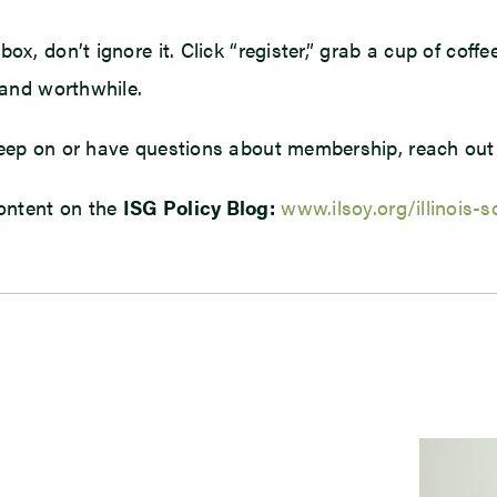
x, don’t ignore it. Click “register,” grab a cup of coffe
 and worthwhile.
 deep on or have questions about membership, reach out
ontent on the
ISG Policy Blog:
www.ilsoy.org/illinois