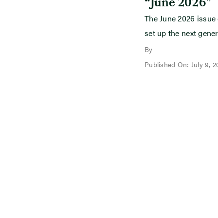
“June 2026”
The June 2026 issue
set up the next gener
By
Published On: July 9, 