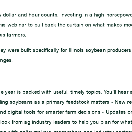
llar and hour counts, investing in a high-horsepower t
his webinar to pull back the curtain on what makes m
ois farmers.
They were built specifically for Illinois soybean produ
enges.
 the year is packed with useful, timely topics. You’ll 
ending soybeans as a primary feedstock matters • New 
d digital tools for smarter farm decisions • Updates on
tlook from ag industry leaders to help you plan for wha
ng with policymakers, researchers and industry partners