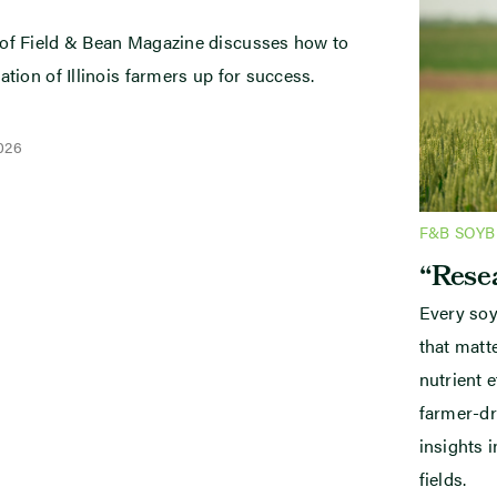
 of Field & Bean Magazine discusses how to
ation of Illinois farmers up for success.
2026
F&B SOY
“Resea
Every soy
that mat
nutrient e
farmer-dr
insights i
fields.