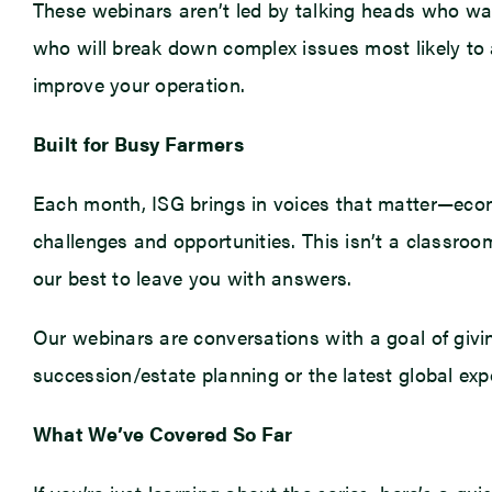
These webinars aren’t led by talking heads who was
who will break down complex issues most likely to a
improve your operation.
Built for Busy Farmers
Each month, ISG brings in voices that matter—econo
challenges and opportunities. This isn’t a classroom
our best to leave you with answers.
Our webinars are conversations with a goal of givi
succession/estate planning or the latest global expor
What We’ve Covered So Far