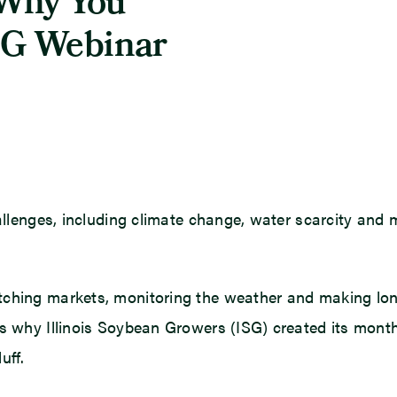
 Why You
SG Webinar
allenges, including climate change, water scarcity and m
tching markets, monitoring the weather and making long
’s why Illinois Soybean Growers (ISG) created its mont
uff.