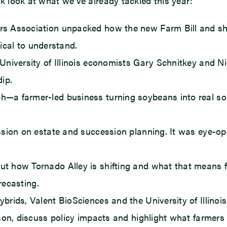
ick look at what we’ve already tackled this year:
 Association unpacked how the new Farm Bill and shif
tical to understand.
niversity of Illinois economists Gary Schnitkey and N
ip.
a farmer-led business turning soybeans into real solu
ion on estate and succession planning. It was eye-ope
how Tornado Alley is shifting and what that means for I
recasting.
ids, Valent BioSciences and the University of Illinois
ason, discuss policy impacts and highlight what farmer