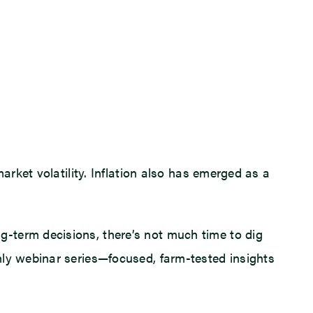
arket volatility. Inflation also has emerged as a
-term decisions, there’s not much time to dig
hly webinar series—focused, farm-tested insights