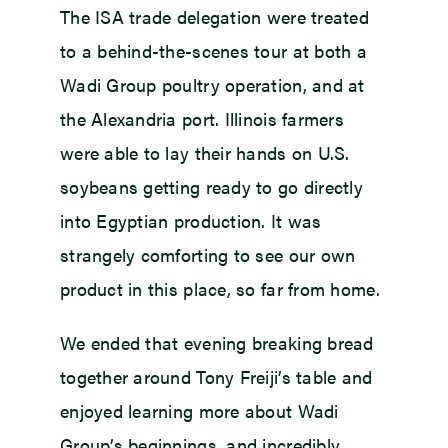
The ISA trade delegation were treated
to a behind-the-scenes tour at both a
Wadi Group poultry operation, and at
the Alexandria port. Illinois farmers
were able to lay their hands on U.S.
soybeans getting ready to go directly
into Egyptian production. It was
strangely comforting to see our own
product in this place, so far from home.
We ended that evening breaking bread
together around Tony Freiji’s table and
enjoyed learning more about Wadi
Group’s beginnings, and incredibly