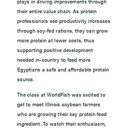
plays in driving improvements through
their entire value chain. As protein
professionals see productivity increases
through soy-fed rations, they can grow
more protein at lower costs, thus
supporting positive development
needed in-country to feed more
Egyptians a safe and affordable protein
source.
The class at WorldFish was excited to
get to meet Illinois soybean farmers
who are growing their key protein feed
ingredient. To watch their enthusiasm,