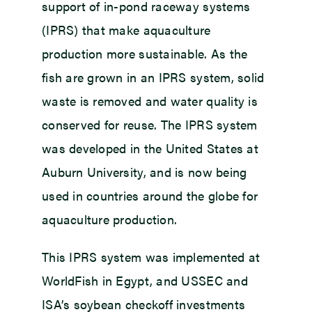
support of in-pond raceway systems
(IPRS) that make aquaculture
production more sustainable. As the
fish are grown in an IPRS system, solid
waste is removed and water quality is
conserved for reuse. The IPRS system
was developed in the United States at
Auburn University, and is now being
used in countries around the globe for
aquaculture production.
This IPRS system was implemented at
WorldFish in Egypt, and USSEC and
ISA’s soybean checkoff investments