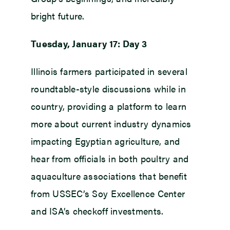
bright future.
Tuesday, January 17: Day 3
Illinois farmers participated in several
roundtable-style discussions while in
country, providing a platform to learn
more about current industry dynamics
impacting Egyptian agriculture, and
hear from officials in both poultry and
aquaculture associations that benefit
from USSEC’s Soy Excellence Center
and ISA’s checkoff investments.