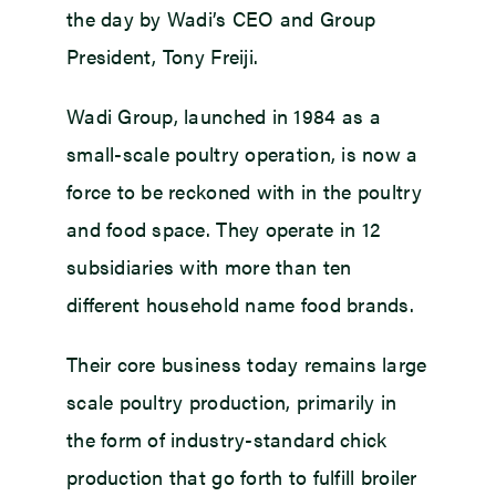
the day by Wadi’s CEO and Group
President, Tony Freiji.
Wadi Group, launched in 1984 as a
small-scale poultry operation, is now a
force to be reckoned with in the poultry
and food space. They operate in 12
subsidiaries with more than ten
different household name food brands.
Their core business today remains large
scale poultry production, primarily in
the form of industry-standard chick
production that go forth to fulfill broiler