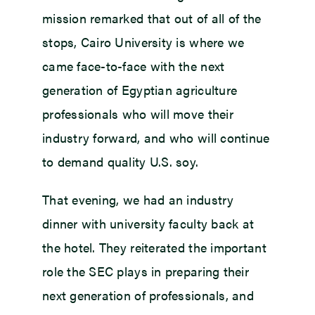
mission remarked that out of all of the
stops, Cairo University is where we
came face-to-face with the next
generation of Egyptian agriculture
professionals who will move their
industry forward, and who will continue
to demand quality U.S. soy.
That evening, we had an industry
dinner with university faculty back at
the hotel. They reiterated the important
role the SEC plays in preparing their
next generation of professionals, and