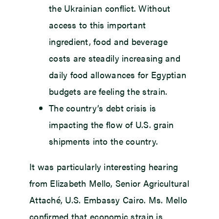
the Ukrainian conflict. Without
access to this important
ingredient, food and beverage
costs are steadily increasing and
daily food allowances for Egyptian
budgets are feeling the strain.
The country’s debt crisis is
impacting the flow of U.S. grain
shipments into the country.
It was particularly interesting hearing
from Elizabeth Mello, Senior Agricultural
Attaché, U.S. Embassy Cairo. Ms. Mello
confirmed that economic strain is