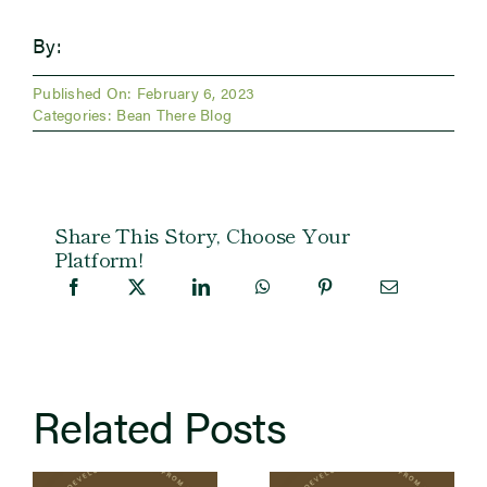
By:
Published On: February 6, 2023
Categories:
Bean There Blog
Share This Story, Choose Your
Platform!
Related Posts