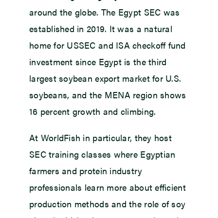
around the globe. The Egypt SEC was
established in 2019. It was a natural
home for USSEC and ISA checkoff fund
investment since Egypt is the third
largest soybean export market for U.S.
soybeans, and the MENA region shows
16 percent growth and climbing.
At WorldFish in particular, they host
SEC training classes where Egyptian
farmers and protein industry
professionals learn more about efficient
production methods and the role of soy