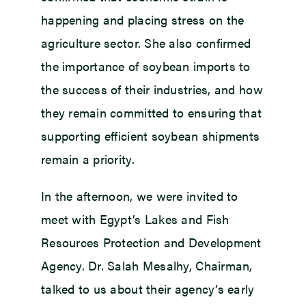
happening and placing stress on the
agriculture sector. She also confirmed
the importance of soybean imports to
the success of their industries, and how
they remain committed to ensuring that
supporting efficient soybean shipments
remain a priority.
In the afternoon, we were invited to
meet with Egypt’s Lakes and Fish
Resources Protection and Development
Agency. Dr. Salah Mesalhy, Chairman,
talked to us about their agency’s early