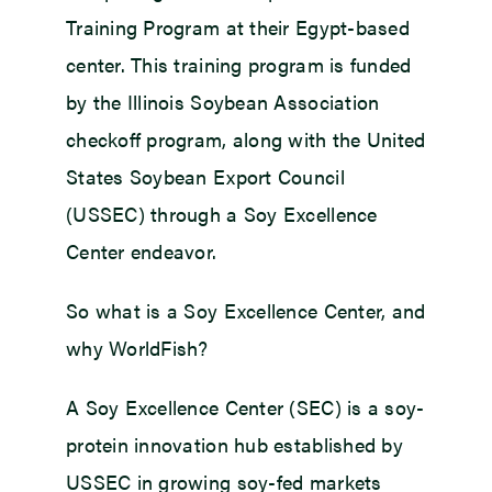
Training Program at their Egypt-based
center. This training program is funded
by the Illinois Soybean Association
checkoff program, along with the United
States Soybean Export Council
(USSEC) through a Soy Excellence
Center endeavor.
So what is a Soy Excellence Center, and
why WorldFish?
A Soy Excellence Center (SEC) is a soy-
protein innovation hub established by
USSEC in growing soy-fed markets