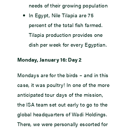
needs of their growing population
In Egypt, Nile Tilapia are 75
percent of the total fish farmed.
Tilapia production provides one
dish per week for every Egyptian.
Monday, January 16: Day 2
Mondays are for the birds – and in this
case, it was poultry! In one of the more
anticipated tour days of the mission,
the ISA team set out early to go to the
global headquarters of Wadi Holdings.
There, we were personally escorted for