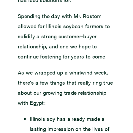
Spending the day with Mr. Rostom
allowed for Illinois soybean farmers to
solidify a strong customer-buyer
relationship, and one we hope to
continue fostering for years to come.
As we wrapped up a whirlwind week,
there’s a few things that really ring true
about our growing trade relationship
with Egypt:
Illinois soy has already made a
lasting impression on the lives of