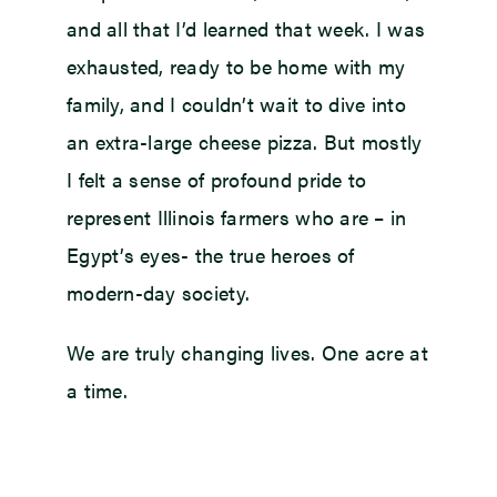
and all that I’d learned that week. I was
exhausted, ready to be home with my
family, and I couldn’t wait to dive into
an extra-large cheese pizza. But mostly
I felt a sense of profound pride to
represent Illinois farmers who are – in
Egypt’s eyes- the true heroes of
modern-day society.
We are truly changing lives. One acre at
a time.