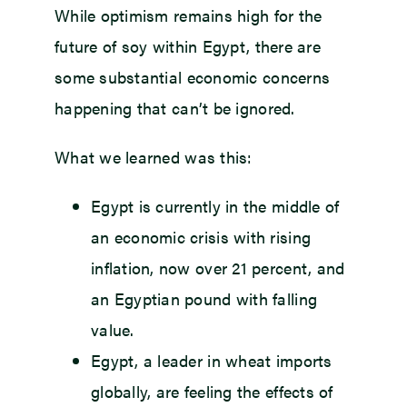
While optimism remains high for the
future of soy within Egypt, there are
some substantial economic concerns
happening that can’t be ignored.
What we learned was this:
Egypt is currently in the middle of
an economic crisis with rising
inflation, now over 21 percent, and
an Egyptian pound with falling
value.
Egypt, a leader in wheat imports
globally, are feeling the effects of