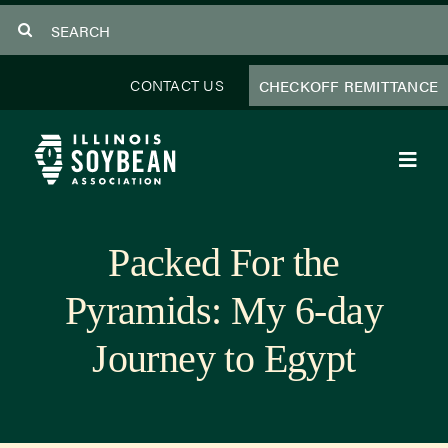
Skip
Search
to
for:
content
CONTACT US
CHECKOFF REMITTANCE
Toggl
Navig
About Us
Packed For the
Programs
Pyramids: My 6-day
Focus Areas
Journey to Egypt
Educator Resources
Members