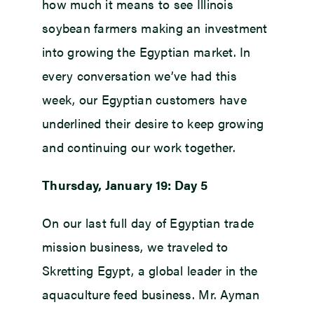
how much it means to see Illinois
soybean farmers making an investment
into growing the Egyptian market. In
every conversation we’ve had this
week, our Egyptian customers have
underlined their desire to keep growing
and continuing our work together.
Thursday, January 19: Day 5
On our last full day of Egyptian trade
mission business, we traveled to
Skretting Egypt, a global leader in the
aquaculture feed business. Mr. Ayman