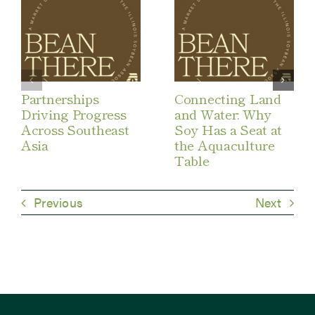
Partnerships
Connecting Land
Driving Progress
and Water: Why
Across Southeast
Soy Has a Seat at
Asia
the Aquaculture
Table
Previous
Next