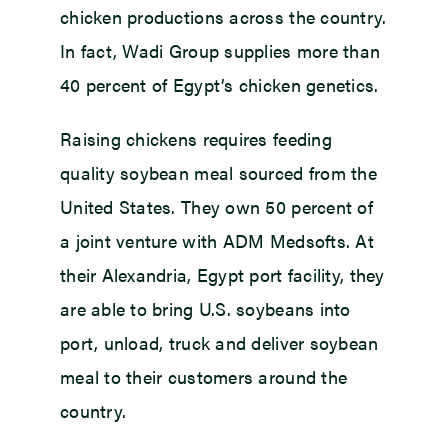
chicken productions across the country.
In fact, Wadi Group supplies more than
40 percent of Egypt’s chicken genetics.
Raising chickens requires feeding
quality soybean meal sourced from the
United States. They own 50 percent of
a joint venture with ADM Medsofts. At
their Alexandria, Egypt port facility, they
are able to bring U.S. soybeans into
port, unload, truck and deliver soybean
meal to their customers around the
country.