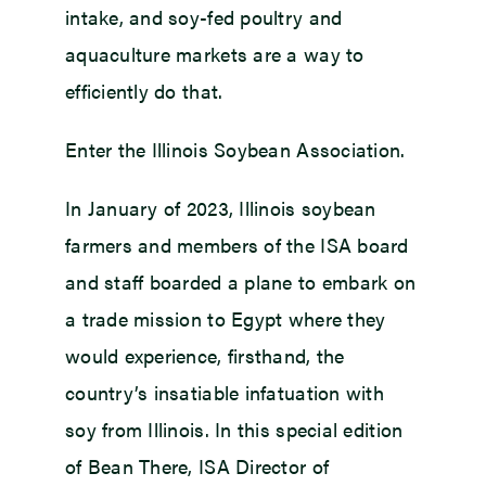
intake, and soy-fed poultry and
aquaculture markets are a way to
efficiently do that.
Enter the Illinois Soybean Association.
In January of 2023, Illinois soybean
farmers and members of the ISA board
and staff boarded a plane to embark on
a trade mission to Egypt where they
would experience, firsthand, the
country’s insatiable infatuation with
soy from Illinois. In this special edition
of Bean There, ISA Director of