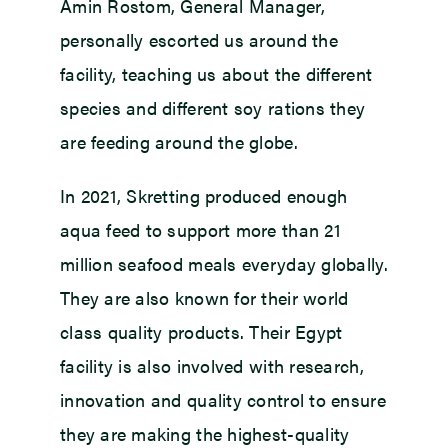
Amin Rostom, General Manager,
personally escorted us around the
facility, teaching us about the different
species and different soy rations they
are feeding around the globe.
In 2021, Skretting produced enough
aqua feed to support more than 21
million seafood meals everyday globally.
They are also known for their world
class quality products. Their Egypt
facility is also involved with research,
innovation and quality control to ensure
they are making the highest-quality