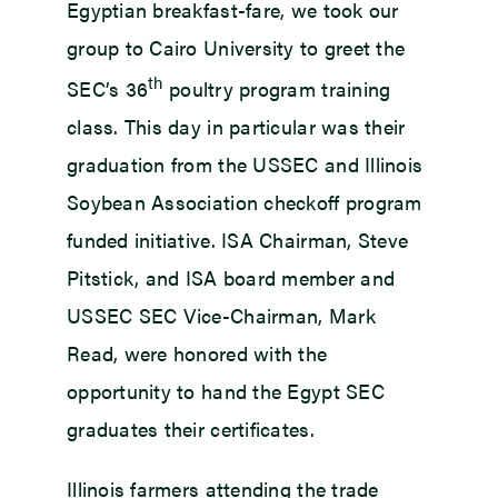
Egyptian breakfast-fare, we took our
group to Cairo University to greet the
th
SEC’s 36
poultry program training
class. This day in particular was their
graduation from the USSEC and Illinois
Soybean Association checkoff program
funded initiative. ISA Chairman, Steve
Pitstick, and ISA board member and
USSEC SEC Vice-Chairman, Mark
Read, were honored with the
opportunity to hand the Egypt SEC
graduates their certificates.
Illinois farmers attending the trade