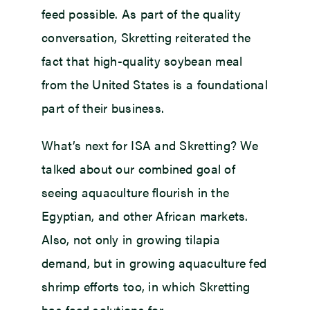
feed possible. As part of the quality
conversation, Skretting reiterated the
fact that high-quality soybean meal
from the United States is a foundational
part of their business.
What’s next for ISA and Skretting? We
talked about our combined goal of
seeing aquaculture flourish in the
Egyptian, and other African markets.
Also, not only in growing tilapia
demand, but in growing aquaculture fed
shrimp efforts too, in which Skretting
has feed solutions for.