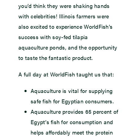
you’d think they were shaking hands
with celebrities! Illinois farmers were
also excited to experience WorldFish’s
success with soy-fed tilapia
aquaculture ponds, and the opportunity
to taste the fantastic product.
A full day at WorldFish taught us that:
Aquaculture is vital for supplying
safe fish for Egyptian consumers.
Aquaculture provides 65 percent of
Egypt’s fish for consumption and
helps affordably meet the protein