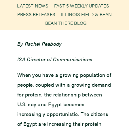
LATEST NEWS
FAST 5 WEEKLY UPDATES
PRESS RELEASES
ILLINOIS FIELD & BEAN
Newsroom
BEAN THERE BLOG
Events
By Rachel Peabody
ISA Director of Communications
When you have a growing population of
people, coupled with a growing demand
for protein, the relationship between
U.S. soy and Egypt becomes
increasingly opportunistic. The citizens
of Egypt are increasing their protein