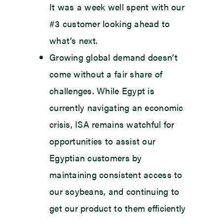
It was a week well spent with our
#3 customer looking ahead to
what’s next.
Growing global demand doesn’t
come without a fair share of
challenges. While Egypt is
currently navigating an economic
crisis, ISA remains watchful for
opportunities to assist our
Egyptian customers by
maintaining consistent access to
our soybeans, and continuing to
get our product to them efficiently