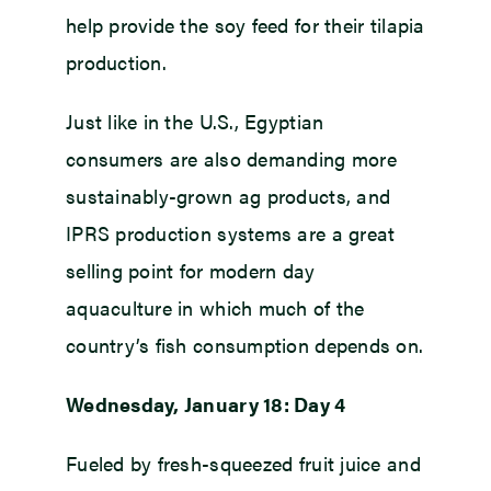
help provide the soy feed for their tilapia
production.
Just like in the U.S., Egyptian
consumers are also demanding more
sustainably-grown ag products, and
IPRS production systems are a great
selling point for modern day
aquaculture in which much of the
country’s fish consumption depends on.
Wednesday, January 18: Day 4
Fueled by fresh-squeezed fruit juice and