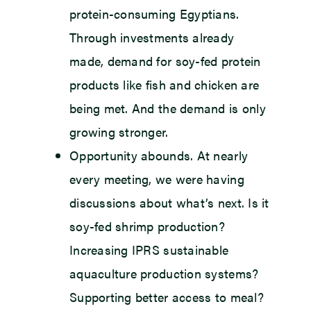
protein-consuming Egyptians.
Through investments already
made, demand for soy-fed protein
products like fish and chicken are
being met. And the demand is only
growing stronger.
Opportunity abounds. At nearly
every meeting, we were having
discussions about what’s next. Is it
soy-fed shrimp production?
Increasing IPRS sustainable
aquaculture production systems?
Supporting better access to meal?