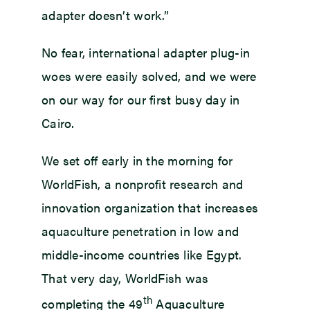
adapter doesn’t work.”
No fear, international adapter plug-in
woes were easily solved, and we were
on our way for our first busy day in
Cairo.
We set off early in the morning for
WorldFish, a nonprofit research and
innovation organization that increases
aquaculture penetration in low and
middle-income countries like Egypt.
That very day, WorldFish was
th
completing the 49
Aquaculture