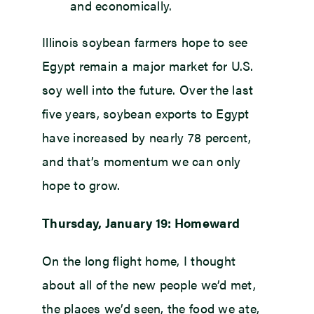
and economically.
Illinois soybean farmers hope to see
Egypt remain a major market for U.S.
soy well into the future. Over the last
five years, soybean exports to Egypt
have increased by nearly 78 percent,
and that’s momentum we can only
hope to grow.
Thursday, January 19: Homeward
On the long flight home, I thought
about all of the new people we’d met,
the places we’d seen, the food we ate,