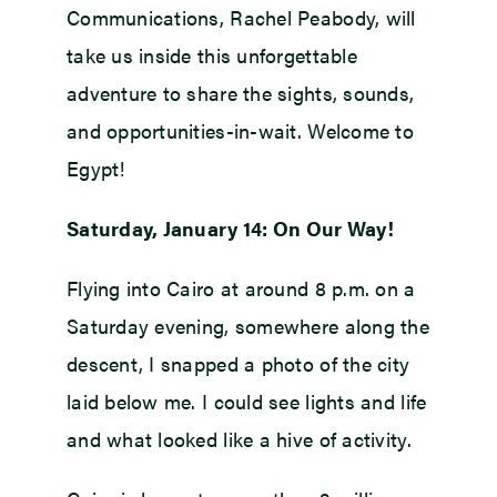
Communications, Rachel Peabody, will
take us inside this unforgettable
adventure to share the sights, sounds,
and opportunities-in-wait. Welcome to
Egypt!
Saturday, January 14: On Our Way!
Flying into Cairo at around 8 p.m. on a
Saturday evening, somewhere along the
descent, I snapped a photo of the city
laid below me. I could see lights and life
and what looked like a hive of activity.