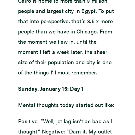
Cairo is home to more than 9 million
people and largest city in Egypt. To put
that into perspective, that’s 3.5 x more
people than we have in Chicago. From
the moment we flew in, until the
moment I left a week later, the sheer
size of their population and city is one
of the things I’ll most remember.
Sunday, January 15: Day 1
Mental thoughts today started out like:
Positive: “Well, jet lag isn’t as bad as I
thought.” Negative: “Darn it. My outlet