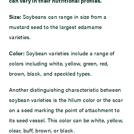
can vary in their nutritional profiles.
Size:
Soybeans can range in size from a
mustard seed to the largest edamame
varieties.
Color:
Soybean varieties include a range of
colors including white, yellow, green, red,
brown, black, and speckled types.
Another distinguishing characteristic between
soybean varieties is the hilum color or the scar
on a seed marking the point of attachment to
its seed vessel. This color can be white, yellow,
clear, buff, brown, or black.