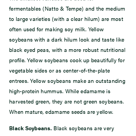
fermentables (Natto & Tempe) and the medium
to large varieties (with a clear hilum) are most
often used for making soy milk. Yellow
soybeans with a dark hilum look and taste like
black eyed peas, with a more robust nutritional
profile. Yellow soybeans cook up beautifully for
vegetable sides or as center-of-the-plate
entrees. Yellow soybeans make an outstanding
high-protein hummus. While edamame is
harvested green, they are not green soybeans.
When mature, edamame seeds are yellow.
Black Soybeans.
Black soybeans are very