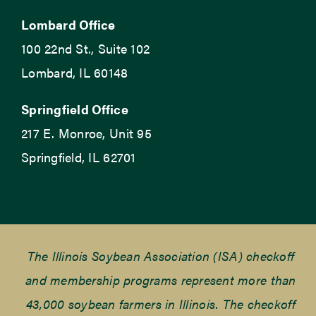
Lombard Office
100 22nd St., Suite 102
Lombard, IL 60148
Springfield Office
217 E. Monroe, Unit 95
Springfield, IL 62701
The Illinois Soybean Association (ISA) checkoff
and membership programs represent more than
43,000 soybean farmers in Illinois. The checkoff