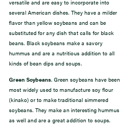
versatile and are easy to incorporate into
several American dishes. They have a milder
flavor than yellow soybeans and can be
substituted for any dish that calls for black
beans. Black soybeans make a savory
hummus and are a nutritious addition to all
kinds of bean dips and soups.
Green Soybeans
. Green soybeans have been
most widely used to manufacture soy flour
(kinako) or to make traditional simmered
soybeans. They make an interesting hummus
as well and are a great addition to soups.