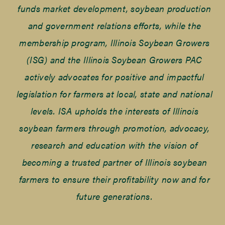
funds market development, soybean production
and government relations efforts, while the
membership program, Illinois Soybean Growers
(ISG) and the Illinois Soybean Growers PAC
actively advocates for positive and impactful
legislation for farmers at local, state and national
levels. ISA upholds the interests of Illinois
soybean farmers through promotion, advocacy,
research and education with the vision of
becoming a trusted partner of Illinois soybean
farmers to ensure their profitability now and for
future generations.