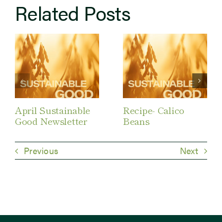
Related Posts
April Sustainable
Recipe- Calico
Good Newsletter
Beans
Previous
Next