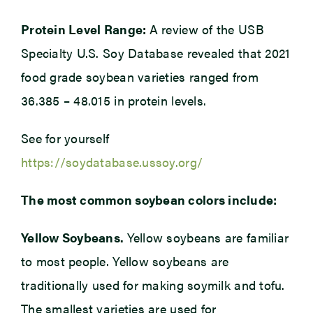
Protein Level Range:
A review of the USB
Specialty U.S. Soy Database revealed that 2021
food grade soybean varieties ranged from
36.385 – 48.015 in protein levels.
See for yourself
https://soydatabase.ussoy.org/
The most common soybean colors include:
Yellow Soybeans.
Yellow soybeans are familiar
to most people. Yellow soybeans are
traditionally used for making soymilk and tofu.
The smallest varieties are used for