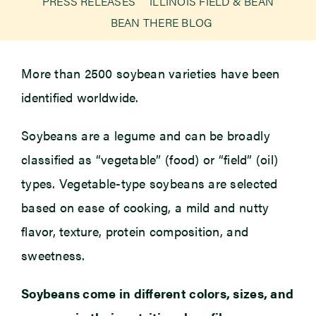
PRESS RELEASES
ILLINOIS FIELD & BEAN
BEAN THERE BLOG
Newsroom
More than 2500 soybean varieties have been
Events
identified worldwide.
Soybeans are a legume and can be broadly
classified as “vegetable” (food) or “field” (oil)
types. Vegetable-type soybeans are selected
based on ease of cooking, a mild and nutty
flavor, texture, protein composition, and
sweetness.
Soybeans come in different colors, sizes, and