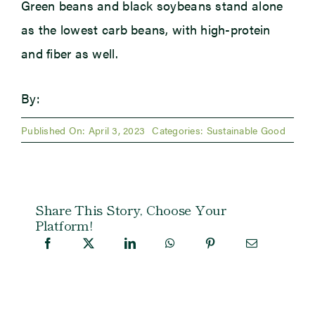
Green beans and black soybeans stand alone
as the lowest carb beans, with high-protein
and fiber as well.
By:
Published On: April 3, 2023
Categories:
Sustainable Good
Share This Story, Choose Your
Platform!