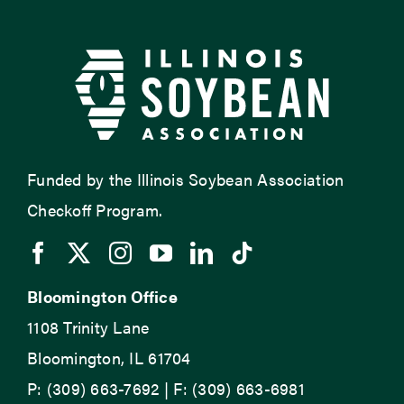
Funded by the Illinois Soybean Association
Checkoff Program.
Bloomington Office
1108 Trinity Lane
Bloomington, IL 61704
P: (309) 663-7692 | F: (309) 663-6981