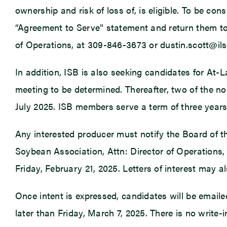
ownership and risk of loss of, is eligible. To be co
“Agreement to Serve” statement and return them to t
of Operations, at 309-846-3673 or dustin.scott@ils
In addition, ISB is also seeking candidates for At-L
meeting to be determined. Thereafter, two of the no
July 2025. ISB members serve a term of three years 
Any interested producer must notify the Board of the
Soybean Association, Attn: Director of Operations, 1
Friday, February 21, 2025. Letters of interest may a
Once intent is expressed, candidates will be emaile
later than Friday, March 7, 2025. There is no write-i