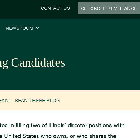
CONTACT US
CHECKOFF REMITTANCE
NEWSROOM
ng Candidates
BEAN
BEAN THERE BLOG
 in filling two of Illinois’ director positions with
e United States who owns, or who shares the