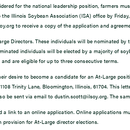
nsidered for the national leadership position, farmers m
he Illinois Soybean Association (ISA) office by Friday
oy.org to receive a copy of the application and agreeme
arge Directors. These individuals will be nominated by 
minated individuals will be elected by a majority of s
and are eligible for up to three consecutive terms.
ir desire to become a candidate for an At-Large position
108 Trinity Lane, Bloomington, Illinois, 61704. This let
lso be sent via email to dustin.scott@ilsoy.org. The sam
d a link to an online application. Online applications 
n provision for At-Large director elections.