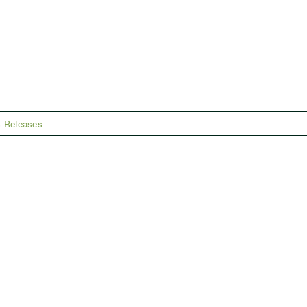
 Releases