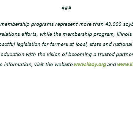
###
d membership programs represent more than 43,000 soybe
ations efforts, while the membership program, Illinois
tful legislation for farmers at local, state and national 
ducation with the vision of becoming a trusted partner o
e information, visit the website
www.ilsoy.org
and
www.i