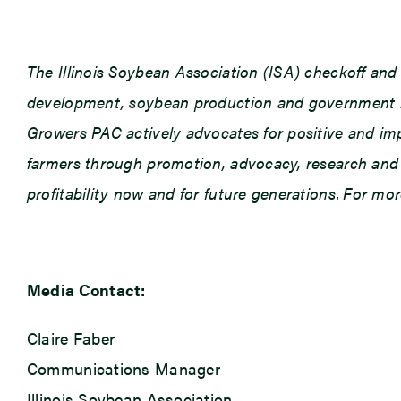
The Illinois Soybean Association (ISA) checkoff an
development, soybean production and government rel
Growers PAC actively advocates for positive and impac
farmers through promotion, advocacy, research and e
profitability now and for future generations. For mor
Media Contact:
Claire Faber
Communications Manager
Illinois Soybean Association