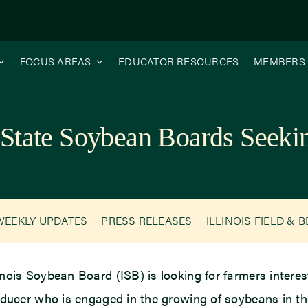
FOCUS AREAS
EDUCATOR RESOURCES
MEMBERS
 State Soybean Boards Seeki
WEEKLY UPDATES
PRESS RELEASES
ILLINOIS FIELD & 
inois Soybean Board (ISB) is looking for farmers interested
ucer who is engaged in the growing of soybeans in th