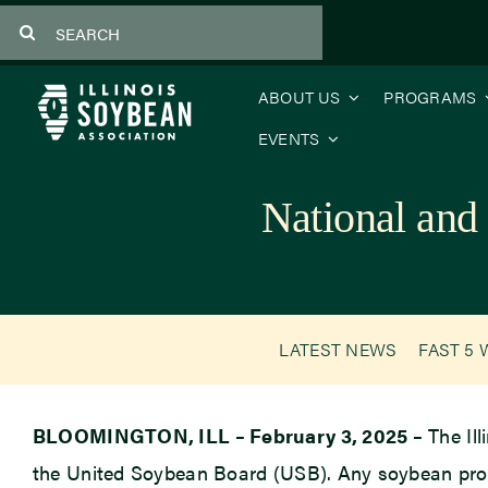
Skip
Search
to
for:
content
ABOUT US
PROGRAMS
EVENTS
National and
LATEST NEWS
FAST 5 
BLOOMINGTON, ILL – February 3, 2025 –
The Ill
the United Soybean Board (USB). Any soybean prod