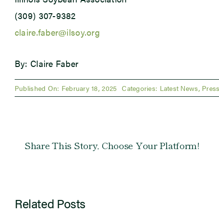
(309) 307-9382
claire.faber@ilsoy.org
By: Claire Faber
Published On: February 18, 2025
Categories:
Latest News
,
Press
Share This Story, Choose Your Platform!
Related Posts