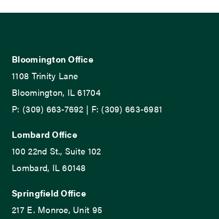
Bloomington Office
1108 Trinity Lane
Bloomington, IL 61704
P: (309) 663-7692 | F: (309) 663-6981
Lombard Office
100 22nd St., Suite 102
Lombard, IL 60148
Springfield Office
217 E. Monroe, Unit 95