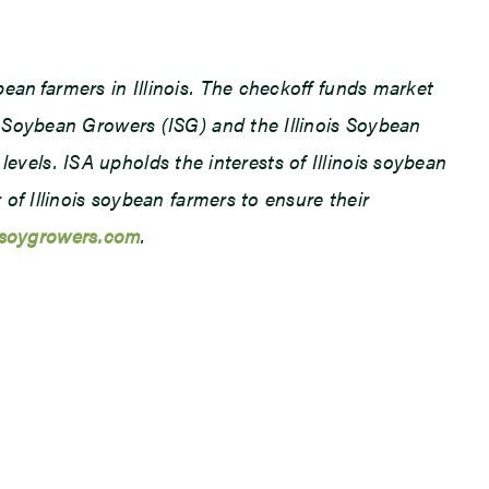
an farmers in Illinois. The checkoff funds market
 Soybean Growers (ISG) and the Illinois Soybean
levels. ISA upholds the interests of Illinois soybean
f Illinois soybean farmers to ensure their
lsoygrowers.com
.