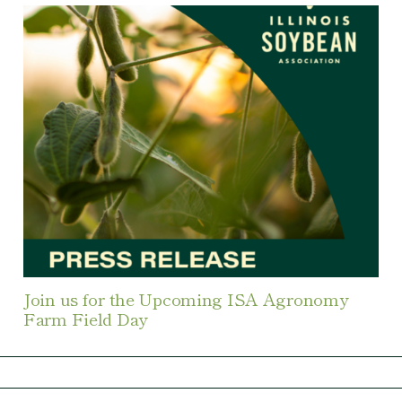
Join us for the Upcoming ISA Agronomy
Farm Field Day