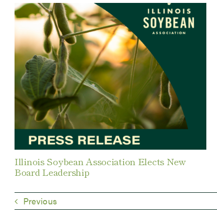
Illinois Soybean Association Elects New
Board Leadership
Previous