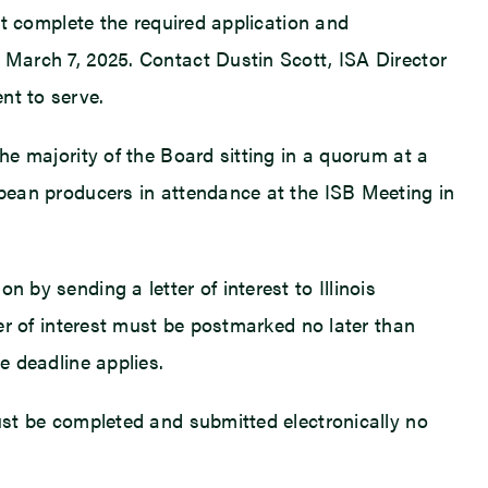
ust complete the required application and
, March 7, 2025. Contact Dustin Scott, ISA Director
nt to serve.
the majority of the Board sitting in a quorum at a
oybean producers in attendance at the ISB Meeting in
 by sending a letter of interest to Illinois
ter of interest must be postmarked no later than
e deadline applies.
must be completed and submitted electronically no