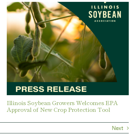
Illinois Soybean Growers Welcomes EPA
Approval of New Crop Protection Tool
Next