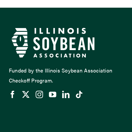
Funded by the Illinois Soybean Association
Checkoff Program.