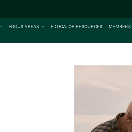
FOCUS AREAS
EDUCATOR RESOURCES
MEMBERS
 Aggregate Stability