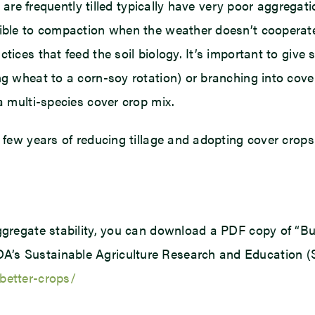
t are frequently tilled typically have very poor aggregati
ble to compaction when the weather doesn’t cooperate. R
tices that feed the soil biology. It’s important to give 
ing wheat to a corn-soy rotation) or branching into co
a multi-species cover crop mix.
a few years of reducing tillage and adopting cover crops
ggregate stability, you can download a PDF copy of “Bui
’s Sustainable Agriculture Research and Education (SA
better-crops/