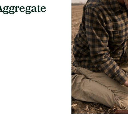
Aggregate