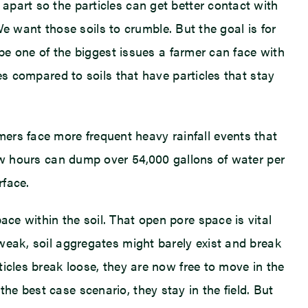
 apart so the particles can get better contact with
. We want those soils to crumble. But the goal is for
t be one of the biggest issues a farmer can face with
ues compared to soils that have particles that stay
ers face more frequent heavy rainfall events that
 few hours can dump over 54,000 gallons of water per
rface.
ace within the soil. That open pore space is vital
 weak, soil aggregates might barely exist and break
rticles break loose, they are now free to move in the
he best case scenario, they stay in the field. But