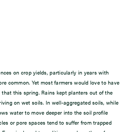
nces on crop yields, particularly in years with
more common. Yet most farmers would love to have
hat this spring. Rains kept planters out of the
ving on wet soils. In well-aggregated soils, while
ows water to move deeper into the soil profile
icles or pore spaces tend to suffer from trapped