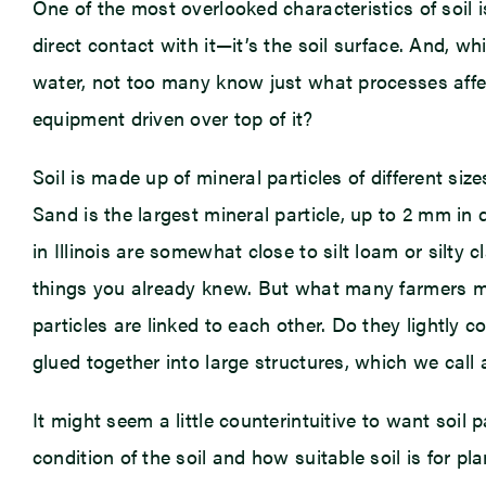
One of the most overlooked characteristics of soil is
direct contact with it—it’s the soil surface. And, w
water, not too many know just what processes affec
equipment driven over top of it?
Soil is made up of mineral particles of different siz
Sand is the largest mineral particle, up to 2 mm in di
in Illinois are somewhat close to silt loam or silty
things you already knew. But what many farmers migh
particles are linked to each other. Do they lightly c
glued together into large structures, which we call
It might seem a little counterintuitive to want soil p
condition of the soil and how suitable soil is for p