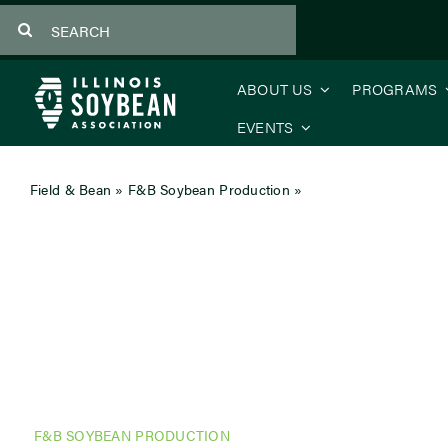
Skip
Search
to
for:
content
ABOUT US
PROGRAMS
EVENTS
Field & Bean
»
F&B Soybean Production
»
Making Sense of Soil
F&B SOYBEAN PRODUCTION