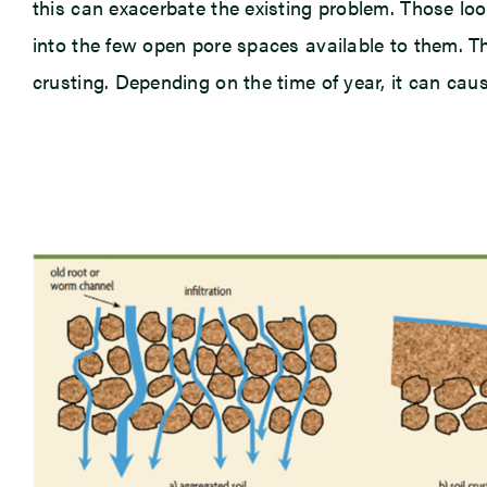
this can exacerbate the existing problem. Those loo
into the few open pore spaces available to them. Th
crusting. Depending on the time of year, it can cau