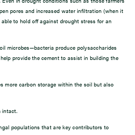
. Even in drought conditions such as those farmers
pen pores and increased water infiltration (when it
able to hold off against drought stress for an
soil microbes—bacteria produce polysaccharides
 help provide the cement to assist in building the
es more carbon storage within the soil but also
 intact.
ungal populations that are key contributors to