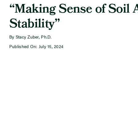
“Making Sense of Soil 
Stability”
By Stacy Zuber, Ph.D.
Published On: July 15, 2024