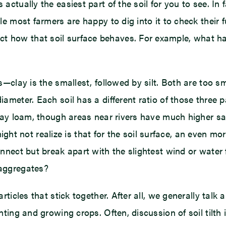
 actually the easiest part of the soil for you to see. In 
hile most farmers are happy to dig into it to check thei
t how that soil surface behaves. For example, what hap
es—clay is the smallest, followed by silt. Both are too s
ameter. Each soil has a different ratio of those three par
 clay loam, though areas near rivers have much higher sa
t not realize is that for the soil surface, an even mor
onnect but break apart with the slightest wind or water f
 aggregates?
articles that stick together. After all, we generally talk
lanting and growing crops. Often, discussion of soil til