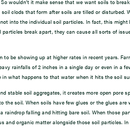
e. So wouldn’t it make sense that we want soils to break
r soil clods that form after soils are tilled or disturbed
ot into the individual soil particles. In fact, this migh
il particles break apart, they can cause all sorts of iss
to be showing up at higher rates in recent years. Farm
Heavy rainfalls of 2 inches in a single day or even in a
e in what happens to that water when it hits the soil su
nd stable soil aggregates, it creates more open pore sp
nto the soil. When soils have few glues or the glues are
 a raindrop falling and hitting bare soil. When those pa
 and organic matter alongside those soil particles. In t