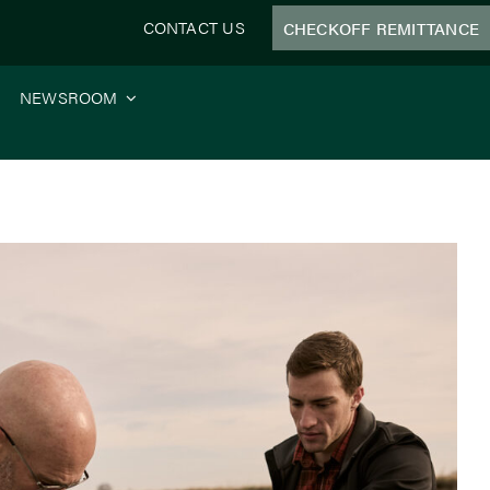
CONTACT US
CHECKOFF REMITTANCE
NEWSROOM