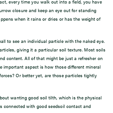
fact, every time you walk out into a field, you have
r furrow closure and keep an eye out for standing
pens when it rains or dries or has the weight of
mall to see an individual particle with the naked eye.
ticles, giving it a particular soil texture. Most soils
nd content. All of that might be just a refresher on
e important aspect is how those different mineral
orces? Or better yet, are those particles tightly
 about wanting good soil tilth, which is the physical
th is connected with good seedsoil contact and