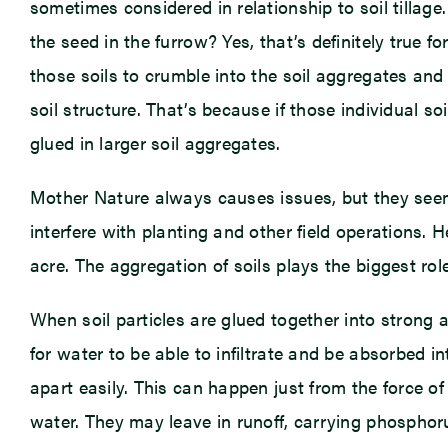
sometimes considered in relationship to soil tillag
the seed in the furrow? Yes, that’s definitely true fo
those soils to crumble into the soil aggregates and n
soil structure. That’s because if those individual so
glued in larger soil aggregates.
Mother Nature always causes issues, but they seem 
interfere with planting and other field operations. 
acre. The aggregation of soils plays the biggest rol
When soil particles are glued together into strong a
for water to be able to infiltrate and be absorbed i
apart easily. This can happen just from the force of
water. They may leave in runoff, carrying phosphorus