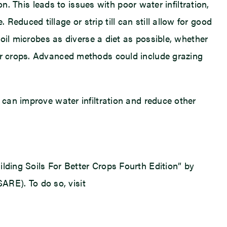
on. This leads to issues with poor water infiltration,
educed tillage or strip till can still allow for good
soil microbes as diverse a diet as possible, whether
ver crops. Advanced methods could include grazing
 can improve water infiltration and reduce other
lding Soils For Better Crops Fourth Edition” by
RE). To do so, visit