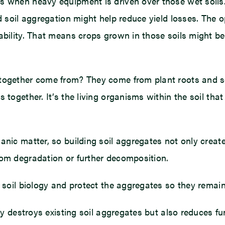
s when heavy equipment is driven over those wet soils
d soil aggregation might help reduce yield losses. The o
ability. That means crops grown in those soils might be 
 together come from? They come from plant roots and 
 together. It’s the living organisms within the soil that
anic matter, so building soil aggregates not only creat
rom degradation or further decomposition.
 soil biology and protect the aggregates so they remain
nly destroys existing soil aggregates but also reduces f