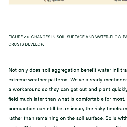
FIGURE 2.6. CHANGES IN SOIL SURFACE AND WATER-FLOW 
CRUSTS DEVELOP.
Not only does soil aggregation benefit water infiltra
extreme weather patterns. We’ve already mentioned
a workaround so they can get out and plant quickly 
field much later than what is comfortable for most.
compaction can still be an issue, the risky timefra
rather than remaining on the soil surface. Soils wit