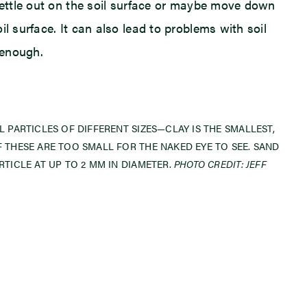
 settle out on the soil surface or maybe move down
l surface. It can also lead to problems with soil
 enough.
L PARTICLES OF DIFFERENT SIZES—CLAY IS THE SMALLEST,
F THESE ARE TOO SMALL FOR THE NAKED EYE TO SEE. SAND
RTICLE AT UP TO 2 MM IN DIAMETER.
PHOTO CREDIT: JEFF