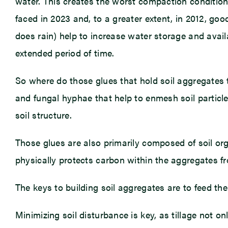
water. This creates the worst compaction condition
faced in 2023 and, to a greater extent, in 2012, goo
does rain) help to increase water storage and avail
extended period of time.
So where do those glues that hold soil aggregates
and fungal hyphae that help to enmesh soil particles
soil structure.
Those glues are also primarily composed of soil org
physically protects carbon within the aggregates f
The keys to building soil aggregates are to feed the
Minimizing soil disturbance is key, as tillage not o