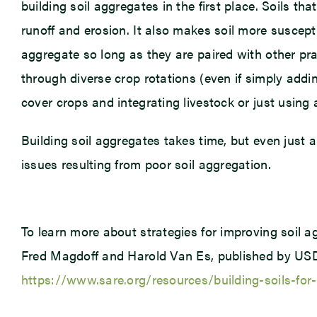
building soil aggregates in the first place. Soils tha
runoff and erosion. It also makes soil more suscepti
aggregate so long as they are paired with other prac
through diverse crop rotations (even if simply add
cover crops and integrating livestock or just using 
Building soil aggregates takes time, but even just 
issues resulting from poor soil aggregation.
To learn more about strategies for improving soil a
Fred Magdoff and Harold Van Es, published by USDA
https://www.sare.org/resources/building-soils-for-