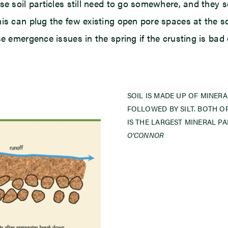
se soil particles still need to go somewhere, and they
is can plug the few existing open pore spaces at the soi
se emergence issues in the spring if the crusting is bad
SOIL IS MADE UP OF MINERA
FOLLOWED BY SILT. BOTH O
IS THE LARGEST MINERAL PA
O’CONNOR