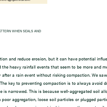
PATTERN WHEN SEALS AND
tion and reduce erosion, but it can have potential influe
 the heavy rainfall events that seem to be more and 
after a rain event without risking compaction. We saw t
 The key to preventing compaction is to always avoid dri
me is narrowed. This is because well-aggregated soil all
h poor aggregation, loose soil particles or plugged part