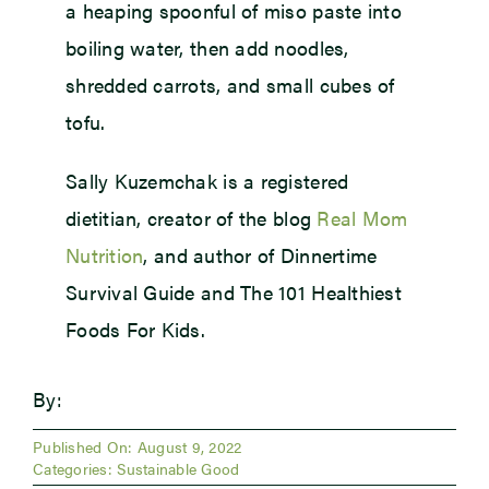
a heaping spoonful of miso paste into
boiling water, then add noodles,
shredded carrots, and small cubes of
tofu.
Sally Kuzemchak is a registered
dietitian, creator of the blog
Real Mom
Nutrition
, and author of Dinnertime
Survival Guide and The 101 Healthiest
Foods For Kids.
By:
Published On: August 9, 2022
Categories:
Sustainable Good