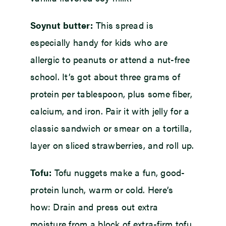
Soynut butter:
This spread is
especially handy for kids who are
allergic to peanuts or attend a nut-free
school. It’s got about three grams of
protein per tablespoon, plus some fiber,
calcium, and iron. Pair it with jelly for a
classic sandwich or smear on a tortilla,
layer on sliced strawberries, and roll up.
Tofu:
Tofu nuggets make a fun, good-
protein lunch, warm or cold. Here’s
how: Drain and press out extra
moisture from a block of extra-firm tofu,