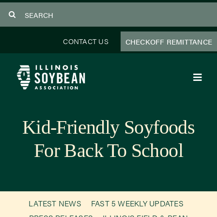
Skip
Search
to
for:
content
CONTACT US
CHECKOFF REMITTANCE
Toggl
Navig
About Us
Kid-Friendly Soyfoods
Programs
For Back To School
Focus Areas
Educator Resources
LATEST NEWS
FAST 5 WEEKLY UPDATES
Members