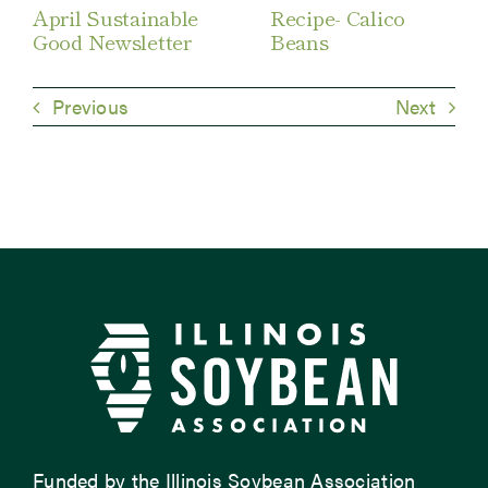
April Sustainable
Recipe- Calico
Good Newsletter
Beans
Previous
Next
Funded by the Illinois Soybean Association