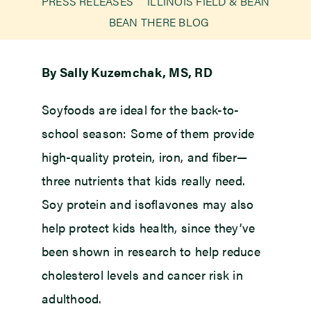
PRESS RELEASES
ILLINOIS FIELD & BEAN
BEAN THERE BLOG
Newsroom
By Sally Kuzemchak, MS, RD
Events
Soyfoods are ideal for the back-to-
school season: Some of them provide
high-quality protein, iron, and fiber—
three nutrients that kids really need.
Soy protein and isoflavones may also
help protect kids health, since they’ve
been shown in research to help reduce
cholesterol levels and cancer risk in
adulthood.