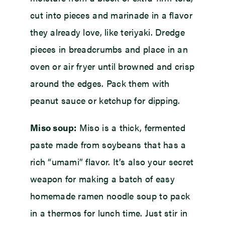
cut into pieces and marinade in a flavor
they already love, like teriyaki. Dredge
pieces in breadcrumbs and place in an
oven or air fryer until browned and crisp
around the edges. Pack them with
peanut sauce or ketchup for dipping.
Miso soup:
Miso is a thick, fermented
paste made from soybeans that has a
rich “umami” flavor. It’s also your secret
weapon for making a batch of easy
homemade ramen noodle soup to pack
in a thermos for lunch time. Just stir in