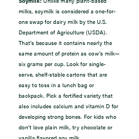
Soymilk:
Unlike many plant-based
milks, soymilk is considered a one-for-
one swap for dairy milk by the U.S.
Department of Agriculture (USDA).
That’s because it contains nearly the
same amount of protein as cow’s milk—
six grams per cup. Look for single-
serve, shelf-stable cartons that are
easy to toss in a lunch bag or
backpack. Pick a fortified variety that
also includes calcium and vitamin D for
developing strong bones. For kids who
don’t love plain milk, try chocolate or
vanilla flavored soy milk.