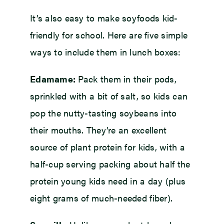
It’s also easy to make soyfoods kid-
friendly for school. Here are five simple
ways to include them in lunch boxes:
Edamame:
Pack them in their pods,
sprinkled with a bit of salt, so kids can
pop the nutty-tasting soybeans into
their mouths. They’re an excellent
source of plant protein for kids, with a
half-cup serving packing about half the
protein young kids need in a day (plus
eight grams of much-needed fiber).