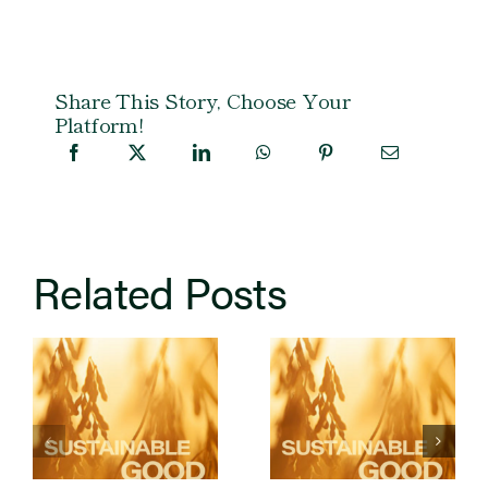
Share This Story, Choose Your
Platform!
Related Posts