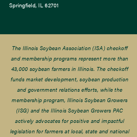
Springfield, IL 62701
The Illinois Soybean Association (ISA) checkoff
and membership programs represent more than
43,000 soybean farmers in Illinois. The checkoff
funds market development, soybean production
and government relations efforts, while the
membership program, Illinois Soybean Growers
(ISG) and the Illinois Soybean Growers PAC
actively advocates for positive and impactful
legislation for farmers at local, state and national