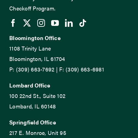
Checkoff Program.
Bloomington Office
1108 Trinity Lane
Bloomington, IL 61704
P: (309) 663-7692 | F: (309) 663-6981
Lombard Office
100 22nd St., Suite 102
Lombard, IL 60148
Springfield Office
217 E. Monroe, Unit 95