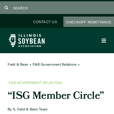
Skip
Search
to
for:
content
CONTACT US
CHECKOFF REMITTANCE
Toggl
Navig
About Us
Field & Bean
»
F&B Government Relations
»
ISG Member
Circle
Programs
F&B GOVERNMENT RELATIONS
Focus Areas
“ISG Member Circle”
Educator Resources
By IL Field & Bean Team
Members