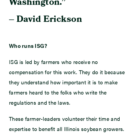
Washington.”
– David Erickson
Who runs ISG?
ISG is led by farmers who receive no
compensation for this work. They do it because
they understand how important it is to make
farmers heard to the folks who write the
regulations and the laws.
These farmer-leaders volunteer their time and
expertise to benefit all Illinois soybean growers.