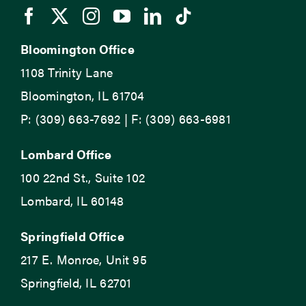
Bloomington Office
1108 Trinity Lane
Bloomington, IL 61704
P: (309) 663-7692 | F: (309) 663-6981
Lombard Office
100 22nd St., Suite 102
Lombard, IL 60148
Springfield Office
217 E. Monroe, Unit 95
Springfield, IL 62701