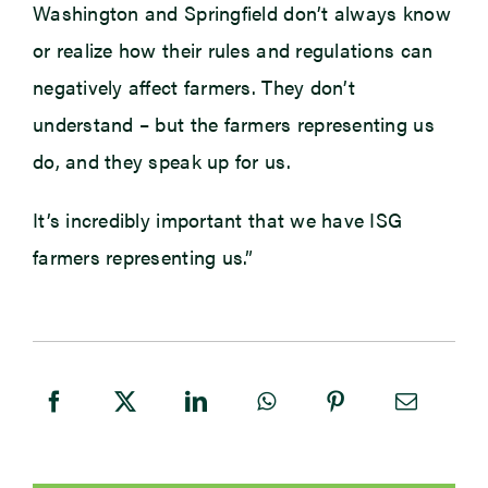
Washington and Springfield don’t always know
or realize how their rules and regulations can
negatively affect farmers. They don’t
understand – but the farmers representing us
do, and they speak up for us.
It’s incredibly important that we have ISG
farmers representing us.”