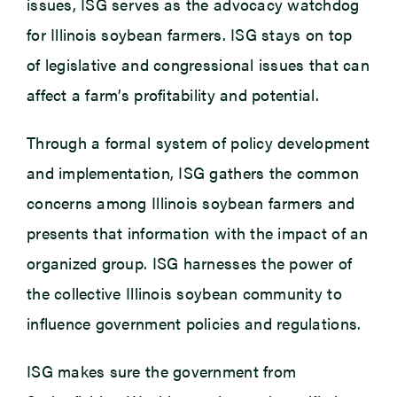
issues, ISG serves as the advocacy watchdog
for Illinois soybean farmers. ISG stays on top
of legislative and congressional issues that can
affect a farm’s profitability and potential.
Through a formal system of policy development
and implementation, ISG gathers the common
concerns among Illinois soybean farmers and
presents that information with the impact of an
organized group. ISG harnesses the power of
the collective Illinois soybean community to
influence government policies and regulations.
ISG makes sure the government from