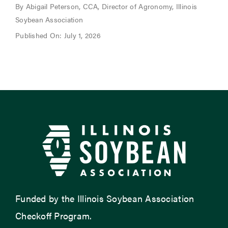
By Abigail Peterson, CCA, Director of Agronomy, Illinois
Soybean Association
Published On: July 1, 2026
Funded by the Illinois Soybean Association
Checkoff Program.