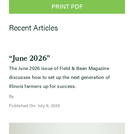
PRINT PDF
Recent Articles
“June 2026”
The June 2026 issue of Field & Bean Magazine
discusses how to set up the next generation of
Illinois farmers up for success.
By
Published On: July 9, 2026