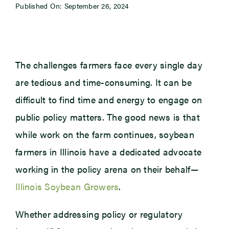
Published On: September 26, 2024
Newsroom
Events
The challenges farmers face every single day
are tedious and time-consuming. It can be
difficult to find time and energy to engage on
public policy matters. The good news is that
while work on the farm continues, soybean
farmers in Illinois have a dedicated advocate
working in the policy arena on their behalf—
Illinois Soybean Growers
.
Whether addressing policy or regulatory