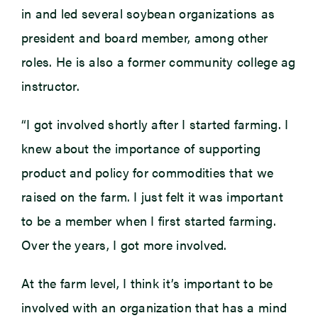
in and led several soybean organizations as
president and board member, among other
roles. He is also a former community college ag
instructor.
“I got involved shortly after I started farming. I
knew about the importance of supporting
product and policy for commodities that we
raised on the farm. I just felt it was important
to be a member when I first started farming.
Over the years, I got more involved.
At the farm level, I think it’s important to be
involved with an organization that has a mind