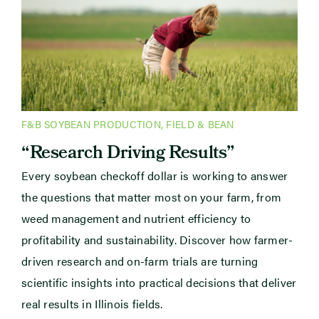
F&B SOYBEAN PRODUCTION
,
FIELD & BEAN
“Research Driving Results”
Every soybean checkoff dollar is working to answer
the questions that matter most on your farm, from
weed management and nutrient efficiency to
profitability and sustainability. Discover how farmer-
driven research and on-farm trials are turning
scientific insights into practical decisions that deliver
real results in Illinois fields.