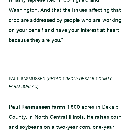
Washington. And that the issues affecting that
crop are addressed by people who are working
on your behalf and have your interest at heart,
because they are you.”
PAUL RASMUSSEN (
PHOTO CREDIT: DEKALB COUNTY
FARM BUREAU
)
Paul Rasmussen
farms 1,500 acres in Dekalb
County, in North Central Illinois. He raises corn
and soybeans on a two-year corn, one-year