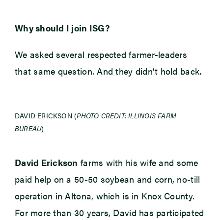
Why should I join ISG?
We asked several respected farmer-leaders
that same question. And they didn’t hold back.
DAVID ERICKSON (
PHOTO CREDIT: ILLINOIS FARM
BUREAU
)
David Erickson
farms with his wife and some
paid help on a 50-50 soybean and corn, no-till
operation in Altona, which is in Knox County.
For more than 30 years, David has participated