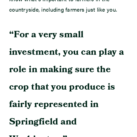
countryside, including farmers just like you.
“For a very small
investment, you can play a
role in making sure the
crop that you produce is
fairly represented in
Springfield and