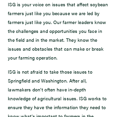
ISG is your voice on issues that affect soybean
farmers just like you because we are led by
farmers just like you. Our farmer leaders know
the challenges and opportunities you face in
the field and in the market. They know the
issues and obstacles that can make or break
your farming operation.
ISG is not afraid to take those issues to
Springfield and Washington. After all,
lawmakers don’t often have in-depth
knowledge of agricultural issues. ISG works to
ensure they have the information they need to
know what’s important to farmers in the