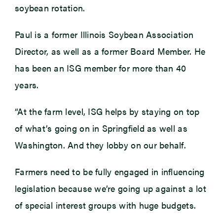
soybean rotation.
Paul is a former Illinois Soybean Association
Director, as well as a former Board Member. He
has been an ISG member for more than 40
years.
“At the farm level, ISG helps by staying on top
of what’s going on in Springfield as well as
Washington. And they lobby on our behalf.
Farmers need to be fully engaged in influencing
legislation because we’re going up against a lot
of special interest groups with huge budgets.