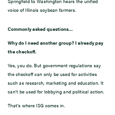
Springfield to Washington hears the unified
voice of Illinois soybean farmers.
Commonly asked questions…
Why do I need another group? I already pay
the checkoff.
Yes, you do. But government regulations say
the checkoff can only be used for activities
such as research, marketing and education. It
can’t be used for lobbying and political action.
That’s where ISG comes in.