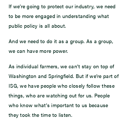
If we’re going to protect our industry, we need
to be more engaged in understanding what
public policy is all about.
And we need to do it as a group. As a group,
we can have more power.
As individual farmers, we can’t stay on top of
Washington and Springfield. But if we’re part of
ISG, we have people who closely follow these
things, who are watching out for us. People
who know what’s important to us because
they took the time to listen.