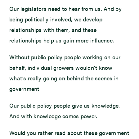
Our legislators need to hear from us. And by
being politically involved, we develop
relationships with them, and these
relationships help us gain more influence.
Without public policy people working on our
behalf, individual growers wouldn’t know
what’s really going on behind the scenes in
government.
Our public policy people give us knowledge.
And with knowledge comes power.
Would you rather read about these government