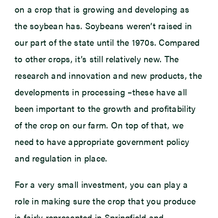
on a crop that is growing and developing as
the soybean has. Soybeans weren’t raised in
our part of the state until the 1970s. Compared
to other crops, it’s still relatively new. The
research and innovation and new products, the
developments in processing –these have all
been important to the growth and profitability
of the crop on our farm. On top of that, we
need to have appropriate government policy
and regulation in place.
For a very small investment, you can play a
role in making sure the crop that you produce
is fairly represented in Springfield and