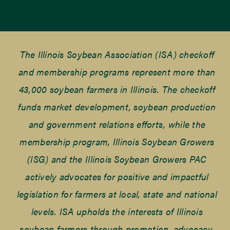
The Illinois Soybean Association (ISA) checkoff
and membership programs represent more than
43,000 soybean farmers in Illinois. The checkoff
funds market development, soybean production
and government relations efforts, while the
membership program, Illinois Soybean Growers
(ISG) and the Illinois Soybean Growers PAC
actively advocates for positive and impactful
legislation for farmers at local, state and national
levels. ISA upholds the interests of Illinois
soybean farmers through promotion, advocacy,