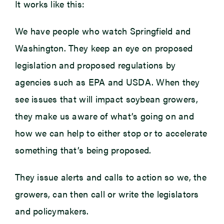
It works like this:
We have people who watch Springfield and
Washington. They keep an eye on proposed
legislation and proposed regulations by
agencies such as EPA and USDA. When they
see issues that will impact soybean growers,
they make us aware of what’s going on and
how we can help to either stop or to accelerate
something that’s being proposed.
They issue alerts and calls to action so we, the
growers, can then call or write the legislators
and policymakers.