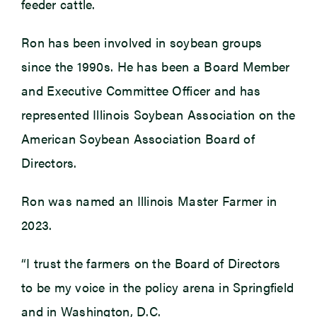
feeder cattle.
Ron has been involved in soybean groups
since the 1990s. He has been a Board Member
and Executive Committee Officer and has
represented Illinois Soybean Association on the
American Soybean Association Board of
Directors.
Ron was named an Illinois Master Farmer in
2023.
“I trust the farmers on the Board of Directors
to be my voice in the policy arena in Springfield
and in Washington, D.C.