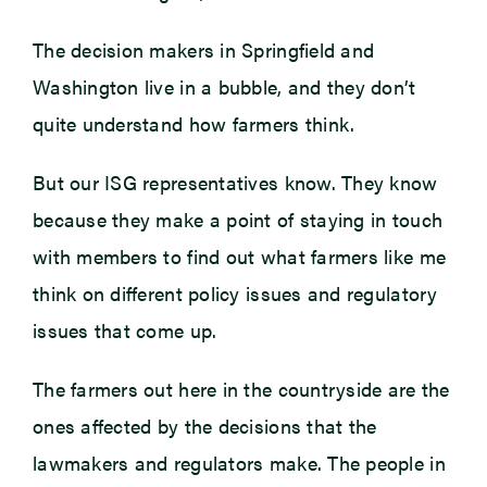
The decision makers in Springfield and
Washington live in a bubble, and they don’t
quite understand how farmers think.
But our ISG representatives know. They know
because they make a point of staying in touch
with members to find out what farmers like me
think on different policy issues and regulatory
issues that come up.
The farmers out here in the countryside are the
ones affected by the decisions that the
lawmakers and regulators make. The people in