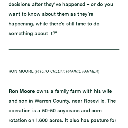
decisions after they’ve happened – or do you
want to know about them as they’re
happening, while there’s still time to do
something about it?”
RON MOORE (
PHOTO CREDIT: PRAIRIE FARMER
)
Ron Moore
owns a family farm with his wife
and son in Warren County, near Roseville. The
operation is a 50-50 soybeans and corn
rotation on 1,600 acres. It also has pasture for