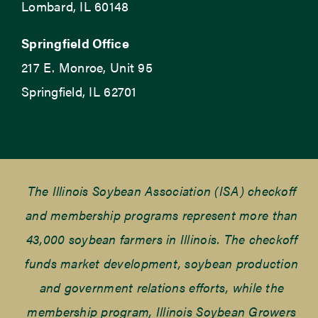
Lombard, IL 60148
Springfield Office
217 E. Monroe, Unit 95
Springfield, IL 62701
The Illinois Soybean Association (ISA) checkoff
and membership programs represent more than
43,000 soybean farmers in Illinois. The checkoff
funds market development, soybean production
and government relations efforts, while the
membership program, Illinois Soybean Growers