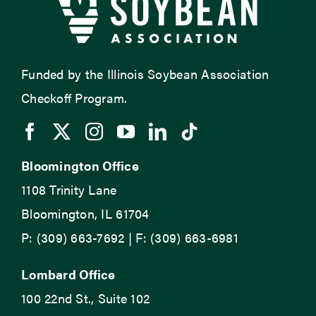
Funded by the Illinois Soybean Association
Checkoff Program.
Bloomington Office
1108 Trinity Lane
Bloomington, IL 61704
P: (309) 663-7692 | F: (309) 663-6981
Lombard Office
100 22nd St., Suite 102