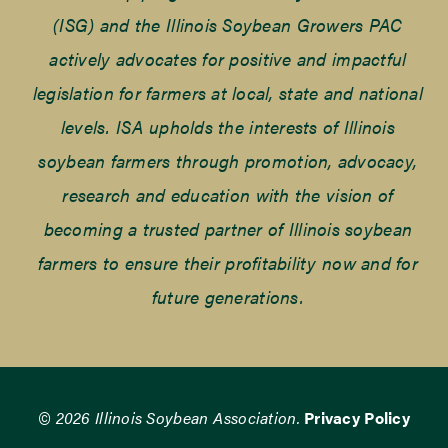
(ISG) and the Illinois Soybean Growers PAC
actively advocates for positive and impactful
legislation for farmers at local, state and national
levels. ISA upholds the interests of Illinois
soybean farmers through promotion, advocacy,
research and education with the vision of
becoming a trusted partner of Illinois soybean
farmers to ensure their profitability now and for
future generations.
© 2026 Illinois Soybean Association.
Privacy Policy