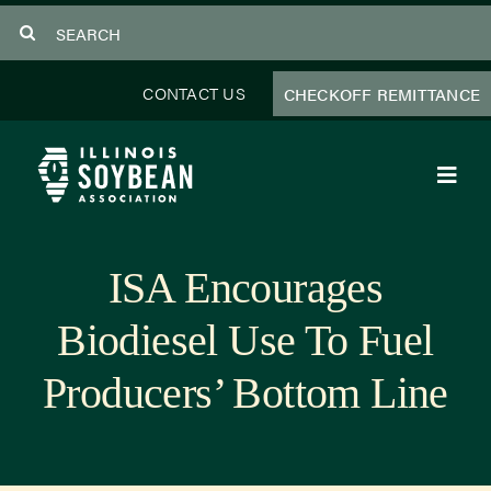
Skip
Search
to
for:
content
CONTACT US
CHECKOFF REMITTANCE
Toggl
Navig
About Us
ISA Encourages
Programs
Biodiesel Use To Fuel
Focus Areas
Producers’ Bottom Line
Educator Resources
Members