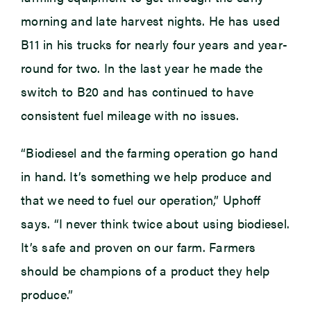
morning and late harvest nights. He has used
B11 in his trucks for nearly four years and year-
round for two. In the last year he made the
switch to B20 and has continued to have
consistent fuel mileage with no issues.
“Biodiesel and the farming operation go hand
in hand. It’s something we help produce and
that we need to fuel our operation,” Uphoff
says. “I never think twice about using biodiesel.
It’s safe and proven on our farm. Farmers
should be champions of a product they help
produce.”