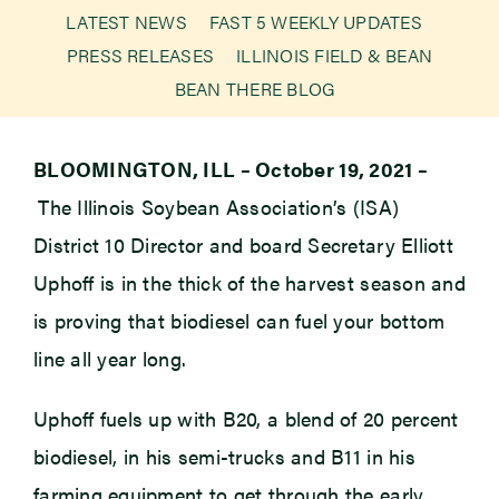
LATEST NEWS
FAST 5 WEEKLY UPDATES
PRESS RELEASES
ILLINOIS FIELD & BEAN
Newsroom
BEAN THERE BLOG
Events
BLOOMINGTON, ILL –
October 19, 2021
–
The Illinois Soybean Association’s (ISA)
District 10 Director and board Secretary Elliott
Uphoff is in the thick of the harvest season and
is proving that biodiesel can fuel your bottom
line all year long.
Uphoff fuels up with B20, a blend of 20 percent
biodiesel, in his semi-trucks and B11 in his
farming equipment to get through the early