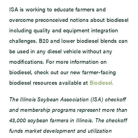
ISA is working to educate farmers and
overcome preconceived notions about biodiesel
including quality and equipment integration
challenges. B20 and lower biodiesel blends can
be used in any diesel vehicle without any
modifications. For more information on
biodiesel, check out our new farmer-facing
biodiesel resources available at
Biodiesel.
The Illinois Soybean Association (ISA) checkoff
and membership programs represent more than
43,000 soybean farmers in Illinois. The checkoff
funds market development and utilization