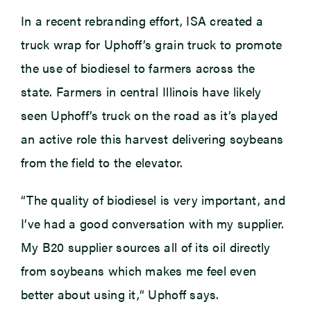
In a recent rebranding effort, ISA created a
truck wrap for Uphoff’s grain truck to promote
the use of biodiesel to farmers across the
state. Farmers in central Illinois have likely
seen Uphoff’s truck on the road as it’s played
an active role this harvest delivering soybeans
from the field to the elevator.
“The quality of biodiesel is very important, and
I’ve had a good conversation with my supplier.
My B20 supplier sources all of its oil directly
from soybeans which makes me feel even
better about using it,“ Uphoff says.