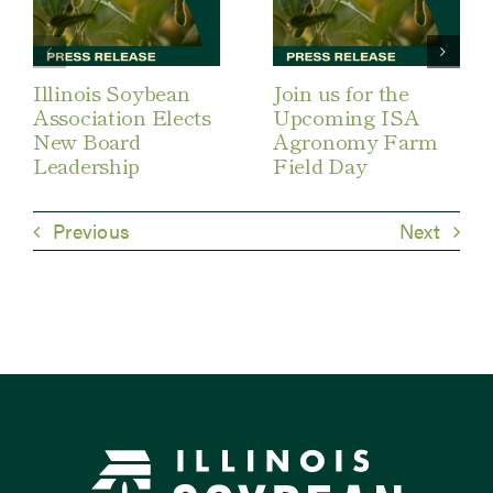
Illinois Soybean
Join us for the
Association Elects
Upcoming ISA
New Board
Agronomy Farm
Leadership
Field Day
Previous
Next