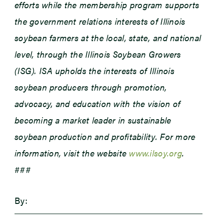
efforts while the membership program supports
the government relations interests of Illinois
soybean farmers at the local, state, and national
level, through the Illinois Soybean Growers
(ISG). ISA upholds the interests of Illinois
soybean producers through promotion,
advocacy, and education with the vision of
becoming a market leader in sustainable
soybean production and profitability. For more
information, visit the website
www.ilsoy.org
.
###
By: