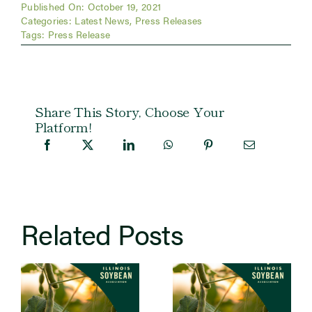
Published On: October 19, 2021
Categories:
Latest News
,
Press Releases
Tags:
Press Release
Share This Story, Choose Your
Platform!
Related Posts