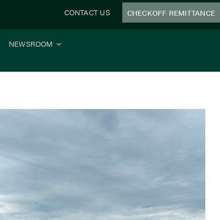
CONTACT US
CHECKOFF REMITTANCE
NEWSROOM