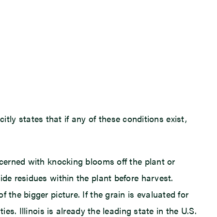
citly states that if any of these conditions exist,
ncerned with knocking blooms off the plant or
ide residues within the plant before harvest.
the bigger picture. If the grain is evaluated for
es. Illinois is already the leading state in the U.S.