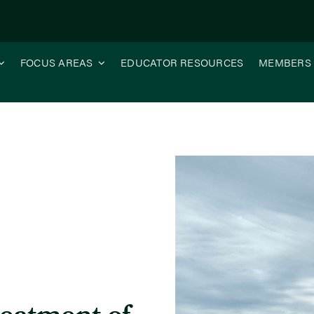
FOCUS AREAS
EDUCATOR RESOURCES
MEMBERS
icide in Liberty Tolerant Soybeans to Control Waterhemp?