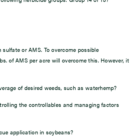
m sulfate or AMS. To overcome possible
bs. of AMS per acre will overcome this. However, it
 coverage of desired weeds, such as waterhemp?
trolling the controllables and managing factors
scue application in soybeans?