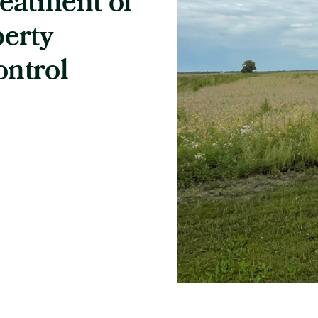
reatment of
berty
ontrol