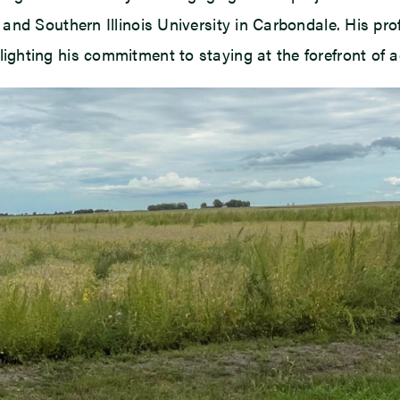
nd Southern Illinois University in Carbondale. His prof
ghting his commitment to staying at the forefront of 