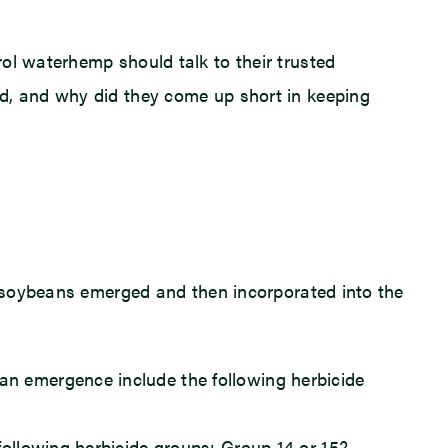
ol waterhemp should talk to their trusted
ed, and why did they come up short in keeping
re soybeans emerged and then incorporated into the
an emergence include the following herbicide
following herbicide groups: Group 14 or 15?