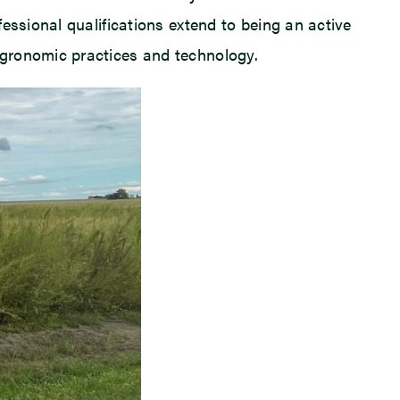
essional qualifications extend to being an active
agronomic practices and technology.