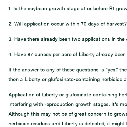
1. Is the soybean growth stage at or before R1 gro
2. Will application occur within 70 days of harvest?
3. Have there already been two applications in the
4. Have 87 ounces per acre of Liberty already been
If the answer to any of these questions is “yes,” then
then a Liberty or glufosinate-containing herbicide 
Application of Liberty or glufosinate-containing he
interfering with reproduction growth stages. It’s m
Although this may not be of great concern to growers
herbicide residues and Liberty is detected, it might 