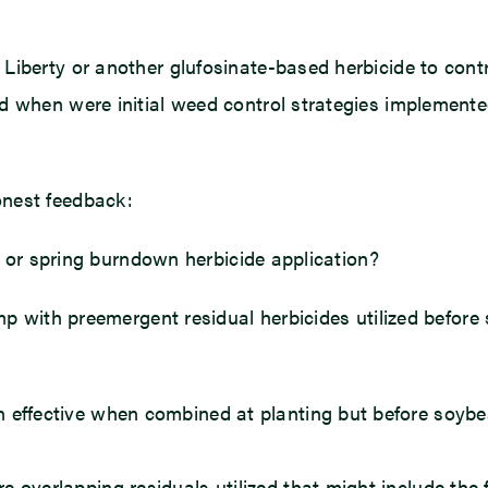
Liberty or another glufosinate-based herbicide to contr
d when were initial weed control strategies implement
onest feedback:
ps or spring burndown herbicide application?
emp with preemergent residual herbicides utilized befo
n effective when combined at planting but before soybe
e overlapping residuals utilized that might include the 