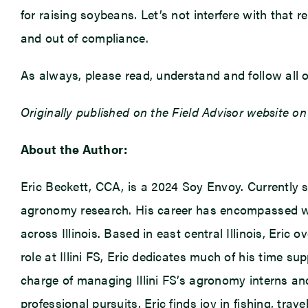
for raising soybeans. Let’s not interfere with that
and out of compliance.
As always, please read, understand and follow all of
Originally published on the Field Advisor website on
About the Author:
Eric Beckett, CCA, is a 2024 Soy Envoy. Currently se
agronomy research. His career has encompassed we
across Illinois. Based in east central Illinois, Eric
role at Illini FS, Eric dedicates much of his time 
charge of managing Illini FS’s agronomy interns an
professional pursuits, Eric finds joy in fishing, tra