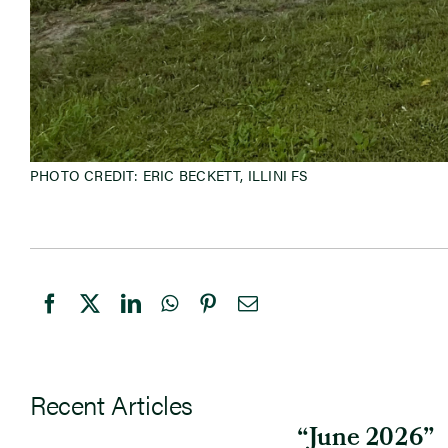
PHOTO CREDIT: ERIC BECKETT, ILLINI FS
Recent Articles
“June 2026”