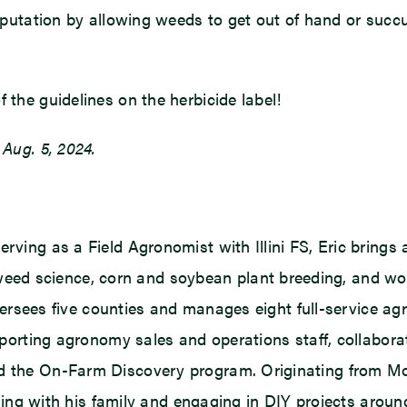
 reputation by allowing weeds to get out of hand or succ
 the guidelines on the herbicide label!
 Aug. 5, 2024.
rving as a Field Agronomist with Illini FS, Eric brings 
ed science, corn and soybean plant breeding, and wor
 oversees five counties and manages eight full-service agr
supporting agronomy sales and operations staff, collabor
d the On-Farm Discovery program. Originating from Mont
veling with his family and engaging in DIY projects aroun