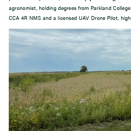
agronomist, holding degrees from Parkland College a
CCA 4R NMS and a licensed UAV Drone Pilot, highli