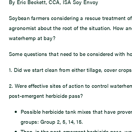
By Eric Beckett, CCA, ISA Soy Envoy
Soybean farmers considering a rescue treatment of 
agronomist about the root of the situation. How an
waterhemp at bay?
Some questions that need to be considered with h
1. Did we start clean from either tillage, cover cro
2. Were effective sites of action to control waterh
post-emergent herbicide pass?
Possible herbicide tank mixes that have prove
groups: Group 2, 5, 14, 15.
Then, in the post-emergent herbicide pass, wer