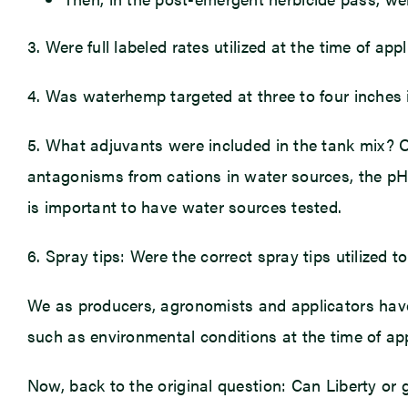
3. Were full labeled rates utilized at the time of a
4. Was waterhemp targeted at three to four inches i
5. What adjuvants were included in the tank mix? 
antagonisms from cations in water sources, the pH 
is important to have water sources tested.
6. Spray tips: Were the correct spray tips utilize
We as producers, agronomists and applicators have 
such as environmental conditions at the time of app
Now, back to the original question: Can Liberty or 