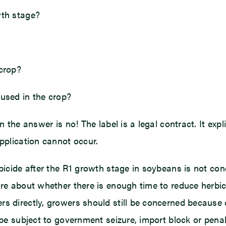
wth stage?
 crop?
 used in the crop?
 the answer is no! The label is a legal contract. It expli
application cannot occur.
rbicide after the R1 growth stage in soybeans is not co
ore about whether there is enough time to reduce herbic
 directly, growers should still be concerned because of 
be subject to government seizure, import block or penalti