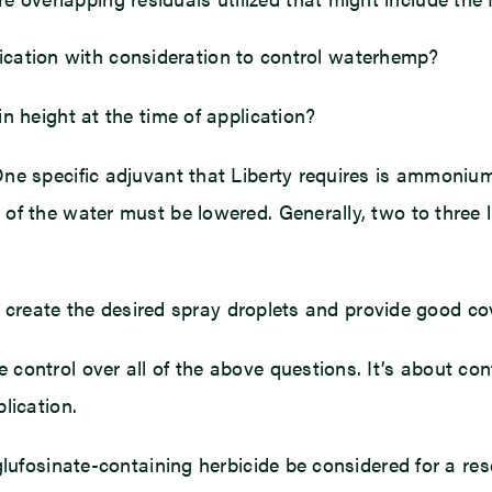
pplication with consideration to control waterhemp?
n height at the time of application?
One specific adjuvant that Liberty requires is ammoniu
of the water must be lowered. Generally, two to three l
d to create the desired spray droplets and provide good
control over all of the above questions. It’s about con
lication.
glufosinate-containing herbicide be considered for a re