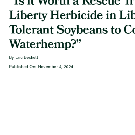
“Is it Worth a Rescue T
Liberty Herbicide in Li
Tolerant Soybeans to C
Waterhemp?”
By Eric Beckett
Published On: November 4, 2024