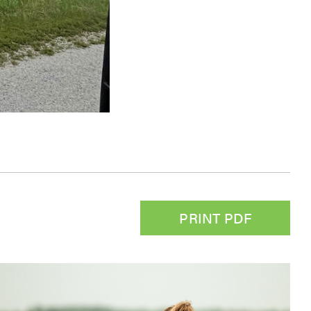
PRINT PDF