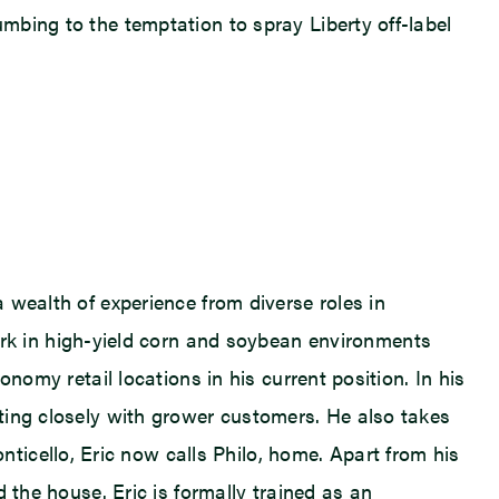
umbing to the temptation to spray Liberty off-label
a wealth of experience from diverse roles in
k in high-yield corn and soybean environments
onomy retail locations in his current position. In his
ating closely with grower customers. He also takes
icello, Eric now calls Philo, home. Apart from his
d the house. Eric is formally trained as an