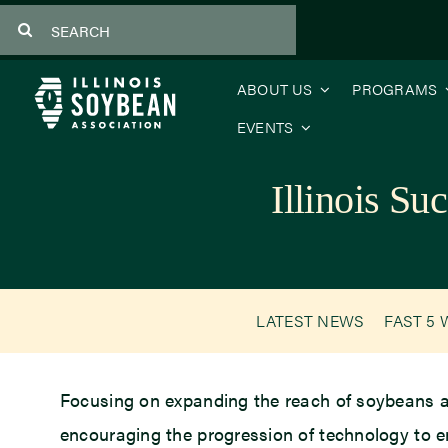
Skip
Search
to
for:
content
ABOUT US
PROGRAMS
EVENTS
Illinois S
LATEST NEWS
FAST 5 
Focusing on expanding the reach of soybeans ar
encouraging the progression of technology to e