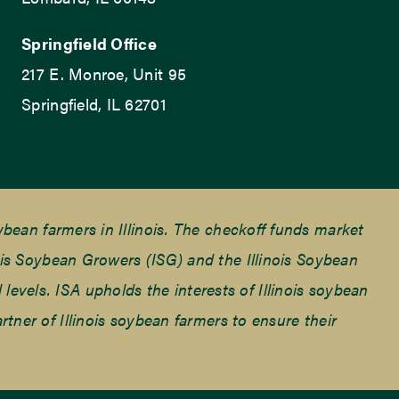
Springfield Office
217 E. Monroe, Unit 95
Springfield, IL 62701
ean farmers in Illinois. The checkoff funds market
is Soybean Growers (ISG) and the Illinois Soybean
 levels. ISA upholds the interests of Illinois soybean
ner of Illinois soybean farmers to ensure their