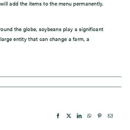
ill add the items to the menu permanently.
round the globe, soybeans play a significant
large entity that can change a farm, a