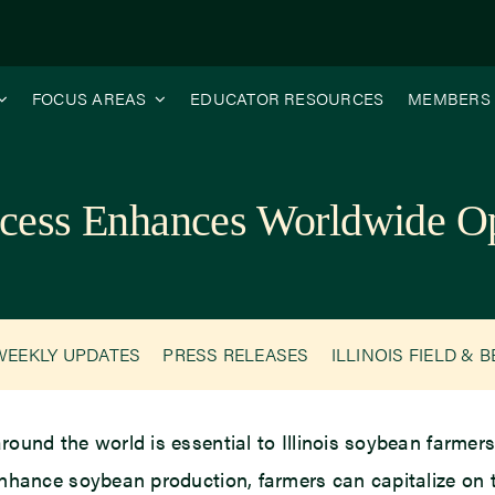
FOCUS AREAS
EDUCATOR RESOURCES
MEMBERS
uccess Enhances Worldwide Op
WEEKLY UPDATES
PRESS RELEASES
ILLINOIS FIELD & 
ound the world is essential to Illinois soybean farmer
nhance soybean production, farmers can capitalize on t