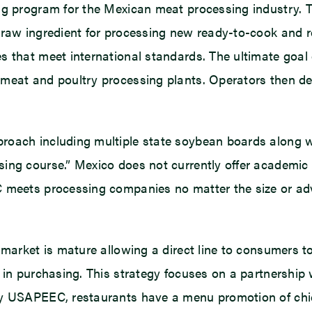
ing program for the Mexican meat processing industry.
 raw ingredient for processing new ready-to-cook and re
that meet international standards. The ultimate goal of
meat and poultry processing plants. Operators then de
proach including multiple state soybean boards along
ing course.” Mexico does not currently offer academic c
C meets processing companies no matter the size or ad
market is mature allowing a direct line to consumers to
 in purchasing. This strategy focuses on a partnership 
y USAPEEC, restaurants have a menu promotion of chicke