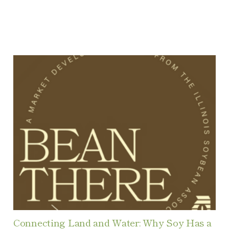
Connecting Land and Water: Why Soy Has a