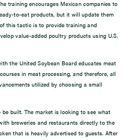
 The training encourages Mexican companies to
ady-to-eat products, but it will update them
 this tactic is to provide training and
velop value-added poultry products using U.S.
 with the United Soybean Board educates meat
ourses in meat processing, and therefore, all
vancements utilized by choosing a small
 be built. The market is looking to see what
with breweries and restaurants directly to the
n that is heavily advertised to guests. After