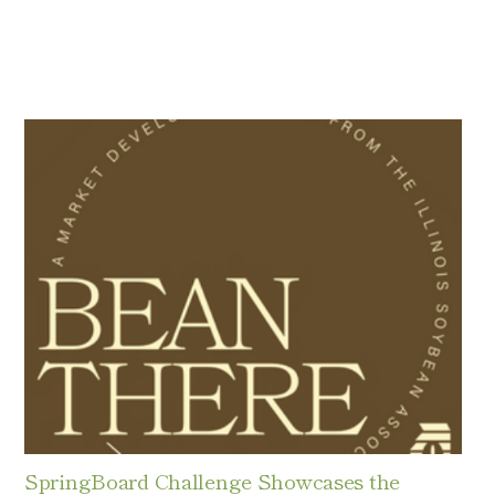
SpringBoard Challenge Showcases the