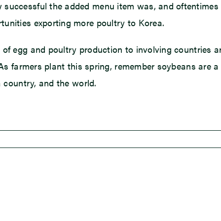
 successful the added menu item was, and oftentimes w
unities exporting more poultry to Korea.
of egg and poultry production to involving countries a
. As farmers plant this spring, remember soybeans are a 
a country, and the world.