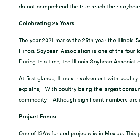
do not comprehend the true reach their soybeans 
Celebrating 25 Years
The year 2021 marks the 25th year the Illinoi
Illinois Soybean Association is one of the four
During this time, the Illinois Soybean Associat
At first glance, Illinois involvement with poul
explains, “With poultry being the largest consu
commodity.” Although significant numbers are not
Project Focus
One of ISA’s funded projects is in Mexico. This