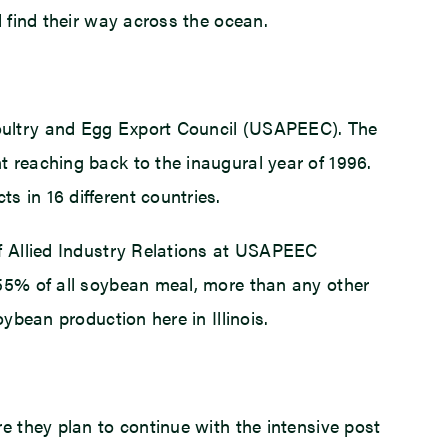
d find their way across the ocean.
Poultry and Egg Export Council (USAPEEC). The
t reaching back to the inaugural year of 1996.
 in 16 different countries.
of Allied Industry Relations at USAPEEC
 55% of all soybean meal, more than any other
ybean production here in Illinois.
e they plan to continue with the intensive post