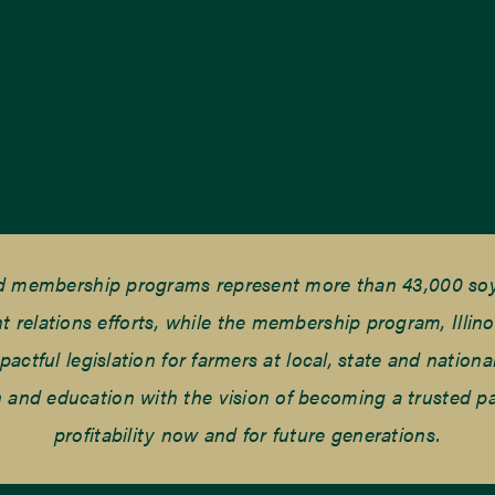
nd membership programs represent more than 43,000 soyb
elations efforts, while the membership program, Illino
tful legislation for farmers at local, state and national
and education with the vision of becoming a trusted part
profitability now and for future generations.