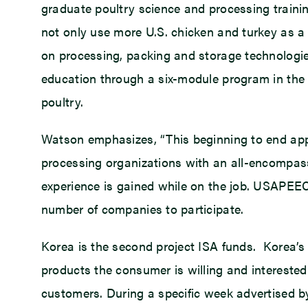
graduate poultry science and processing train
not only use more U.S. chicken and turkey as a
on processing, packing and storage technologies 
education through a six-module program in the 
poultry.
Watson emphasizes, “This beginning to end ap
processing organizations with an all-encompass
experience is gained while on the job. USAPEE
number of companies to participate.
Korea is the second project ISA funds. Korea’s 
products the consumer is willing and interested
customers. During a specific week advertised b