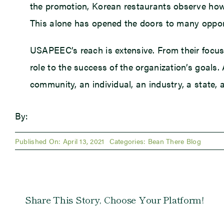
the promotion, Korean restaurants observe how
This alone has opened the doors to many opport
USAPEEC’s reach is extensive. From their focus 
role to the success of the organization’s goals
community, an individual, an industry, a state, 
By:
Published On: April 13, 2021
Categories:
Bean There Blog
Share This Story, Choose Your Platform!