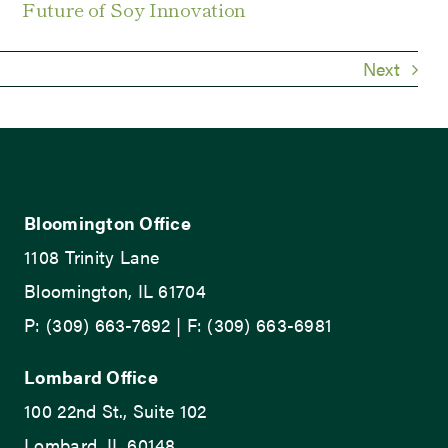
Future of Soy Innovation
Next
Bloomington Office
1108 Trinity Lane
Bloomington, IL 61704
P: (309) 663-7692 | F: (309) 663-6981
Lombard Office
100 22nd St., Suite 102
Lombard, IL 60148