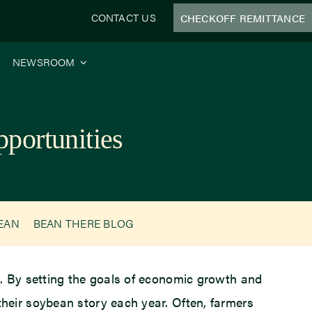
CONTACT US
CHECKOFF REMITTANCE
NEWSROOM
portunities
BEAN
BEAN THERE BLOG
s. By setting the goals of economic growth and
heir soybean story each year. Often, farmers