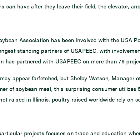
can have after they leave their field, the elevator, an
s Soybean Association has been involved with the USA 
 longest standing partners of USAPEEC, with involvemen
ion has partnered with USAPEEC on more than 79 projects
try may appear farfetched, but Shelby Watson, Manager 
mer of soybean meal, this surprising consumer utilizes
 raised in Illinois, poultry raised worldwide rely on so
 particular projects focuses on trade and education wher