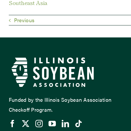
Southeast Asia
Previous
Funded by the Illinois Soybean Association
Checkoff Program.