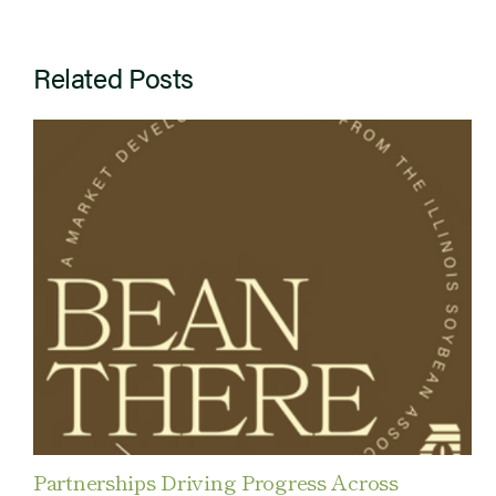
Related Posts
Partnerships Driving Progress Across