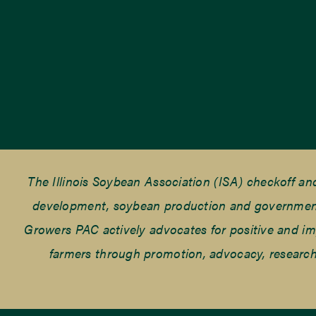
The Illinois Soybean Association (ISA) checkoff a
development, soybean production and government r
Growers PAC actively advocates for positive and impac
farmers through promotion, advocacy, research 