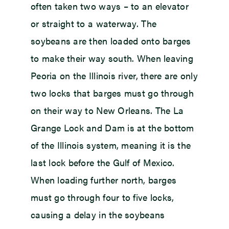
often taken two ways – to an elevator
or straight to a waterway. The
soybeans are then loaded onto barges
to make their way south. When leaving
Peoria on the Illinois river, there are only
two locks that barges must go through
on their way to New Orleans. The La
Grange Lock and Dam is at the bottom
of the Illinois system, meaning it is the
last lock before the Gulf of Mexico.
When loading further north, barges
must go through four to five locks,
causing a delay in the soybeans