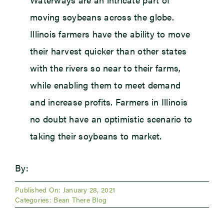
moving soybeans across the globe.
Illinois farmers have the ability to move
their harvest quicker than other states
with the rivers so near to their farms,
while enabling them to meet demand
and increase profits. Farmers in Illinois
no doubt have an optimistic scenario to
taking their soybeans to market.
By:
Published On: January 28, 2021
Categories:
Bean There Blog