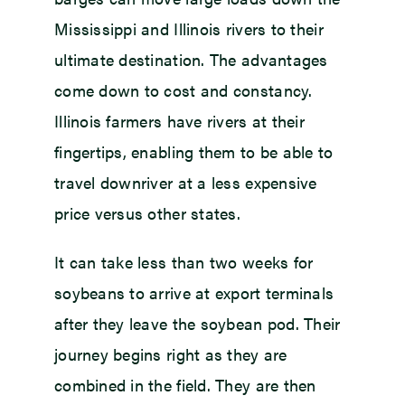
Mississippi and Illinois rivers to their
ultimate destination. The advantages
come down to cost and constancy.
Illinois farmers have rivers at their
fingertips, enabling them to be able to
travel downriver at a less expensive
price versus other states.
It can take less than two weeks for
soybeans to arrive at export terminals
after they leave the soybean pod. Their
journey begins right as they are
combined in the field. They are then