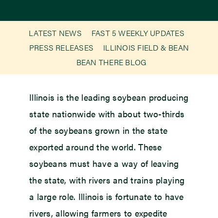
Newsroom
LATEST NEWS
FAST 5 WEEKLY UPDATES
PRESS RELEASES
ILLINOIS FIELD & BEAN
Events
BEAN THERE BLOG
Illinois is the leading soybean producing
state nationwide with about two-thirds
of the soybeans grown in the state
exported around the world. These
soybeans must have a way of leaving
the state, with rivers and trains playing
a large role. Illinois is fortunate to have
rivers, allowing farmers to expedite