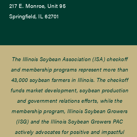
217 E. Monroe, Unit 95
Springfield, IL 62701
The Illinois Soybean Association (ISA) checkoff
and membership programs represent more than
43,000 soybean farmers in Illinois. The checkoff
funds market development, soybean production
and government relations efforts, while the
membership program, Illinois Soybean Growers
(ISG) and the Illinois Soybean Growers PAC
actively advocates for positive and impactful