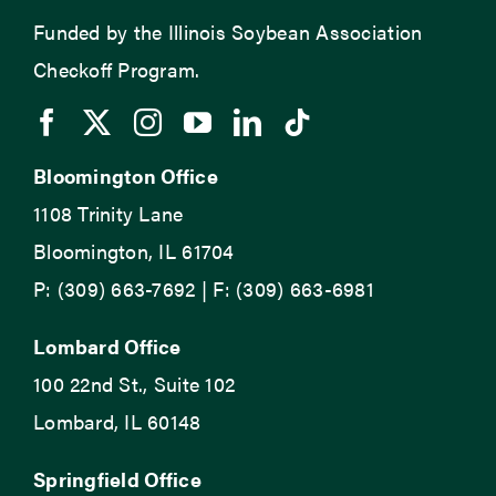
Funded by the Illinois Soybean Association
Checkoff Program.
Bloomington Office
1108 Trinity Lane
Bloomington, IL 61704
P: (309) 663-7692 | F: (309) 663-6981
Lombard Office
100 22nd St., Suite 102
Lombard, IL 60148
Springfield Office