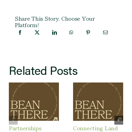
Share This Story, Choose Your
Platform!
Related Posts
Partnerships
Connecting Land