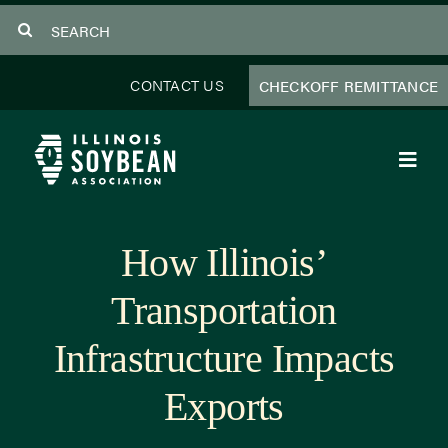
Skip
Search
to
for:
content
CONTACT US
CHECKOFF REMITTANCE
Toggl
Navig
About Us
How Illinois’
Programs
Transportation
Focus Areas
Infrastructure Impacts
Educator Resources
Exports
Members