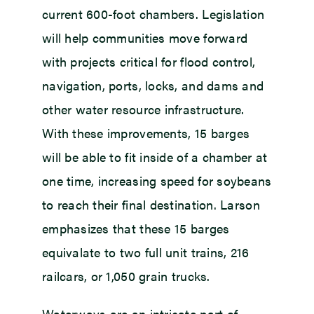
current 600-foot chambers. Legislation
will help communities move forward
with projects critical for flood control,
navigation, ports, locks, and dams and
other water resource infrastructure.
With these improvements, 15 barges
will be able to fit inside of a chamber at
one time, increasing speed for soybeans
to reach their final destination. Larson
emphasizes that these 15 barges
equivalate to two full unit trains, 216
railcars, or 1,050 grain trucks.
Waterways are an intricate part of