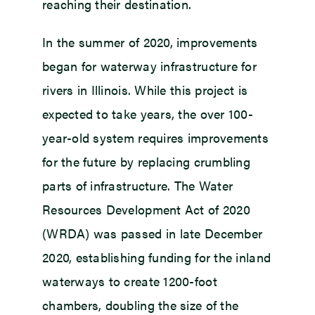
reaching their destination.
In the summer of 2020, improvements
began for waterway infrastructure for
rivers in Illinois. While this project is
expected to take years, the over 100-
year-old system requires improvements
for the future by replacing crumbling
parts of infrastructure. The Water
Resources Development Act of 2020
(WRDA) was passed in late December
2020, establishing funding for the inland
waterways to create 1200-foot
chambers, doubling the size of the