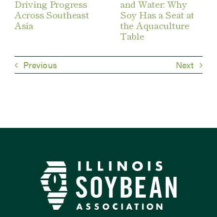
Driving Progress
and Water: Why
Across Southeast
Soy Has a Seat at
Asia
the Aquaculture
Table
Previous
Next