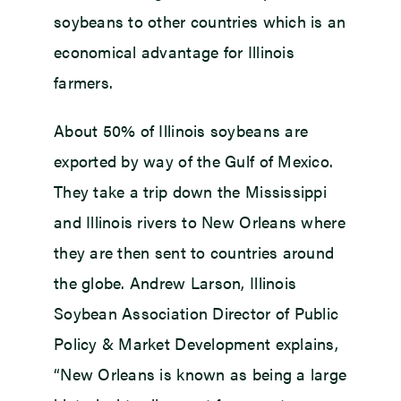
soybeans to other countries which is an
economical advantage for Illinois
farmers.
About 50% of Illinois soybeans are
exported by way of the Gulf of Mexico.
They take a trip down the Mississippi
and Illinois rivers to New Orleans where
they are then sent to countries around
the globe. Andrew Larson, Illinois
Soybean Association Director of Public
Policy & Market Development explains,
“New Orleans is known as being a large