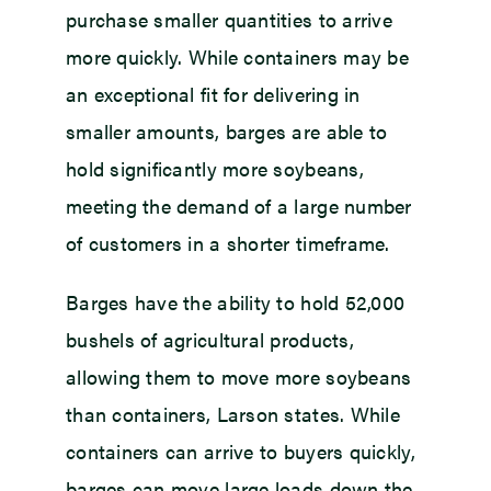
purchase smaller quantities to arrive
more quickly. While containers may be
an exceptional fit for delivering in
smaller amounts, barges are able to
hold significantly more soybeans,
meeting the demand of a large number
of customers in a shorter timeframe.
Barges have the ability to hold 52,000
bushels of agricultural products,
allowing them to move more soybeans
than containers, Larson states. While
containers can arrive to buyers quickly,
barges can move large loads down the