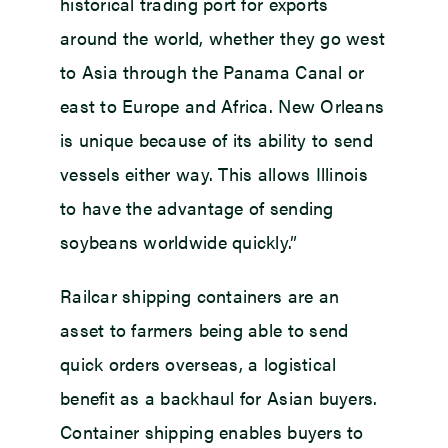
historical trading port for exports
around the world, whether they go west
to Asia through the Panama Canal or
east to Europe and Africa. New Orleans
is unique because of its ability to send
vessels either way. This allows Illinois
to have the advantage of sending
soybeans worldwide quickly.”
Railcar shipping containers are an
asset to farmers being able to send
quick orders overseas, a logistical
benefit as a backhaul for Asian buyers.
Container shipping enables buyers to