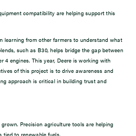
uipment compatibility are helping support this
in learning from other farmers to understand what
blends, such as B30, helps bridge the gap between
r 4 engines. This year, Deere is working with
tives of this project is to drive awareness and
g approach is critical in building trust and
grown. Precision agriculture tools are helping
 tied to renewable fuels.