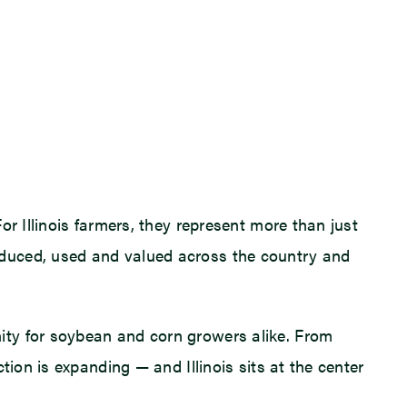
r Illinois farmers, they represent more than just
oduced, used and valued across the country and
ity for soybean and corn growers alike. From
ion is expanding — and Illinois sits at the center