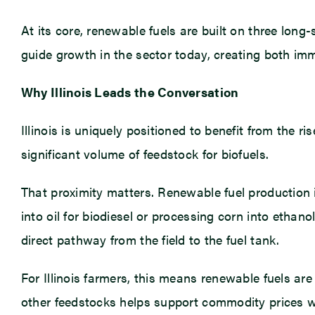
At its core, renewable fuels are built on three lon
guide growth in the sector today, creating both im
Why Illinois Leads the Conversation
Illinois is uniquely positioned to benefit from the 
significant volume of feedstock for biofuels.
That proximity matters. Renewable fuel production
into oil for biodiesel or processing corn into ethan
direct pathway from the field to the fuel tank.
For Illinois farmers, this means renewable fuels ar
other feedstocks helps support commodity prices whil