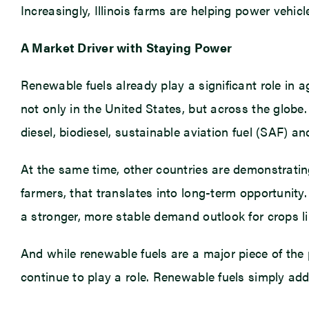
Increasingly, Illinois farms are helping power vehi
A Market Driver with Staying Power
Renewable fuels already play a significant role in a
not only in the United States, but across the glob
diesel, biodiesel, sustainable aviation fuel (SAF) an
At the same time, other countries are demonstrating
farmers, that translates into long-term opportunity
a stronger, more stable demand outlook for crops l
And while renewable fuels are a major piece of the
continue to play a role. Renewable fuels simply ad