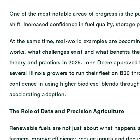
One of the most notable areas of progress is the p
shift. Increased confidence in fuel quality, storage 
At the same time, real-world examples are becoming
works, what challenges exist and what benefits th
theory and practice. In 2025, John Deere approved t
several Illinois growers to run their fleet on B30 
confidence in using higher biodiesel blends through 
accelerating adoption.
The Role of Data and Precision Agriculture
Renewable fuels are not just about what happens af
farmers improve efficiency, reduce inputs and docum