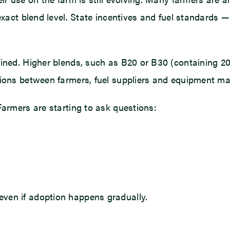
exact blend level. State incentives and fuel standards — 
ined. Higher blends, such as B20 or B30 (containing 20%
tions between farmers, fuel suppliers and equipment ma
Farmers are starting to ask questions:
ven if adoption happens gradually.