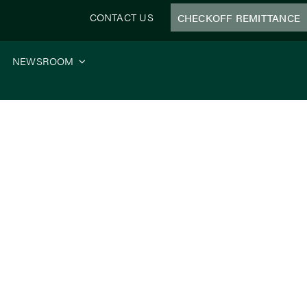
CONTACT US
CHECKOFF REMITTANCE
NEWSROOM