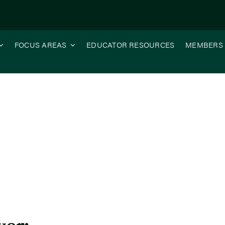
FOCUS AREAS
EDUCATOR RESOURCES
MEMBERS
 Future of Illinois Agriculture