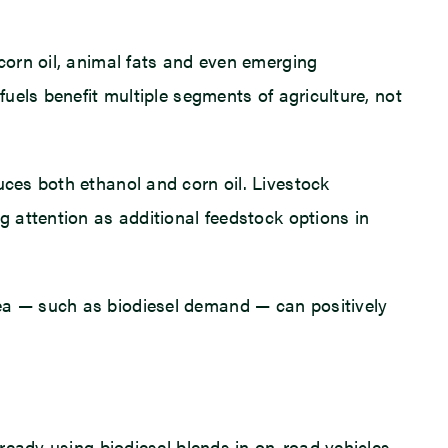
 corn oil, animal fats and even emerging
fuels benefit multiple segments of agriculture, not
uces both ethanol and corn oil. Livestock
g attention as additional feedstock options in
rea — such as biodiesel demand — can positively
lready using biodiesel blends in on-road vehicles