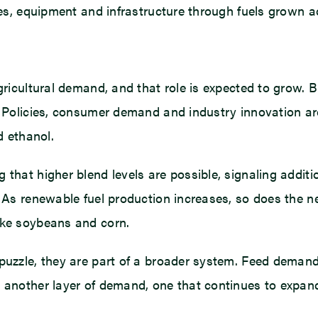
cles, equipment and infrastructure through fuels grown a
gricultural demand, and that role is expected to grow. 
e. Policies, consumer demand and industry innovation ar
d ethanol.
 that higher blend levels are possible, signaling additi
. As renewable fuel production increases, so does the ne
ike soybeans and corn.
 puzzle, they are part of a broader system. Feed demand
d another layer of demand, one that continues to expan