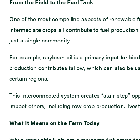
From the Field to the Fuel Tank
One of the most compelling aspects of renewable fue
intermediate crops all contribute to fuel production
just a single commodity.
For example, soybean oil is a primary input for bio
production contributes tallow, which can also be us
certain regions.
This interconnected system creates “stair-step” op
impact others, including row crop production, lives
What It Means on the Farm Today
While renewable fuels are a major market driver, the