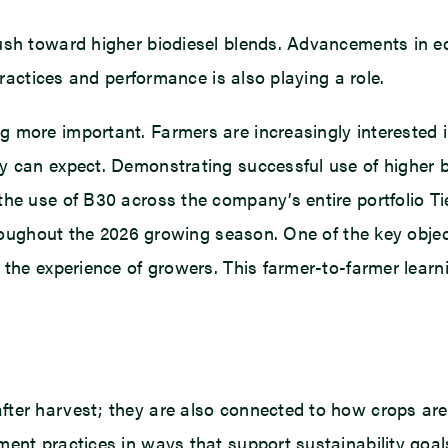
ush toward higher biodiesel blends. Advancements in eq
practices and performance is also playing a role.
 more important. Farmers are increasingly interested 
ey can expect. Demonstrating successful use of higher 
he use of B30 across the company’s entire portfolio Tie
throughout the 2026 growing season. One of the key objec
the experience of growers. This farmer-to-farmer learnin
ter harvest; they are also connected to how crops are 
ent practices in ways that support sustainability goals