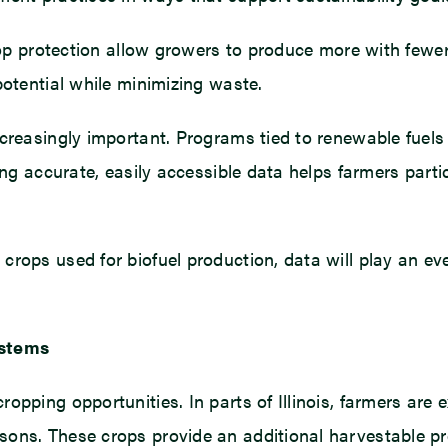
 crop protection allow growers to produce more with few
potential while minimizing waste.
creasingly important. Programs tied to renewable fuels
ving accurate, easily accessible data helps farmers part
rops used for biofuel production, data will play an eve
ystems
opping opportunities. In parts of Illinois, farmers are 
ons. These crops provide an additional harvestable pro