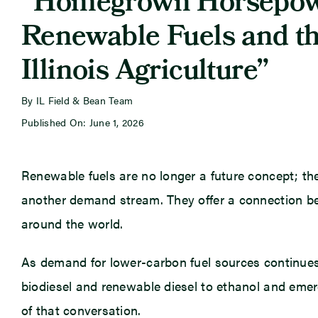
“Homegrown Horsepow
Renewable Fuels and th
Illinois Agriculture”
By IL Field & Bean Team
Published On: June 1, 2026
Renewable fuels are no longer a future concept; the
another demand stream. They offer a connection be
around the world.
As demand for lower-carbon fuel sources continues
biodiesel and renewable diesel to ethanol and emergi
of that conversation.