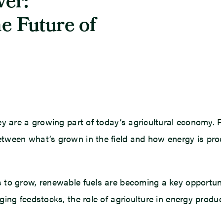
er:
e Future of
y are a growing part of today’s agricultural economy. Fo
tween what’s grown in the field and how energy is pr
 to grow, renewable fuels are becoming a key opportun
ng feedstocks, the role of agriculture in energy product