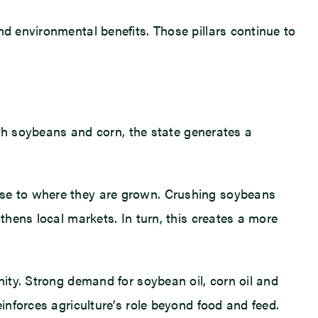
nd environmental benefits. Those pillars continue to
both soybeans and corn, the state generates a
lose to where they are grown. Crushing soybeans
thens local markets. In turn, this creates a more
nity. Strong demand for soybean oil, corn oil and
einforces agriculture’s role beyond food and feed.