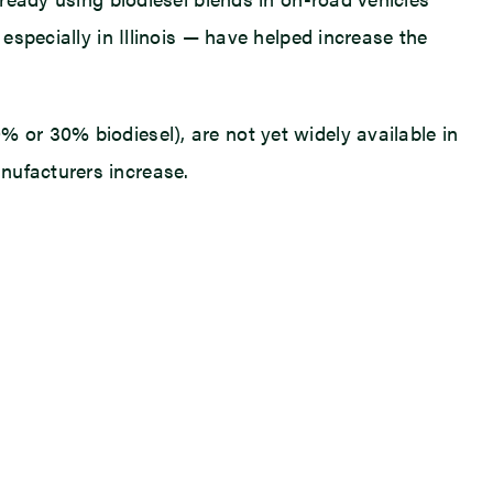
especially in Illinois — have helped increase the
 or 30% biodiesel), are not yet widely available in
nufacturers increase.