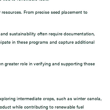
er resources. From precise seed placement to
 and sustainability often require documentation,
icipate in these programs and capture additional
n greater role in verifying and supporting those
exploring intermediate crops, such as winter canola,
duct while contributing to renewable fuel