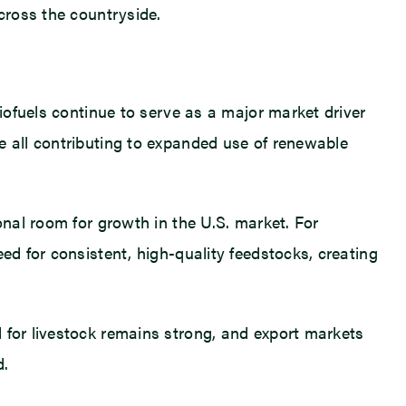
cross the countryside.
Biofuels continue to serve as a major market driver
e all contributing to expanded use of renewable
onal room for growth in the U.S. market. For
ed for consistent, high-quality feedstocks, creating
 for livestock remains strong, and export markets
d.