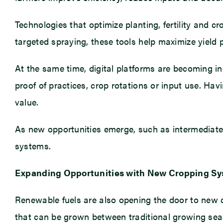
Technologies that optimize planting, fertility and
targeted spraying, these tools help maximize yield 
At the same time, digital platforms are becoming in
proof of practices, crop rotations or input use. Ha
value.
As new opportunities emerge, such as intermediate c
systems.
Expanding Opportunities with New Cropping S
Renewable fuels are also opening the door to new cr
that can be grown between traditional growing seas