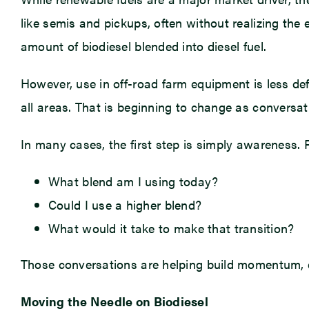
like semis and pickups, often without realizing the 
amount of biodiesel blended into diesel fuel.
However, use in off-road farm equipment is less def
all areas. That is beginning to change as conversa
In many cases, the first step is simply awareness. 
What blend am I using today?
Could I use a higher blend?
What would it take to make that transition?
Those conversations are helping build momentum, e
Moving the Needle on Biodiesel