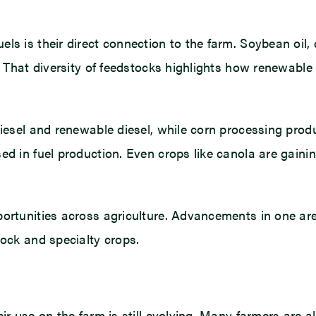
ls is their direct connection to the farm. Soybean oil,
. That diversity of feedstocks highlights how renewable 
diesel and renewable diesel, while corn processing prod
ed in fuel production. Even crops like canola are gainin
portunities across agriculture. Advancements in one a
tock and specialty crops.
ir use on the farm is still evolving. Many farmers are a