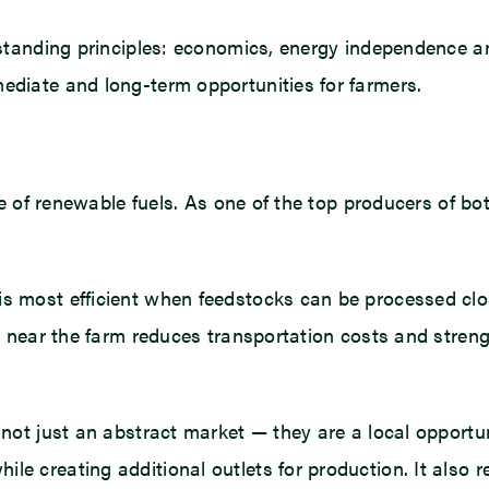
g-standing principles: economics, energy independence a
mediate and long-term opportunities for farmers.
rise of renewable fuels. As one of the top producers of 
 is most efficient when feedstocks can be processed c
ol near the farm reduces transportation costs and streng
e not just an abstract market — they are a local opportu
e creating additional outlets for production. It also r