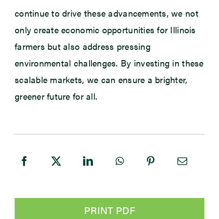
continue to drive these advancements, we not
only create economic opportunities for Illinois
farmers but also address pressing
environmental challenges. By investing in these
scalable markets, we can ensure a brighter,
greener future for all.
PRINT PDF