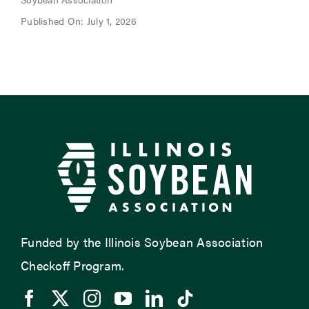
Published On: July 1, 2026
Funded by the Illinois Soybean Association
Checkoff Program.