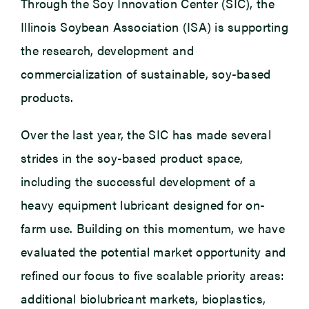
Through the Soy Innovation Center (SIC), the
Illinois Soybean Association (ISA) is supporting
the research, development and
commercialization of sustainable, soy-based
products.
Over the last year, the SIC has made several
strides in the soy-based product space,
including the successful development of a
heavy equipment lubricant designed for on-
farm use. Building on this momentum, we have
evaluated the potential market opportunity and
refined our focus to five scalable priority areas:
additional biolubricant markets, bioplastics,