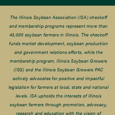
The Illinois Soybean Association (ISA) checkoff
and membership programs represent more than
43,000 soybean farmers in Illinois. The checkoff
funds market development, soybean production
and government relations efforts, while the
membership program, Illinois Soybean Growers
(ISG) and the Illinois Soybean Growers PAC
actively advocates for positive and impactful
legislation for farmers at local, state and national
levels. ISA upholds the interests of Illinois
soybean farmers through promotion, advocacy,
research and education with the vision of