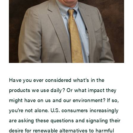
Have you ever considered what’s in the
products we use daily? Or what impact they
might have on us and our environment? If so,
you’re not alone. U.S. consumers increasingly
are asking these questions and signaling their
desire for renewable alternatives to harmful