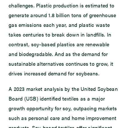
challenges. Plastic production is estimated to
generate around 1.8 billion tons of greenhouse
gas emissions each year, and plastic waste
takes centuries to break down in landfills. In
contrast, soy-based plastics are renewable
and biodegradable. And as the demand for
sustainable alternatives continues to grow, it
drives increased demand for soybeans.
A 2023 market analysis by the United Soybean
Board (USB) identified textiles as a major
growth opportunity for soy, outpacing markets
such as personal care and home improvement
products. Soy-based textiles offer significant