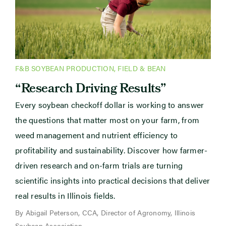
F&B SOYBEAN PRODUCTION
,
FIELD & BEAN
“Research Driving Results”
Every soybean checkoff dollar is working to answer
the questions that matter most on your farm, from
weed management and nutrient efficiency to
profitability and sustainability. Discover how farmer-
driven research and on-farm trials are turning
scientific insights into practical decisions that deliver
real results in Illinois fields.
By Abigail Peterson, CCA, Director of Agronomy, Illinois
Soybean Association