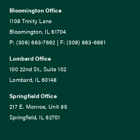
Bloomington Office
1108 Trinity Lane
Bloomington, IL 61704
P: (309) 663-7692 | F: (309) 663-6981
Lombard Office
100 22nd St., Suite 102
Lombard, IL 60148
Springfield Office
217 E. Monroe, Unit 95
Springfield, IL 62701