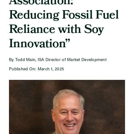
Association:
Reducing Fossil Fuel
Newsroom
Reliance with Soy
Events
Innovation”
By Todd Main, ISA Director of Market Development
Published On: March 1, 2025