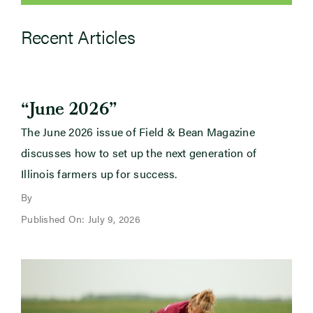
Recent Articles
“June 2026”
The June 2026 issue of Field & Bean Magazine
discusses how to set up the next generation of
Illinois farmers up for success.
By
Published On: July 9, 2026