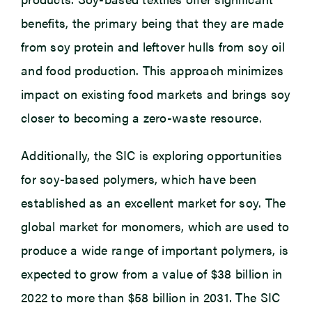
benefits, the primary being that they are made
from soy protein and leftover hulls from soy oil
and food production. This approach minimizes
impact on existing food markets and brings soy
closer to becoming a zero-waste resource.
Additionally, the SIC is exploring opportunities
for soy-based polymers, which have been
established as an excellent market for soy. The
global market for monomers, which are used to
produce a wide range of important polymers, is
expected to grow from a value of $38 billion in
2022 to more than $58 billion in 2031. The SIC