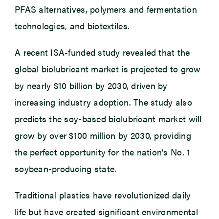
PFAS alternatives, polymers and fermentation
technologies, and biotextiles.
A recent ISA-funded study revealed that the
global biolubricant market is projected to grow
by nearly $10 billion by 2030, driven by
increasing industry adoption. The study also
predicts the soy-based biolubricant market will
grow by over $100 million by 2030, providing
the perfect opportunity for the nation’s No. 1
soybean-producing state.
Traditional plastics have revolutionized daily
life but have created significant environmental