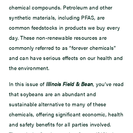
chemical compounds. Petroleum and other
synthetic materials, including PFAS, are
common feedstocks in products we buy every
day. These non-renewable resources are
commonly referred to as “forever chemicals”
and can have serious effects on our health and
the environment.
In this issue of
Illinois Field & Bean
, you’ve read
that soybeans are an abundant and
sustainable alternative to many of these
chemicals, offering significant economic, health
and safety benefits for all parties involved.