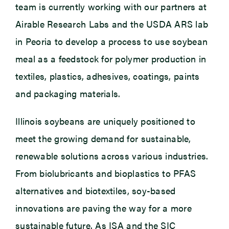
team is currently working with our partners at
Airable Research Labs and the USDA ARS lab
in Peoria to develop a process to use soybean
meal as a feedstock for polymer production in
textiles, plastics, adhesives, coatings, paints
and packaging materials.
Illinois soybeans are uniquely positioned to
meet the growing demand for sustainable,
renewable solutions across various industries.
From biolubricants and bioplastics to PFAS
alternatives and biotextiles, soy-based
innovations are paving the way for a more
sustainable future. As ISA and the SIC