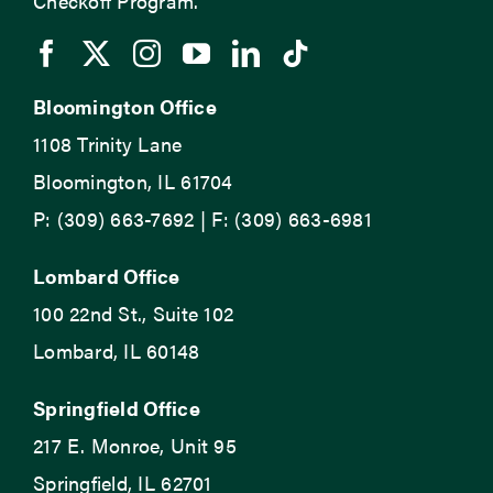
Checkoff Program.
Bloomington Office
1108 Trinity Lane
Bloomington, IL 61704
P: (309) 663-7692 | F: (309) 663-6981
Lombard Office
100 22nd St., Suite 102
Lombard, IL 60148
Springfield Office
217 E. Monroe, Unit 95
Springfield, IL 62701