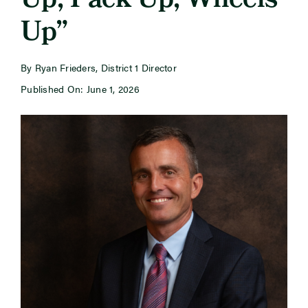
Up, Pack Up, Wheels
Up”
Newsroom
By Ryan Frieders, District 1 Director
Events
Published On: June 1, 2026