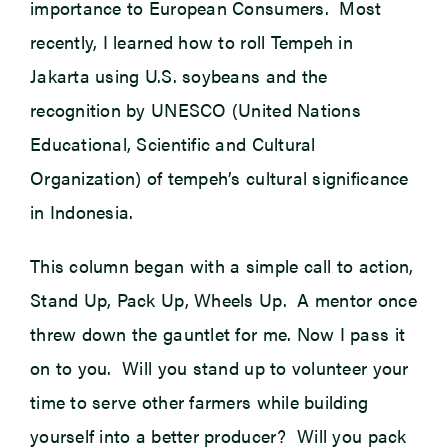
importance to European Consumers. Most
recently, I learned how to roll Tempeh in
Jakarta using U.S. soybeans and the
recognition by UNESCO (United Nations
Educational, Scientific and Cultural
Organization) of tempeh’s cultural significance
in Indonesia.
This column began with a simple call to action,
Stand Up, Pack Up, Wheels Up. A mentor once
threw down the gauntlet for me. Now I pass it
on to you. Will you stand up to volunteer your
time to serve other farmers while building
yourself into a better producer? Will you pack