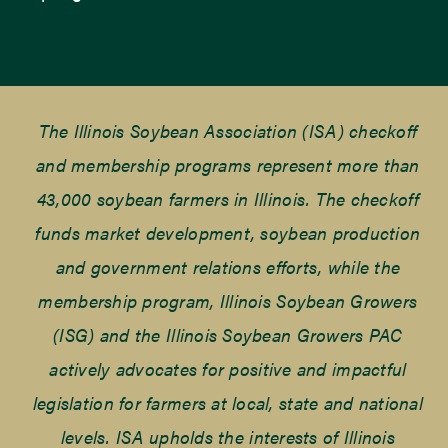
The Illinois Soybean Association (ISA) checkoff
and membership programs represent more than
43,000 soybean farmers in Illinois. The checkoff
funds market development, soybean production
and government relations efforts, while the
membership program, Illinois Soybean Growers
(ISG) and the Illinois Soybean Growers PAC
actively advocates for positive and impactful
legislation for farmers at local, state and national
levels. ISA upholds the interests of Illinois