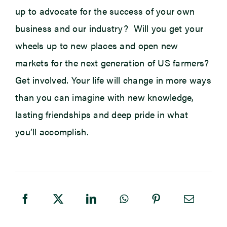
up to advocate for the success of your own
business and our industry? Will you get your
wheels up to new places and open new
markets for the next generation of US farmers?
Get involved. Your life will change in more ways
than you can imagine with new knowledge,
lasting friendships and deep pride in what
you’ll accomplish.