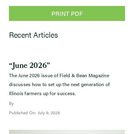
PRINT PDF
Recent Articles
“June 2026”
The June 2026 issue of Field & Bean Magazine
discusses how to set up the next generation of
Illinois farmers up for success.
By
Published On: July 9, 2026