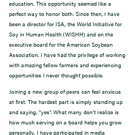
education. This opportunity seemed like a
perfect way to honor both. Since then, I have
been a director for ISA, the World Initiative for
Soy in Human Health (WISHH) and on the
executive board for the American Soybean
Association. I have had the privilege of working
with amazing fellow farmers and experiencing
opportunities I never thought possible.
Joining a new group of peers can feel anxious
at first. The hardest part is simply standing up
and saying, “yes”. What many don’t realize is
how much serving on a board helps you grow
personally. I have participated in media