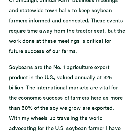
and statewide town halls to keep soybean
farmers informed and connected. These events
require time away from the tractor seat, but the
work done at these meetings is critical for
future success of our farms.
Soybeans are the No. 1 agriculture export
product in the U.S., valued annually at $25
billion. The international markets are vital for
the economic success of farmers here as more
than 50% of the soy we grow are exported.
With my wheels up traveling the world
advocating for the U.S. soybean farmer I have