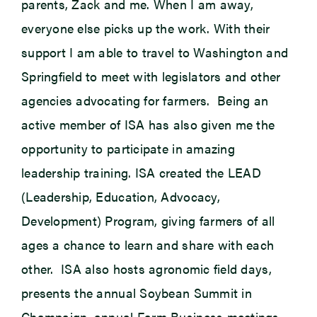
parents, Zack and me. When I am away,
everyone else picks up the work. With their
support I am able to travel to Washington and
Springfield to meet with legislators and other
agencies advocating for farmers. Being an
active member of ISA has also given me the
opportunity to participate in amazing
leadership training. ISA created the LEAD
(Leadership, Education, Advocacy,
Development) Program, giving farmers of all
ages a chance to learn and share with each
other. ISA also hosts agronomic field days,
presents the annual Soybean Summit in
Champaign, annual Farm Business meetings