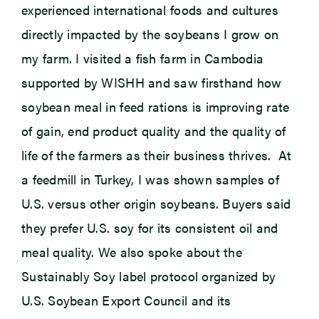
experienced international foods and cultures
directly impacted by the soybeans I grow on
my farm. I visited a fish farm in Cambodia
supported by WISHH and saw firsthand how
soybean meal in feed rations is improving rate
of gain, end product quality and the quality of
life of the farmers as their business thrives. At
a feedmill in Turkey, I was shown samples of
U.S. versus other origin soybeans. Buyers said
they prefer U.S. soy for its consistent oil and
meal quality. We also spoke about the
Sustainably Soy label protocol organized by
U.S. Soybean Export Council and its