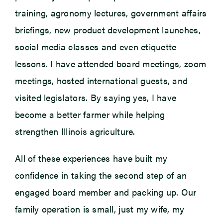
training, agronomy lectures, government affairs
briefings, new product development launches,
social media classes and even etiquette
lessons. I have attended board meetings, zoom
meetings, hosted international guests, and
visited legislators. By saying yes, I have
become a better farmer while helping
strengthen Illinois agriculture.
All of these experiences have built my
confidence in taking the second step of an
engaged board member and packing up. Our
family operation is small, just my wife, my