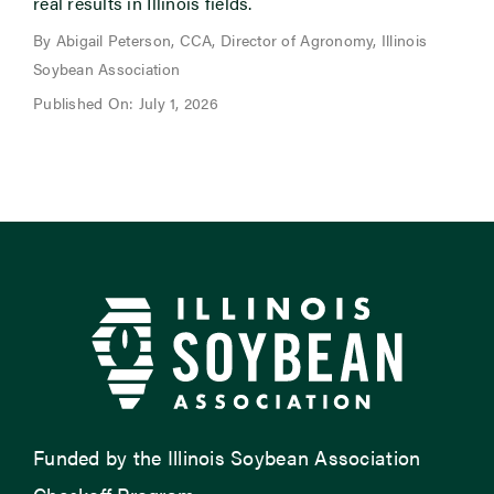
real results in Illinois fields.
By Abigail Peterson, CCA, Director of Agronomy, Illinois
Soybean Association
Published On: July 1, 2026
Funded by the Illinois Soybean Association