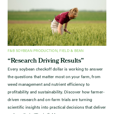
F&B SOYBEAN PRODUCTION
,
FIELD & BEAN
“Research Driving Results”
Every soybean checkoff dollar is working to answer
the questions that matter most on your farm, from
weed management and nutrient efficiency to
profitability and sustainability. Discover how farmer-
driven research and on-farm trials are turning
scientific insights into practical decisions that deliver