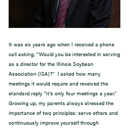
It was six years ago when I received a phone
call asking, “Would you be interested in serving
as a director for the Illinois Soybean
Association (ISA)?” I asked how many
meetings it would require and received the
standard reply “it’s only four meetings a year.”
Growing up, my parents always stressed the
importance of two principles: serve others and
continuously improve yourself through