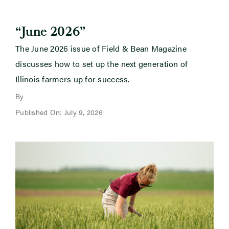
“June 2026”
The June 2026 issue of Field & Bean Magazine
discusses how to set up the next generation of
Illinois farmers up for success.
By
Published On: July 9, 2026