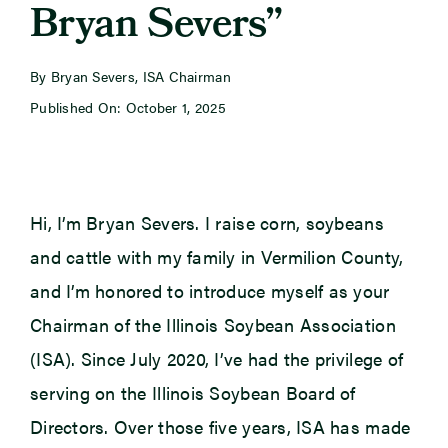
Bryan Severs”
Newsroom
By Bryan Severs, ISA Chairman
Published On: October 1, 2025
Events
Hi, I’m Bryan Severs. I raise corn, soybeans
and cattle with my family in Vermilion County,
and I’m honored to introduce myself as your
Chairman of the Illinois Soybean Association
(ISA). Since July 2020, I’ve had the privilege of
serving on the Illinois Soybean Board of
Directors. Over those five years, ISA has made