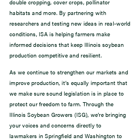
double cropping, cover crops, pollinator
habitats and more. By partnering with
researchers and testing new ideas in real-world
conditions, ISA is helping farmers make
informed decisions that keep Illinois soybean
production competitive and resilient.
As we continue to strengthen our markets and
improve production, it’s equally important that
we make sure sound legislation is in place to
protect our freedom to farm. Through the
Illinois Soybean Growers (ISG), we’re bringing
your voices and concerns directly to
lawmakers in Springfield and Washington to