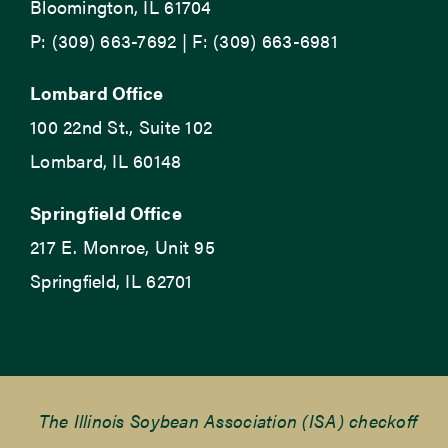
Bloomington, IL 61704
P: (309) 663-7692 | F: (309) 663-6981
Lombard Office
100 22nd St., Suite 102
Lombard, IL 60148
Springfield Office
217 E. Monroe, Unit 95
Springfield, IL 62701
The Illinois Soybean Association (ISA) checkoff