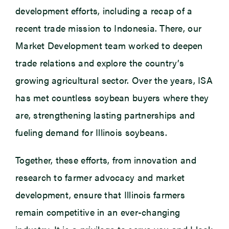
development efforts, including a recap of a
recent trade mission to Indonesia. There, our
Market Development team worked to deepen
trade relations and explore the country’s
growing agricultural sector. Over the years, ISA
has met countless soybean buyers where they
are, strengthening lasting partnerships and
fueling demand for Illinois soybeans.
Together, these efforts, from innovation and
research to farmer advocacy and market
development, ensure that Illinois farmers
remain competitive in an ever-changing