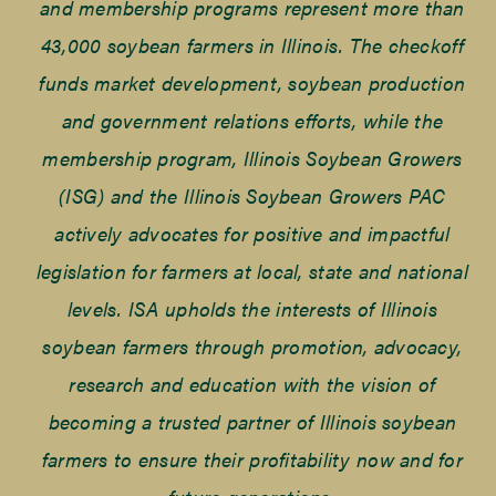
and membership programs represent more than
43,000 soybean farmers in Illinois. The checkoff
funds market development, soybean production
and government relations efforts, while the
membership program, Illinois Soybean Growers
(ISG) and the Illinois Soybean Growers PAC
actively advocates for positive and impactful
legislation for farmers at local, state and national
levels. ISA upholds the interests of Illinois
soybean farmers through promotion, advocacy,
research and education with the vision of
becoming a trusted partner of Illinois soybean
farmers to ensure their profitability now and for