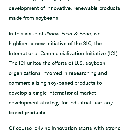
development of innovative, renewable products
made from soybeans.
In this issue of
Illinois Field & Bean
, we
highlight a new initiative of the SIC, the
International Commercialization Initiative (ICI).
The ICI unites the efforts of U.S. soybean
organizations involved in researching and
commercializing soy-based products to
develop a single international market
development strategy for industrial-use, soy-
based products.
Of course, driving innovation starts with strong