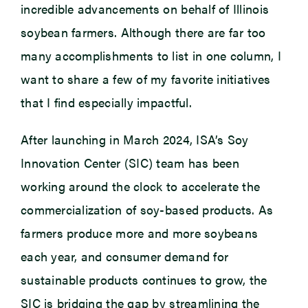
incredible advancements on behalf of Illinois
soybean farmers. Although there are far too
many accomplishments to list in one column, I
want to share a few of my favorite initiatives
that I find especially impactful.
After launching in March 2024, ISA’s Soy
Innovation Center (SIC) team has been
working around the clock to accelerate the
commercialization of soy-based products. As
farmers produce more and more soybeans
each year, and consumer demand for
sustainable products continues to grow, the
SIC is bridging the gap by streamlining the