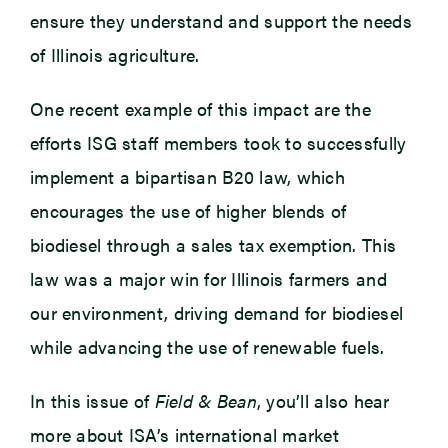
ensure they understand and support the needs
of Illinois agriculture.
One recent example of this impact are the
efforts ISG staff members took to successfully
implement a bipartisan B20 law, which
encourages the use of higher blends of
biodiesel through a sales tax exemption. This
law was a major win for Illinois farmers and
our environment, driving demand for biodiesel
while advancing the use of renewable fuels.
In this issue of
Field & Bean
, you’ll also hear
more about ISA’s international market