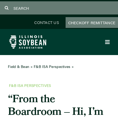
Skip
Search
to
for:
content
CONTACT US
CHECKOFF REMITTANCE
Toggl
Navig
About Us
Field & Bean
»
F&B ISA Perspectives
»
From the
Boardroom – Hi, I’m Bryan Severs
Programs
F&B ISA PERSPECTIVES
Focus Areas
“From the
Educator Resources
Boardroom – Hi, I’m
Members