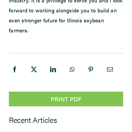
industry. It is a privilege to serve you and I look
forward to working alongside you to build an
even stronger future for Illinois soybean
farmers.
PRINT PDF
Recent Articles