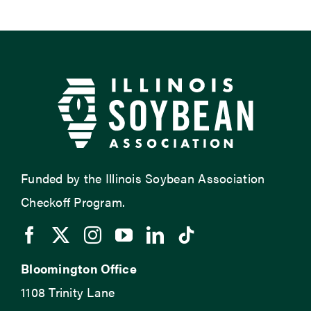
Funded by the Illinois Soybean Association
Checkoff Program.
Bloomington Office
1108 Trinity Lane