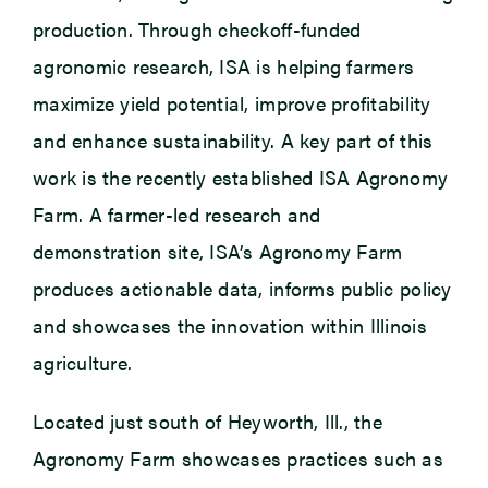
production. Through checkoff-funded
agronomic research, ISA is helping farmers
maximize yield potential, improve profitability
and enhance sustainability. A key part of this
work is the recently established ISA Agronomy
Farm. A farmer-led research and
demonstration site, ISA’s Agronomy Farm
produces actionable data, informs public policy
and showcases the innovation within Illinois
agriculture.
Located just south of Heyworth, Ill., the
Agronomy Farm showcases practices such as