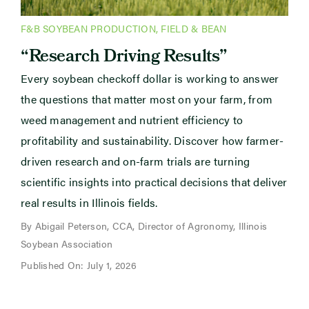
F&B SOYBEAN PRODUCTION
,
FIELD & BEAN
“Research Driving Results”
Every soybean checkoff dollar is working to answer
the questions that matter most on your farm, from
weed management and nutrient efficiency to
profitability and sustainability. Discover how farmer-
driven research and on-farm trials are turning
scientific insights into practical decisions that deliver
real results in Illinois fields.
By Abigail Peterson, CCA, Director of Agronomy, Illinois
Soybean Association
Published On: July 1, 2026