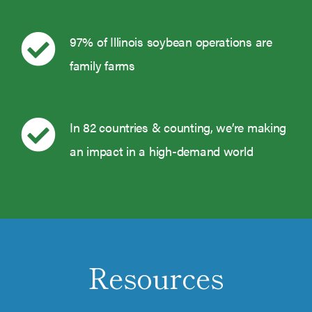
97% of Illinois soybean operations are
family farms
In 82 countries & counting, we’re making
an impact in a high-demand world
Resources