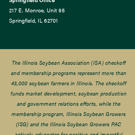
217 E. Monroe, Unit 95
Springfield, IL 62701
The Illinois Soybean Association (ISA) checkoff
and membership programs represent more than
43,000 soybean farmers in Illinois. The checkoff
funds market development, soybean production
and government relations efforts, while the
membership program, Illinois Soybean Growers
(ISG) and the Illinois Soybean Growers PAC
actively advocates for positive and impactful