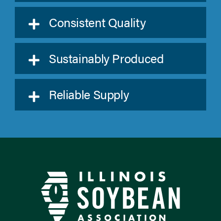
Consistent Quality
Sustainably Produced
Reliable Supply