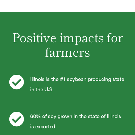
Positive impacts for
farmers
Illinois is the #1 soybean producing state
in the U.S
60% of soy grown in the state of Illinois
is exported