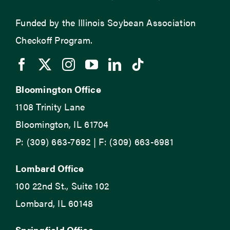
Funded by the Illinois Soybean Association
Checkoff Program.
Bloomington Office
1108 Trinity Lane
Bloomington, IL 61704
P: (309) 663-7692 | F: (309) 663-6981
Lombard Office
100 22nd St., Suite 102
Lombard, IL 60148
Springfield Office