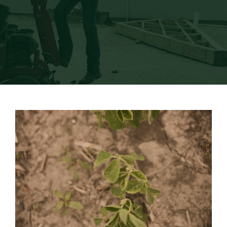
Newsroom
Events