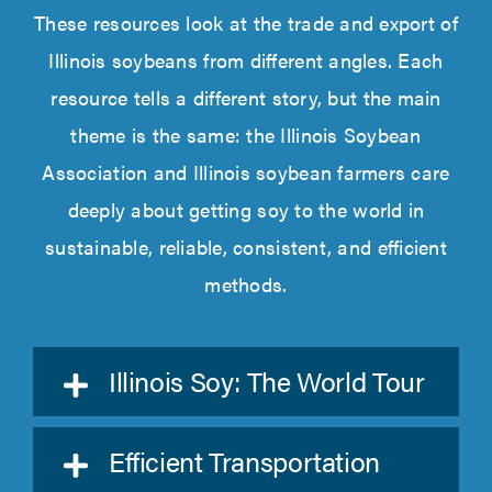
These resources look at the trade and export of
Illinois soybeans from different angles. Each
resource
tells a different
story, but the main
theme is the same: the Illinois Soybean
Association and Illinois
soybean farmers care
deeply about getting soy to the world in
sustainable, reliable, consistent, and
efficient
methods.
Illinois Soy: The World Tour
Efficient Transportation