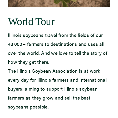
World Tour
Illinois soybeans travel
from the fields of our
43,000+ farmers to destinations and uses all
over the
world. And we love to tell the story of
how they get there.
The Illinois Soybean Association is at work
every day for Illinois farmers and international
buyers, aiming
to support
Illinois soybean
farmers as they grow and sell the best
soybeans possible.