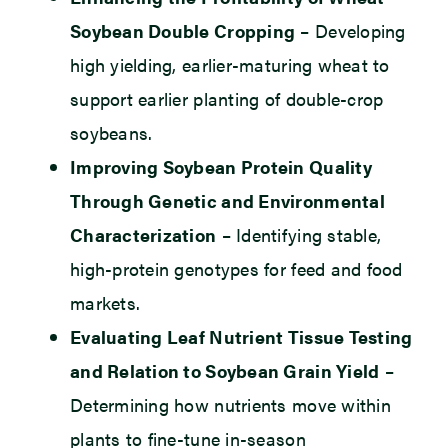
Soybean Double Cropping
– Developing
high yielding, earlier-maturing wheat to
support earlier planting of double-crop
soybeans.
Improving Soybean Protein Quality
Through Genetic and Environmental
Characterization
– Identifying stable,
high-protein genotypes for feed and food
markets.
Evaluating Leaf Nutrient Tissue Testing
and Relation to Soybean Grain Yield
–
Determining how nutrients move within
plants to fine-tune in-season