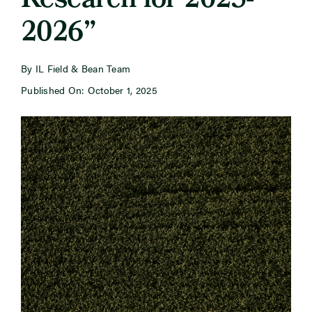
Research for 2025-
2026”
Newsroom
By IL Field & Bean Team
Events
Published On: October 1, 2025