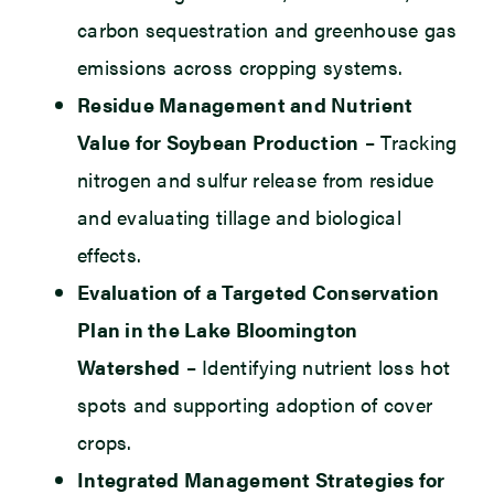
carbon sequestration and greenhouse gas
emissions across cropping systems.
Residue Management and Nutrient
Value for Soybean Production
– Tracking
nitrogen and sulfur release from residue
and evaluating tillage and biological
effects.
Evaluation of a Targeted Conservation
Plan in the Lake Bloomington
Watershed
– Identifying nutrient loss hot
spots and supporting adoption of cover
crops.
Integrated Management Strategies for