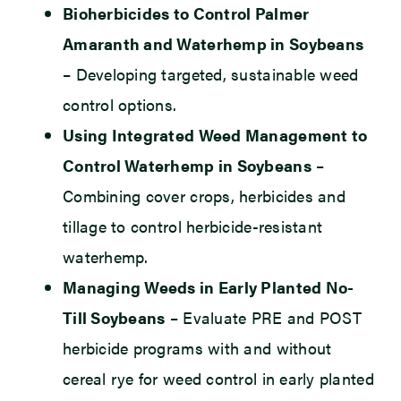
Bioherbicides to Control Palmer
Amaranth and Waterhemp in Soybeans
– Developing targeted, sustainable weed
control options.
Using Integrated Weed Management to
Control Waterhemp in Soybeans
–
Combining cover crops, herbicides and
tillage to control herbicide-resistant
waterhemp.
Managing Weeds in Early Planted No-
Till Soybeans
– Evaluate PRE and POST
herbicide programs with and without
cereal rye for weed control in early planted