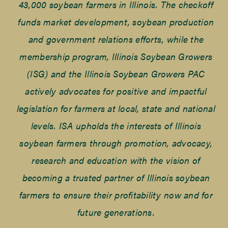
43,000 soybean farmers in Illinois. The checkoff
funds market development, soybean production
and government relations efforts, while the
membership program, Illinois Soybean Growers
(ISG) and the Illinois Soybean Growers PAC
actively advocates for positive and impactful
legislation for farmers at local, state and national
levels. ISA upholds the interests of Illinois
soybean farmers through promotion, advocacy,
research and education with the vision of
becoming a trusted partner of Illinois soybean
farmers to ensure their profitability now and for
future generations.