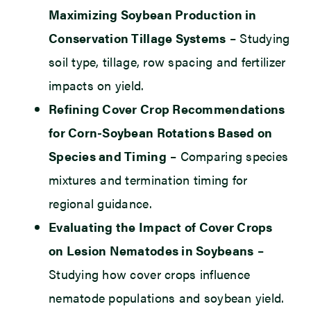
Maximizing Soybean Production in
Conservation Tillage Systems
– Studying
soil type, tillage, row spacing and fertilizer
impacts on yield.
Refining Cover Crop Recommendations
for Corn-Soybean Rotations Based on
Species and Timing
– Comparing species
mixtures and termination timing for
regional guidance.
Evaluating the Impact of Cover Crops
on Lesion Nematodes in Soybeans
–
Studying how cover crops influence
nematode populations and soybean yield.