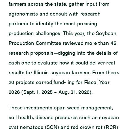
farmers across the state, gather input from
agronomists and consult with research
partners to identify the most pressing
production challenges. This year, the Soybean
Production Committee reviewed more than 45
research proposals—digging into the details of
each one to evaluate how it could deliver real
results for Illinois soybean farmers. From there,
20 projects earned fund- ing for Fiscal Year
2026 (Sept. 1, 2025 – Aug. 31, 2026).
These investments span weed management,
soil health, disease pressures such as soybean
cyst nematode (SCN) and red crown rot (RCR),