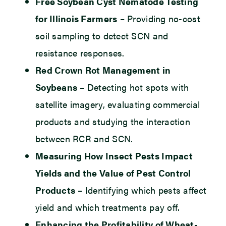
Free Soybean Cyst Nematode Testing
for Illinois Farmers
– Providing no-cost
soil sampling to detect SCN and
resistance responses.
Red Crown Rot Management in
Soybeans
– Detecting hot spots with
satellite imagery, evaluating commercial
products and studying the interaction
between RCR and SCN.
Measuring How Insect Pests Impact
Yields and the Value of Pest Control
Products
– Identifying which pests affect
yield and which treatments pay off.
Enhancing the Profitability of Wheat-