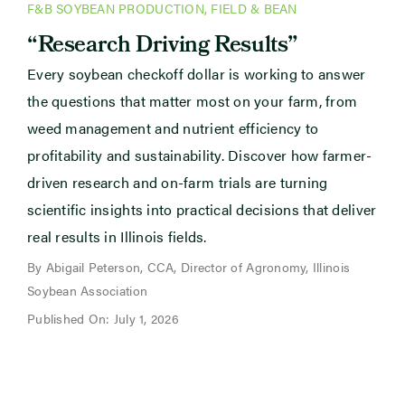
F&B SOYBEAN PRODUCTION
,
FIELD & BEAN
“Research Driving Results”
Every soybean checkoff dollar is working to answer
the questions that matter most on your farm, from
weed management and nutrient efficiency to
profitability and sustainability. Discover how farmer-
driven research and on-farm trials are turning
scientific insights into practical decisions that deliver
real results in Illinois fields.
By Abigail Peterson, CCA, Director of Agronomy, Illinois
Soybean Association
Published On: July 1, 2026