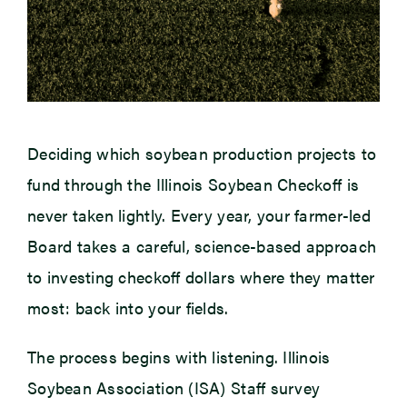
Deciding which soybean production projects to
fund through the Illinois Soybean Checkoff is
never taken lightly. Every year, your farmer-led
Board takes a careful, science-based approach
to investing checkoff dollars where they matter
most: back into your fields.
The process begins with listening. Illinois
Soybean Association (ISA) Staff survey