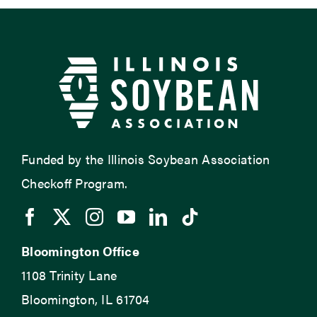
Funded by the Illinois Soybean Association
Checkoff Program.
Bloomington Office
1108 Trinity Lane
Bloomington, IL 61704