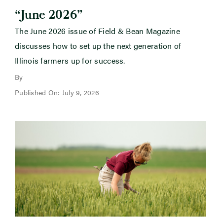
“June 2026”
The June 2026 issue of Field & Bean Magazine
discusses how to set up the next generation of
Illinois farmers up for success.
By
Published On: July 9, 2026