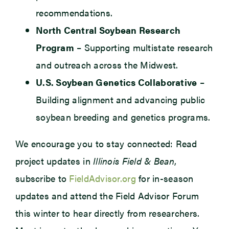
recommendations.
North Central Soybean Research
Program
– Supporting multistate research
and outreach across the Midwest.
U.S. Soybean Genetics Collaborative
–
Building alignment and advancing public
soybean breeding and genetics programs.
We encourage you to stay connected: Read
project updates in
Illinois Field & Bean
,
subscribe to
FieldAdvisor.org
for in-season
updates and attend the Field Advisor Forum
this winter to hear directly from researchers.