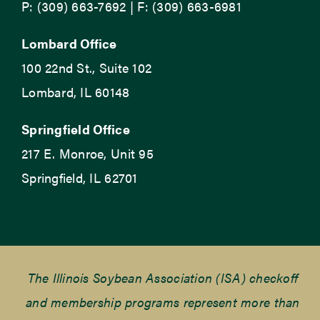
P: (309) 663-7692 | F: (309) 663-6981
Lombard Office
100 22nd St., Suite 102
Lombard, IL 60148
Springfield Office
217 E. Monroe, Unit 95
Springfield, IL 62701
The Illinois Soybean Association (ISA) checkoff
and membership programs represent more than