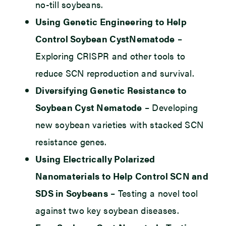
no-till soybeans.
Using Genetic Engineering to Help
Control Soybean CystNematode
–
Exploring CRISPR and other tools to
reduce SCN reproduction and survival.
Diversifying Genetic Resistance to
Soybean Cyst Nematode
– Developing
new soybean varieties with stacked SCN
resistance genes.
Using Electrically Polarized
Nanomaterials to Help Control SCN and
SDS in Soybeans
– Testing a novel tool
against two key soybean diseases.