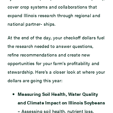
cover crop systems and collaborations that
expand Illinois research through regional and
national partner- ships.
At the end of the day, your checkoff dollars fuel
the research needed to answer questions,
refine recommendations and create new
opportunities for your farm’s profitability and
stewardship. Here’s a closer look at where your
dollars are going this year:
Measuring Soil Health, Water Quality
and Climate Impact on Illinois Soybeans
– Assessing soil health, nutrient loss,