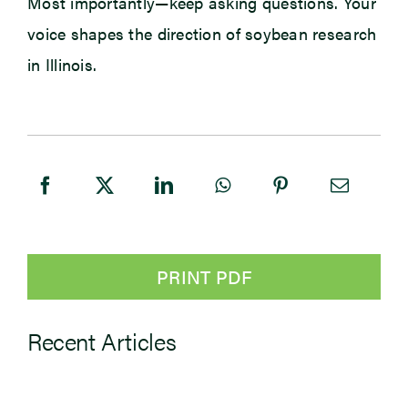
Most importantly—keep asking questions. Your
voice shapes the direction of soybean research
in Illinois.
PRINT PDF
Recent Articles