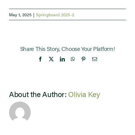
May 1, 2025
|
Springboard 2025-2
Share This Story, Choose Your Platform!
Facebook
X
LinkedIn
WhatsApp
Pinterest
Email
About the Author:
Olivia Key