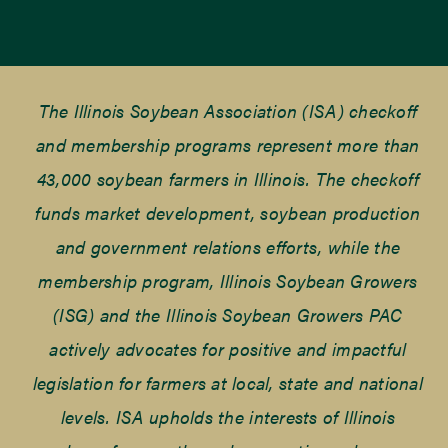
The Illinois Soybean Association (ISA) checkoff
and membership programs represent more than
43,000 soybean farmers in Illinois. The checkoff
funds market development, soybean production
and government relations efforts, while the
membership program, Illinois Soybean Growers
(ISG) and the Illinois Soybean Growers PAC
actively advocates for positive and impactful
legislation for farmers at local, state and national
levels. ISA upholds the interests of Illinois