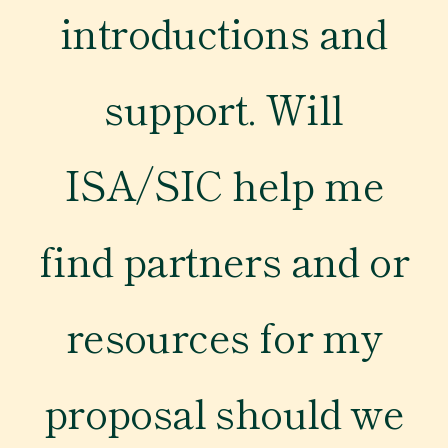
introductions and
Newsroom
support. Will
Events
ISA/SIC help me
find partners and or
resources for my
proposal should we