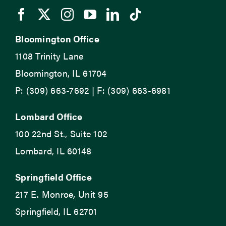
Bloomington Office
1108 Trinity Lane
Bloomington, IL 61704
P: (309) 663-7692 | F: (309) 663-6981
Lombard Office
100 22nd St., Suite 102
Lombard, IL 60148
Springfield Office
217 E. Monroe, Unit 95
Springfield, IL 62701