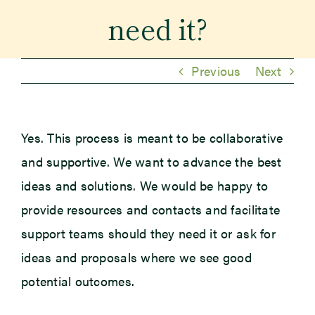
need it?
Previous
Next
Yes. This process is meant to be collaborative
and supportive. We want to advance the best
ideas and solutions. We would be happy to
provide resources and contacts and facilitate
support teams should they need it or ask for
ideas and proposals where we see good
potential outcomes.