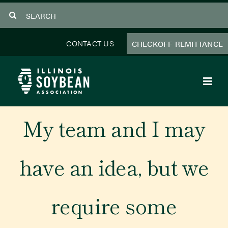
Skip
Search
to
for:
content
CONTACT US
CHECKOFF REMITTANCE
Toggl
Navig
About Us
My team and I may
Programs
have an idea, but we
Focus Areas
require some
Educator Resources
Members