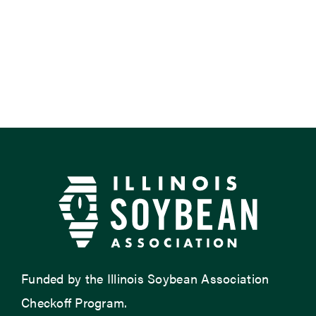
Funded by the Illinois Soybean Association
Checkoff Program.