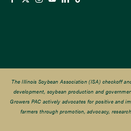
The Illinois Soybean Association (ISA) checkoff a
development, soybean production and government r
Growers PAC actively advocates for positive and impac
farmers through promotion, advocacy, research 