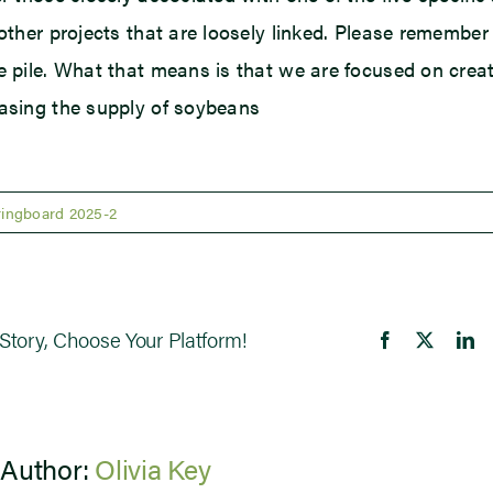
 other projects that are loosely linked. Please remember
e pile. What that means is that we are focused on cre
asing the supply of soybeans
ringboard 2025-2
Story, Choose Your Platform!
Facebook
X
Li
 Author:
Olivia Key