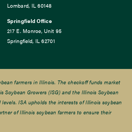
Lombard, IL 60148
Springfield Office
217 E. Monroe, Unit 95
Springfield, IL 62701
ean farmers in Illinois. The checkoff funds market
is Soybean Growers (ISG) and the Illinois Soybean
 levels. ISA upholds the interests of Illinois soybean
ner of Illinois soybean farmers to ensure their