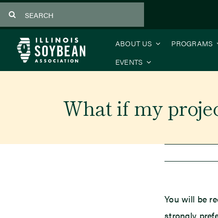
Skip
Search
to
for:
content
ABOUT US
PROGRAMS
EVENTS
What if my project
You will be re
strongly pref