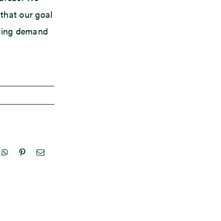
 that our goal
ating demand
nkedIn
WhatsApp
Pinterest
Email