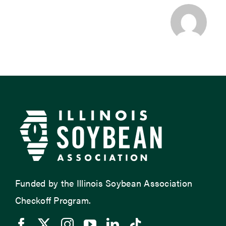
Funded by the Illinois Soybean Association
Checkoff Program.