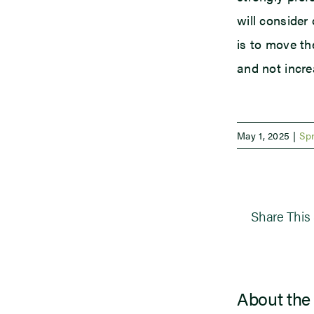
will consider
is to move th
and not incre
May 1, 2025
|
Sp
Share This 
About the