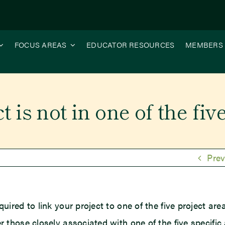
FOCUS AREAS
EDUCATOR RESOURCES
MEMBERS
 is not in one of the fiv
Prev
quired to link your project to one of the five project are
er those closely associated with one of the five specific