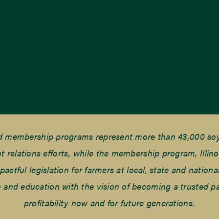
nd membership programs represent more than 43,000 soyb
elations efforts, while the membership program, Illino
tful legislation for farmers at local, state and national
and education with the vision of becoming a trusted part
profitability now and for future generations.