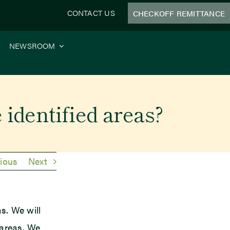
CONTACT US
CHECKOFF REMITTANCE
NEWSROOM
e identified areas?
ious
Next
as. We will
 areas. We