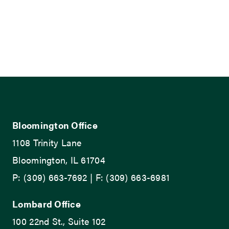
Bloomington Office
1108 Trinity Lane
Bloomington, IL 61704
P: (309) 663-7692 | F: (309) 663-6981
Lombard Office
100 22nd St., Suite 102