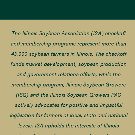
The Illinois Soybean Association (ISA) checkoff
and membership programs represent more than
43,000 soybean farmers in Illinois. The checkoff
funds market development, soybean production
and government relations efforts, while the
membership program, Illinois Soybean Growers
(ISG) and the Illinois Soybean Growers PAC
actively advocates for positive and impactful
legislation for farmers at local, state and national
levels. ISA upholds the interests of Illinois