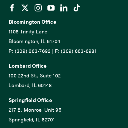
Bloomington Office
1108 Trinity Lane
Bloomington, IL 61704
P: (309) 663-7692 | F: (309) 663-6981
Lombard Office
100 22nd St., Suite 102
Lombard, IL 60148
Springfield Office
217 E. Monroe, Unit 95
Springfield, IL 62701