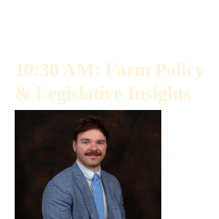
advocate for market access, renewable fuels,
and precision ag technologies.
10:30 AM: Farm Policy
& Legislative Insights