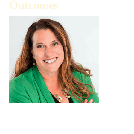
Outcomes
Julie Hewitt
Executive Director, Illinois Nutrient Research &