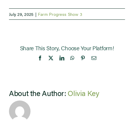
July 29, 2025
|
Farm Progress Show 3
Share This Story, Choose Your Platform!
Facebook
X
LinkedIn
WhatsApp
Pinterest
Email
About the Author:
Olivia Key