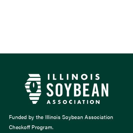
Funded by the Illinois Soybean Association
Checkoff Program.