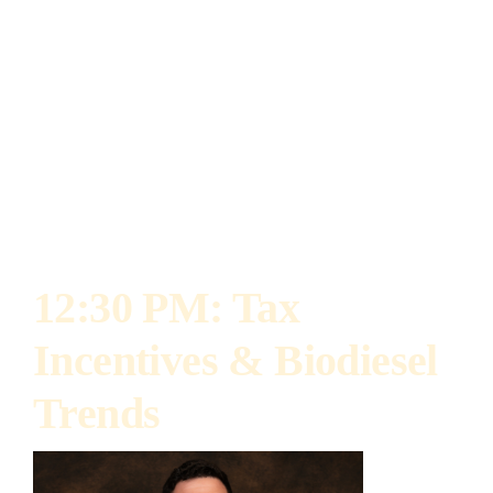
research with a focus on soil health and
regenerative agricultural practices. She is
passionate about advancing agricultural
sustainability using science-based practices
that improve soil health, increase resource
efficiency, and boost long-term productivity.
12:30 PM: Tax
Incentives & Biodiesel
Trends