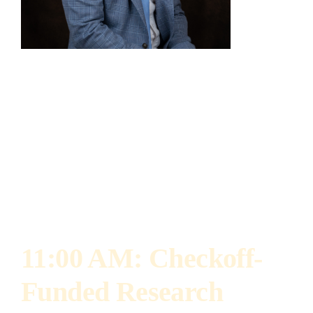
Collin Cisco
Farm Policy Manager, Illinois Soybean
Association
Collin Cisco is the Farm Policy Manager for the
Illinois Soybean Association.
11:00 AM: Checkoff-
Funded Research