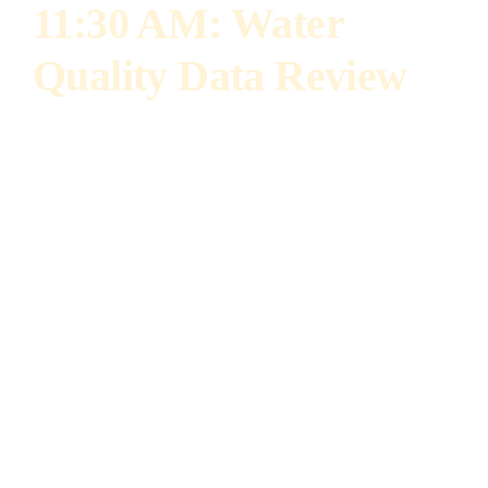
11:30 AM: Water
Quality Data Review
Dr. Laura Gentry
Director of Water Quality Science, IL Corn
Dr. Laura Gentry leads IL Corn’s efforts to
improve water quality and nutrient
management in agriculture. She is an adjunct
professor at the University of Illinois and
formerly a research professor focusing on
sustainable corn systems, reduced tillage, and