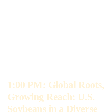
spearheaded the B20 initiative, which led to the
passage of legislation extending the biodiesel
sales tax exemption for blends over 10% and
increasing those blends up to 20%. As a result,
the Illinois Soybean Association received the
2022 Leadership Award from the Illinois
Alliance for Clean Transportation.
1:00 PM:
Global Roots,
Growing Reach: U.S.
Soybeans in a Diverse