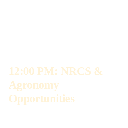
bioenergy crops. Laura earned her Ph.D.
studying the impact of tillage and organic
amendments on nutrient cycling and previously
served as a faculty member at North Dakota
State University.
12:00 PM: NRCS &
Agronomy
Opportunities
Darby Danzl