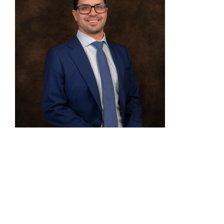
David Kubik
Biofuels & Trade Policy Manager, Illinois
Soybean Association
David Kubik is the Biofuels & Trade Policy
Manager for the Illinois Soybean Association