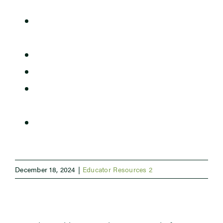
The Importance of Earthworms for Soil
Newsroom
Structure.pdf
The Soil is Breathing CER Rubric.docx
Events
The Soil is Breathing CER Slide Deck.pptx
The Soil is Breathing Student
Handouts.docx
The Soil is Breathing Teacher Guide.docx
December 18, 2024
|
Educator Resources 2