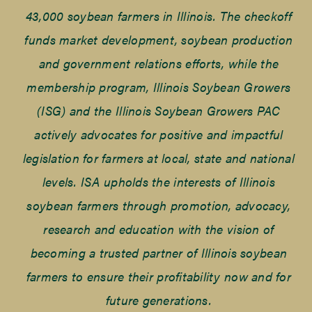
43,000 soybean farmers in Illinois. The checkoff
funds market development, soybean production
and government relations efforts, while the
membership program, Illinois Soybean Growers
(ISG) and the Illinois Soybean Growers PAC
actively advocates for positive and impactful
legislation for farmers at local, state and national
levels. ISA upholds the interests of Illinois
soybean farmers through promotion, advocacy,
research and education with the vision of
becoming a trusted partner of Illinois soybean
farmers to ensure their profitability now and for
future generations.