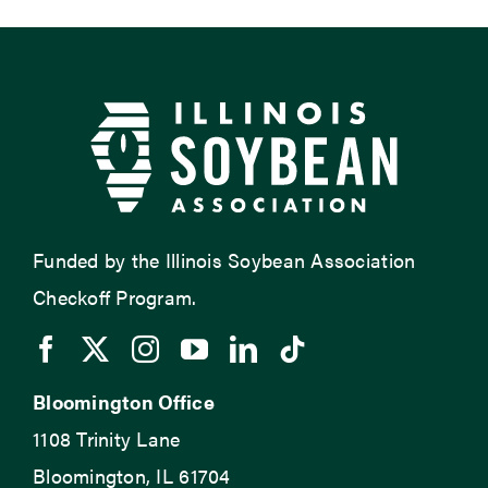
Funded by the Illinois Soybean Association
Checkoff Program.
Bloomington Office
1108 Trinity Lane
Bloomington, IL 61704