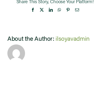
Share This Story, Choose Your Platform!
Facebook
X
LinkedIn
WhatsApp
Pinterest
Email
About the Author:
ilsoyavadmin