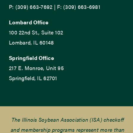
P: (309) 663-7692 | F: (309) 663-6981
Lombard Office
100 22nd St., Suite 102
Lombard, IL 60148
Springfield Office
217 E. Monroe, Unit 95
Springfield, IL 62701
The Illinois Soybean Association (ISA) checkoff
and membership programs represent more than