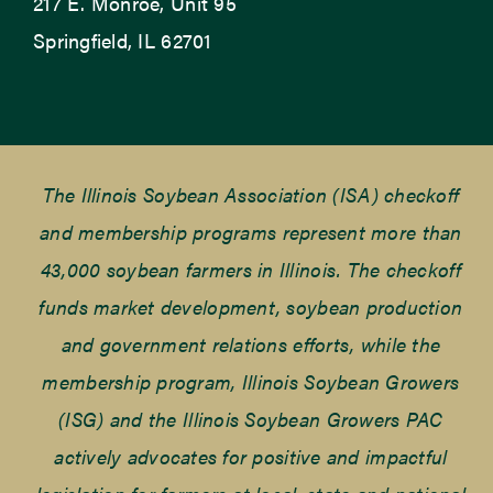
217 E. Monroe, Unit 95
Springfield, IL 62701
The Illinois Soybean Association (ISA) checkoff
and membership programs represent more than
43,000 soybean farmers in Illinois. The checkoff
funds market development, soybean production
and government relations efforts, while the
membership program, Illinois Soybean Growers
(ISG) and the Illinois Soybean Growers PAC
actively advocates for positive and impactful