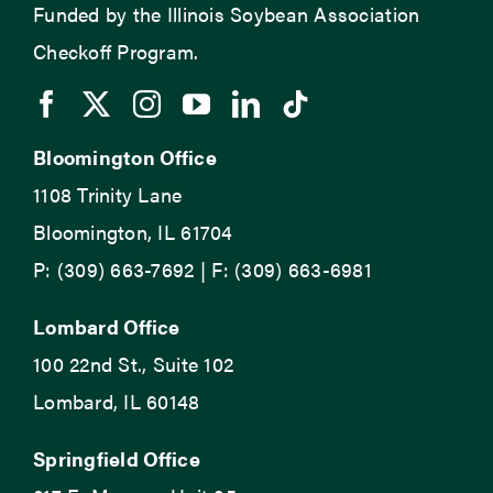
Funded by the Illinois Soybean Association
Checkoff Program.
Bloomington Office
1108 Trinity Lane
Bloomington, IL 61704
P: (309) 663-7692 | F: (309) 663-6981
Lombard Office
100 22nd St., Suite 102
Lombard, IL 60148
Springfield Office