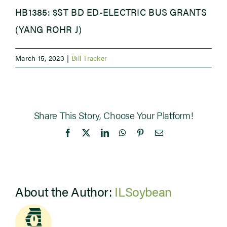
HB1385: $ST BD ED-ELECTRIC BUS GRANTS
Newsroom
(YANG ROHR J)
Events
March 15, 2023
|
Bill Tracker
Share This Story, Choose Your Platform!
Facebook
X
LinkedIn
WhatsApp
Pinterest
Email
About the Author:
ILSoybean