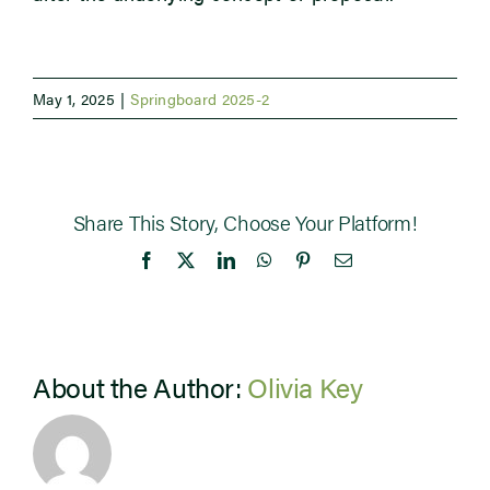
May 1, 2025
|
Springboard 2025-2
Share This Story, Choose Your Platform!
Facebook
X
LinkedIn
WhatsApp
Pinterest
Email
About the Author:
Olivia Key