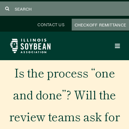
Skip
Search
to
for:
content
CONTACT US
CHECKOFF REMITTANCE
Toggl
Navig
About Us
Is the process “one
Programs
and done”? Will the
Focus Areas
review teams ask for
Educator Resources
Members