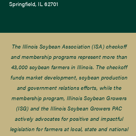
Springfield, IL 62701
The Illinois Soybean Association (ISA) checkoff
and membership programs represent more than
43,000 soybean farmers in Illinois. The checkoff
funds market development, soybean production
and government relations efforts, while the
membership program, Illinois Soybean Growers
(ISG) and the Illinois Soybean Growers PAC
actively advocates for positive and impactful
legislation for farmers at local, state and national