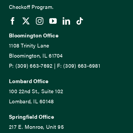
Checkoff Program.
Bloomington Office
1108 Trinity Lane
Bloomington, IL 61704
P: (309) 663-7692 | F: (309) 663-6981
Lombard Office
100 22nd St., Suite 102
Lombard, IL 60148
Springfield Office
217 E. Monroe, Unit 95