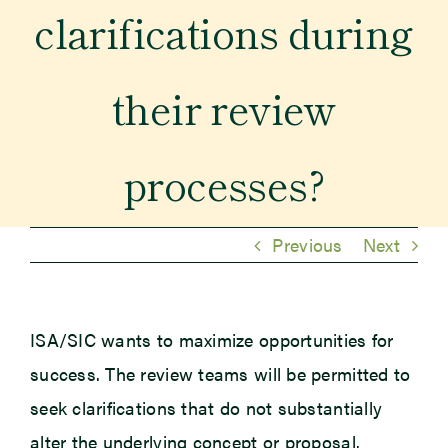
clarifications during
Newsroom
their review
Events
processes?
Previous
Next
ISA/SIC wants to maximize opportunities for
success. The review teams will be permitted to
seek clarifications that do not substantially
alter the underlying concept or proposal.