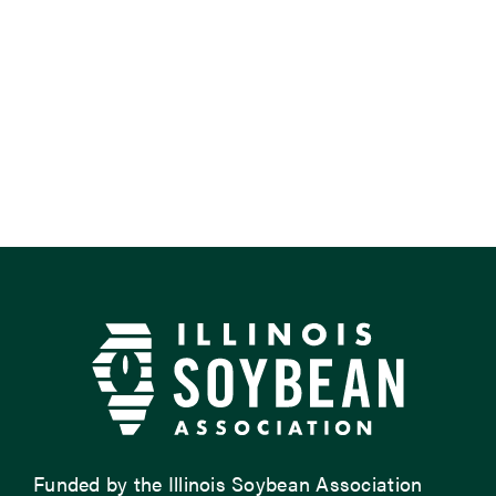
Funded by the Illinois Soybean Association