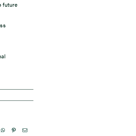
o future
ess
nal
nkedIn
WhatsApp
Pinterest
Email