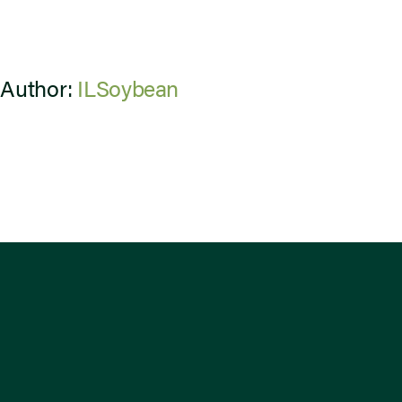
 Author:
ILSoybean