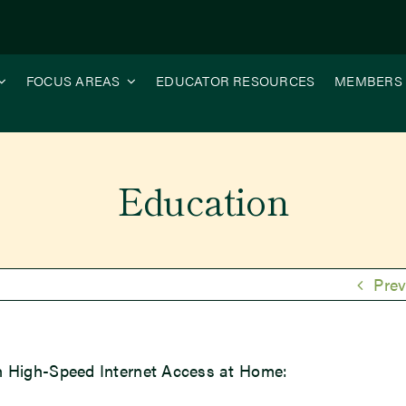
FOCUS AREAS
EDUCATOR RESOURCES
MEMBERS
Education
Prev
h High-Speed Internet Access at Home: