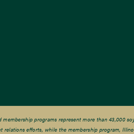
nd membership programs represent more than 43,000 soyb
elations efforts, while the membership program, Illino