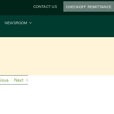
CONTACT US
CHECKOFF REMITTANCE
NEWSROOM
ious
Next