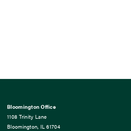
Bloomington Office
1108 Trinity Lane
Bloomington, IL 61704