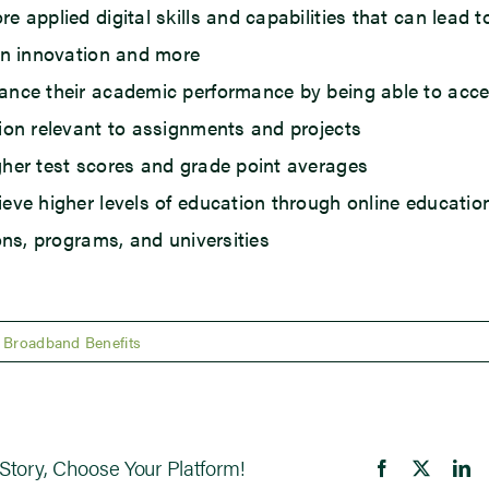
e applied digital skills and capabilities that can lead t
in innovation and more
nce their academic performance by being able to acc
ion relevant to assignments and projects
her test scores and grade point averages
eve higher levels of education through online educatio
ions, programs, and universities
Broadband Benefits
Story, Choose Your Platform!
Facebook
X
Li