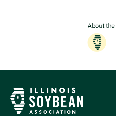
About the