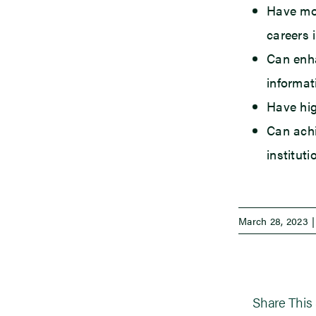
Have mor
careers 
Can enha
informat
Have hig
Can achi
institut
March 28, 2023
|
Share This 