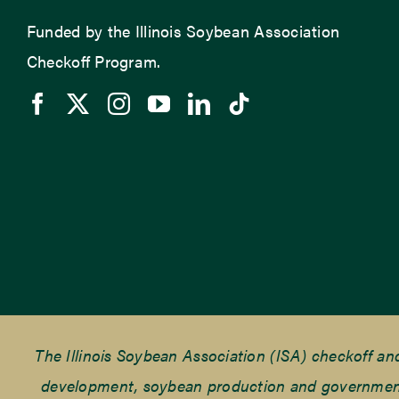
Funded by the Illinois Soybean Association
Checkoff Program.
The Illinois Soybean Association (ISA) checkoff a
development, soybean production and government r