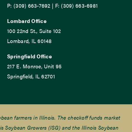
P: (309) 663-7692 | F: (309) 663-6981
Lombard Office
100 22nd St., Suite 102
Lombard, IL 60148
Springfield Office
217 E. Monroe, Unit 95
Springfield, IL 62701
ean farmers in Illinois. The checkoff funds market
is Soybean Growers (ISG) and the Illinois Soybean