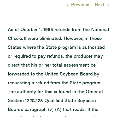
Previous
Next
Newsroom
As of October 1, 1995 refunds from the National
Events
Checkoff were eliminated. However, in those
States where the State program is authorized
or required to pay refunds, the producer may
direct that his or her total assessment be
forwarded to the United Soybean Board by
requesting a refund from the State program.
The authority for this is found in the Order at
Section 1220.228 Qualified State Soybean
Boards paragraph (v) (A) that reads: If the