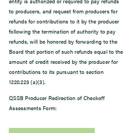
entity is authorized or required to pay refunds
to producers, and request from producers for
refunds for contributions to it by the producer
following the termination of authority to pay
refunds, will be honored by forwarding to the
Board that portion of such refunds equal to the
amount of credit received by the producer for
contributions to its pursuant to section
1220.223 (a)(3).
QSSB Producer Redirection of Checkoff
Assessments Form: