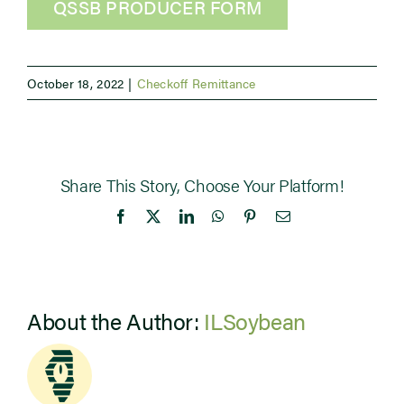
QSSB PRODUCER FORM
October 18, 2022
|
Checkoff Remittance
Share This Story, Choose Your Platform!
Facebook
X
LinkedIn
WhatsApp
Pinterest
Email
About the Author:
ILSoybean