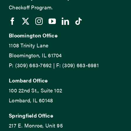
Checkoff Program.
Bloomington Office
1108 Trinity Lane
Bloomington, IL 61704
P: (309) 663-7692 | F: (309) 663-6981
Lombard Office
100 22nd St., Suite 102
Lombard, IL 60148
Springfield Office
217 E. Monroe, Unit 95