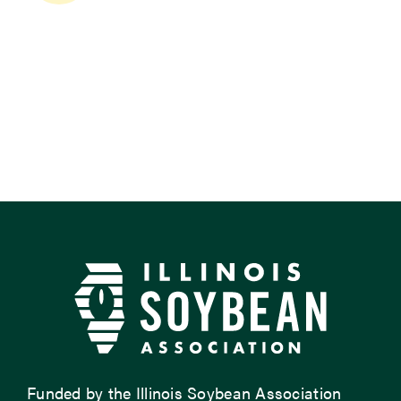
Funded by the Illinois Soybean Association