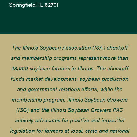
Springfield, IL 62701
The Illinois Soybean Association (ISA) checkoff
and membership programs represent more than
43,000 soybean farmers in Illinois. The checkoff
funds market development, soybean production
and government relations efforts, while the
membership program, Illinois Soybean Growers
(ISG) and the Illinois Soybean Growers PAC
actively advocates for positive and impactful
legislation for farmers at local, state and national