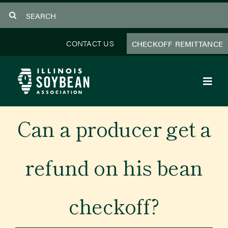
Skip
Search
to
for:
content
CONTACT US
CHECKOFF REMITTANCE
Toggl
Navig
About Us
Can a producer get a
Programs
refund on his bean
Focus Areas
checkoff?
Educator Resources
Members