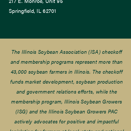
217 E. Monroe, Unit 95
Springfield, IL 62701
The Illinois Soybean Association (ISA) checkoff
and membership programs represent more than
43,000 soybean farmers in Illinois. The checkoff
funds market development, soybean production
and government relations efforts, while the
membership program, Illinois Soybean Growers
(ISG) and the Illinois Soybean Growers PAC
actively advocates for positive and impactful