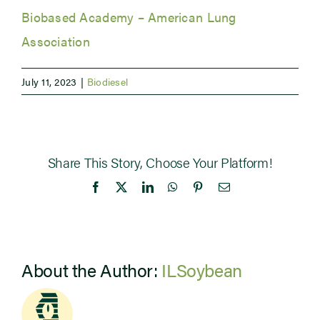
Biobased Academy – American Lung
Newsroom
Association
Events
July 11, 2023
|
Biodiesel
Share This Story, Choose Your Platform!
Facebook
X
LinkedIn
WhatsApp
Pinterest
Email
About the Author:
ILSoybean