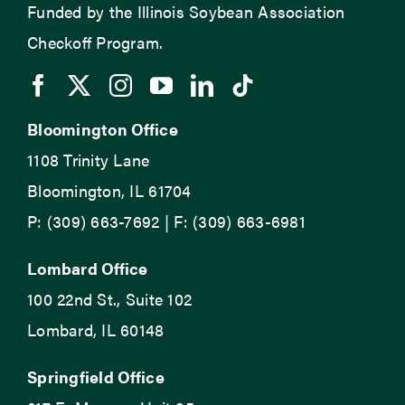
Funded by the Illinois Soybean Association
Checkoff Program.
Bloomington Office
1108 Trinity Lane
Bloomington, IL 61704
P: (309) 663-7692 | F: (309) 663-6981
Lombard Office
100 22nd St., Suite 102
Lombard, IL 60148
Springfield Office