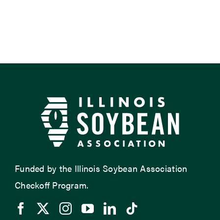
Funded by the Illinois Soybean Association
Checkoff Program.