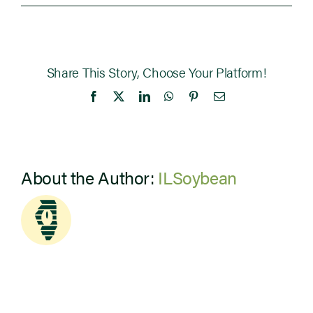
Share This Story, Choose Your Platform!
Facebook
X
LinkedIn
WhatsApp
Pinterest
Email
About the Author:
ILSoybean