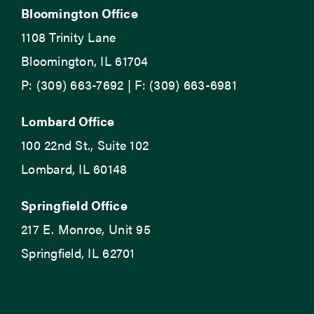
Bloomington Office
1108 Trinity Lane
Bloomington, IL 61704
P: (309) 663-7692 | F: (309) 663-6981
Lombard Office
100 22nd St., Suite 102
Lombard, IL 60148
Springfield Office
217 E. Monroe, Unit 95
Springfield, IL 62701