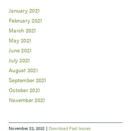
January 2021
Newsroom
February 2021
March 2021
Events
May 2021
June 2021
July 2021
August 2021
September 2021
October 2021
November 2021
November 22, 2022
|
Download Past Issues