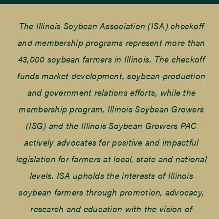
The Illinois Soybean Association (ISA) checkoff
and membership programs represent more than
43,000 soybean farmers in Illinois. The checkoff
funds market development, soybean production
and government relations efforts, while the
membership program, Illinois Soybean Growers
(ISG) and the Illinois Soybean Growers PAC
actively advocates for positive and impactful
legislation for farmers at local, state and national
levels. ISA upholds the interests of Illinois
soybean farmers through promotion, advocacy,
research and education with the vision of