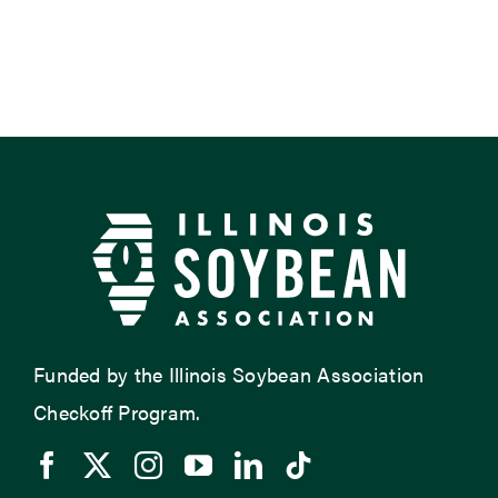
Funded by the Illinois Soybean Association
Checkoff Program.