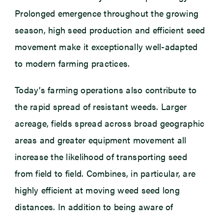
Prolonged emergence throughout the growing
season, high seed production and efficient seed
movement make it exceptionally well-adapted
to modern farming practices.
Today’s farming operations also contribute to
the rapid spread of resistant weeds. Larger
acreage, fields spread across broad geographic
areas and greater equipment movement all
increase the likelihood of transporting seed
from field to field. Combines, in particular, are
highly efficient at moving weed seed long
distances. In addition to being aware of