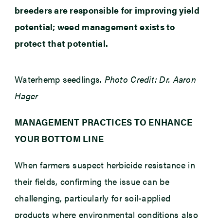
breeders are responsible for improving yield
potential; weed management exists to
protect that potential.
Waterhemp seedlings.
Photo Credit: Dr. Aaron
Hager
MANAGEMENT PRACTICES TO ENHANCE
YOUR BOTTOM LINE
When farmers suspect herbicide resistance in
their fields, confirming the issue can be
challenging, particularly for soil-applied
products where environmental conditions also