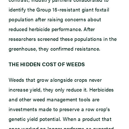
identify the Group 15-resistant giant foxtail
population after raising concerns about
reduced herbicide performance. After
researchers screened these populations in the
greenhouse, they confirmed resistance.
THE HIDDEN COST OF WEEDS
Weeds that grow alongside crops never
increase yield, they only reduce it. Herbicides
and other weed management tools are
investments made to preserve a row crop’s
genetic yield potential. When a product that
once worked no longer performs as expected,