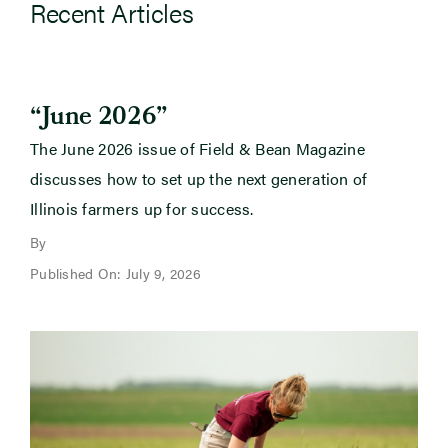
Recent Articles
“June 2026”
The June 2026 issue of Field & Bean Magazine
discusses how to set up the next generation of
Illinois farmers up for success.
By
Published On: July 9, 2026