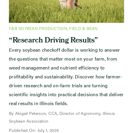
F&B SOYBEAN PRODUCTION
,
FIELD & BEAN
“Research Driving Results”
Every soybean checkoff dollar is working to answer
the questions that matter most on your farm, from
weed management and nutrient efficiency to
profitability and sustainability. Discover how farmer-
driven research and on-farm trials are turning
scientific insights into practical decisions that deliver
real results in Illinois fields.
By Abigail Peterson, CCA, Director of Agronomy, Illinois
Soybean Association
Published On: July 1, 2026