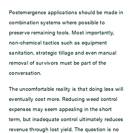
Postemergence applications should be made in
combination systems where possible to
preserve remaining tools. Most importantly,
non-chemical tactics such as equipment
sanitation, strategic tillage and even manual
removal of survivors must be part of the
conversation.
The uncomfortable reality is that doing less will
eventually cost more. Reducing weed control
expenses may seem appealing in the short
term, but inadequate control ultimately reduces
revenue through lost yield. The question is no