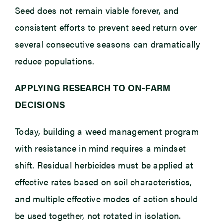
Seed does not remain viable forever, and
consistent efforts to prevent seed return over
several consecutive seasons can dramatically
reduce populations.
APPLYING RESEARCH TO ON-FARM
DECISIONS
Today, building a weed management program
with resistance in mind requires a mindset
shift. Residual herbicides must be applied at
effective rates based on soil characteristics,
and multiple effective modes of action should
be used together, not rotated in isolation.