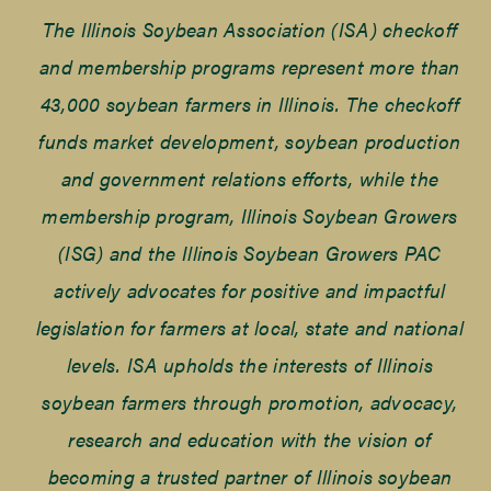
The Illinois Soybean Association (ISA) checkoff
and membership programs represent more than
43,000 soybean farmers in Illinois. The checkoff
funds market development, soybean production
and government relations efforts, while the
membership program, Illinois Soybean Growers
(ISG) and the Illinois Soybean Growers PAC
actively advocates for positive and impactful
legislation for farmers at local, state and national
levels. ISA upholds the interests of Illinois
soybean farmers through promotion, advocacy,
research and education with the vision of
becoming a trusted partner of Illinois soybean