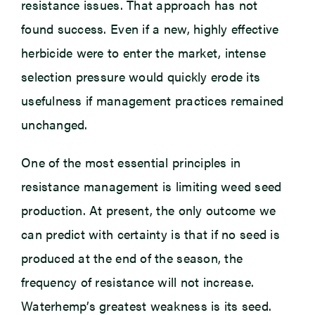
resistance issues. That approach has not
found success. Even if a new, highly effective
herbicide were to enter the market, intense
selection pressure would quickly erode its
usefulness if management practices remained
unchanged.
One of the most essential principles in
resistance management is limiting weed seed
production. At present, the only outcome we
can predict with certainty is that if no seed is
produced at the end of the season, the
frequency of resistance will not increase.
Waterhemp’s greatest weakness is its seed.