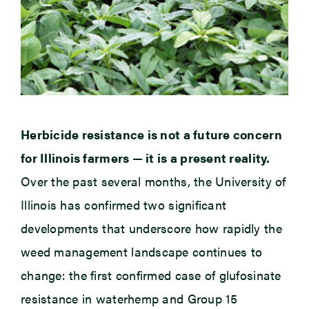
Herbicide resistance is not a future concern
for Illinois farmers — it is a present reality.
Over the past several months, the University of
Illinois has confirmed two significant
developments that underscore how rapidly the
weed management landscape continues to
change: the first confirmed case of glufosinate
resistance in waterhemp and Group 15