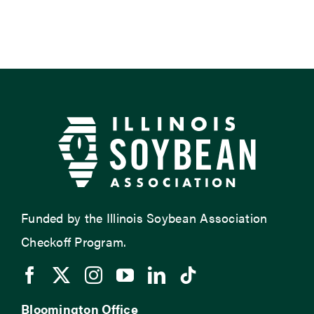
Funded by the Illinois Soybean Association
Checkoff Program.
Bloomington Office