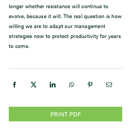
longer whether resistance will continue to
evolve, because it will. The real question is how
willing we are to adapt our management
strategies now to protect productivity for years
to come.
PRINT PDF