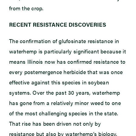
from the crop.
RECENT RESISTANCE DISCOVERIES
The confirmation of glufosinate resistance in
waterhemp is particularly significant because it
means Illinois now has confirmed resistance to
every postemergence herbicide that was once
effective against this species in soybean
systems. Over the past 30 years, waterhemp
has gone from a relatively minor weed to one
of the most challenging species in the state.
That rise has been driven not only by
resistance but also by waterhemp’s biology.