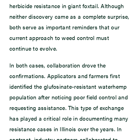
herbicide resistance in giant foxtail. Although
neither discovery came as a complete surprise,
both serve as important reminders that our
current approach to weed control must
continue to evolve.
In both cases, collaboration drove the
confirmations. Applicators and farmers first
identified the glufosinate-resistant waterhemp
population after noticing poor field control and
requesting assistance. This type of exchange
has played a critical role in documenting many
resistance cases in Illinois over the years. In
contrast, industry partners collaborated to