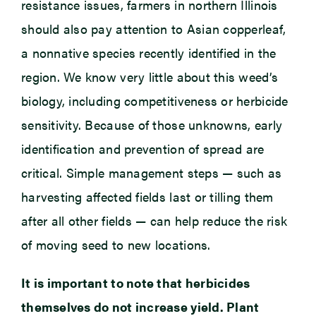
resistance issues, farmers in northern Illinois
should also pay attention to Asian copperleaf,
a nonnative species recently identified in the
region. We know very little about this weed’s
biology, including competitiveness or herbicide
sensitivity. Because of those unknowns, early
identification and prevention of spread are
critical. Simple management steps — such as
harvesting affected fields last or tilling them
after all other fields — can help reduce the risk
of moving seed to new locations.
It is important to note that herbicides
themselves do not increase yield. Plant