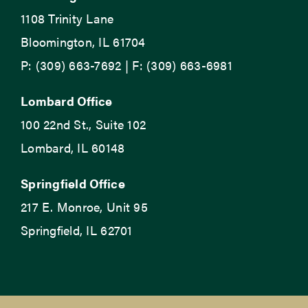
1108 Trinity Lane
Bloomington, IL 61704
P: (309) 663-7692 | F: (309) 663-6981
Lombard Office
100 22nd St., Suite 102
Lombard, IL 60148
Springfield Office
217 E. Monroe, Unit 95
Springfield, IL 62701