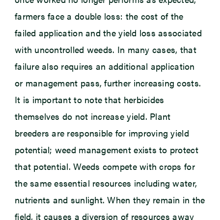
farmers face a double loss: the cost of the
failed application and the yield loss associated
with uncontrolled weeds. In many cases, that
failure also requires an additional application
or management pass, further increasing costs.
It is important to note that herbicides
themselves do not increase yield. Plant
breeders are responsible for improving yield
potential; weed management exists to protect
that potential. Weeds compete with crops for
the same essential resources including water,
nutrients and sunlight. When they remain in the
field, it causes a diversion of resources away