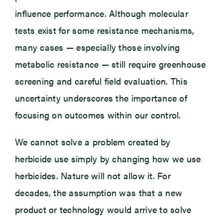
influence performance. Although molecular
tests exist for some resistance mechanisms,
many cases — especially those involving
metabolic resistance — still require greenhouse
screening and careful field evaluation. This
uncertainty underscores the importance of
focusing on outcomes within our control.
We cannot solve a problem created by
herbicide use simply by changing how we use
herbicides. Nature will not allow it. For
decades, the assumption was that a new
product or technology would arrive to solve