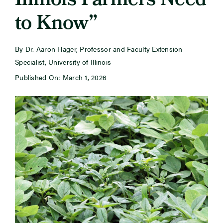
Illinois Farmers Need
to Know”
Newsroom
By Dr. Aaron Hager, Professor and Faculty Extension
Events
Specialist, University of Illinois
Published On: March 1, 2026