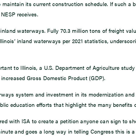
to maintain its current construction schedule. If such a 
g NESP receives.
 inland waterways. Fully 70.3 million tons of freight valu
llinois’ inland waterways per 2021 statistics, underscor
nt to Illinois, a U.S. Department of Agriculture study
gh increased Gross Domestic Product (GDP).
ways system and investment in its modernization and im
public education efforts that highlight the many benefits
ed with ISA to create a petition anyone can sign to s
 minute and goes a long way in telling Congress this is 