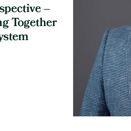
spective –
ng Together
System