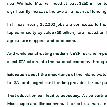
near Winfield, Mo.) will need at least $250 million 
significantly increase the overall amount of fundin
In Illinois, nearly 262,000 jobs are connected to the
top commodity by value ($5 billion), are moved on I
agriculture shippers and producers.
And while constructing modern NESP locks is importa
inject $72 billion into the national economy throu
Education about the importance of the inland water
to ISA for its significant funding provided for our 
That education can lead to advocacy. We’ve partner
Mississippi and Illinois rivers. It takes less than a