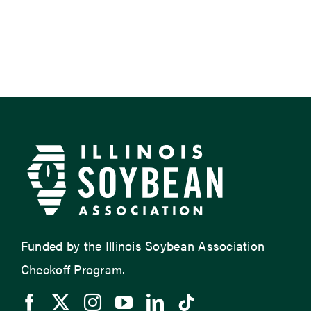
Funded by the Illinois Soybean Association
Checkoff Program.