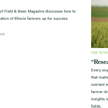
 of Field & Bean Magazine discusses how to
ation of Illinois farmers up for success.
2026
F&B SOY
“Resea
Every soy
that mat
nutrient e
farmer-dr
insights i
fields.