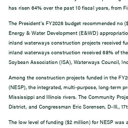
has risen 64% over the past 10 fiscal years, from Fis
The President’s FY2026 budget recommended no ($0)
Energy & Water Development (E&WD) appropriations
inland waterways construction projects received fu
inland waterways construction received 68% of the $
Soybean Association (ISA), Waterways Council, Inc
Among the construction projects funded in the FY2
(NESP), the integrated, multi-purpose, long‑term 
Mississippi and Illinois rivers. The Community Pr
District, and Congressman Eric Sorensen, D-Ill., 17th
The low level of funding ($2 million) for NESP was 