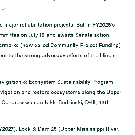
ion.
major rehabilitation projects. But in FY2026’s
mittee on July 18 and awaits Senate action,
d earmarks (now called Community Project Funding),
t to the strong advocacy efforts of the Illinois
Navigation & Ecosystem Sustainability Program
avigation and restore ecosystems along the Upper
Congresswoman Nikki Budzinski, D-Ill., 13th
(FY2027), Lock & Dam 25 (Upper Mississippi River,