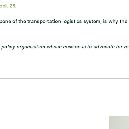
ock-25
.
kbone of the transportation logistics system, is why t
 policy organization whose mission is to advocate for r