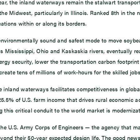
ar, the inland waterways remain the stalwart transport
e Midwest, particularly in Illinois. Ranked 8th in the n
ations within or along its borders.
nt, environmentally sound and safest mode to move soy
as Mississippi, Ohio and Kaskaskia rivers, eventually re
rgy security, lower the transportation carbon footpri
create tens of millions of work-hours for the skilled job
he inland waterways facilitates competitiveness in glob
 25.5% of U.S. farm income that drives rural economic a
ng this critical conduit to the world market is moderniz
 the U.S. Army Corps of Engineers — the agency that 
ond their 50-year expected design life. The good news 