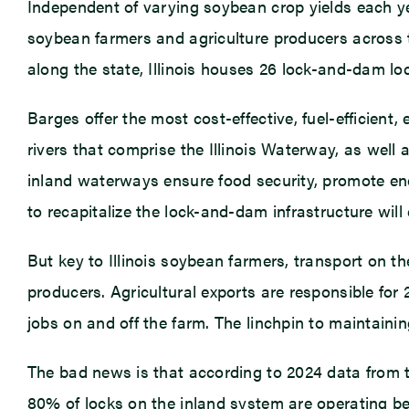
Independent of varying soybean crop yields each ye
soybean farmers and agriculture producers across th
along the state, Illinois houses 26 lock-and-dam loc
Barges offer the most cost-effective, fuel-efficie
rivers that comprise the Illinois Waterway, as well 
inland waterways ensure food security, promote ene
to recapitalize the lock-and-dam infrastructure will 
But key to Illinois soybean farmers, transport on t
producers. Agricultural exports are responsible for
jobs on and off the farm. The linchpin to maintaini
The bad news is that according to 2024 data from
80% of locks on the inland system are operating bey