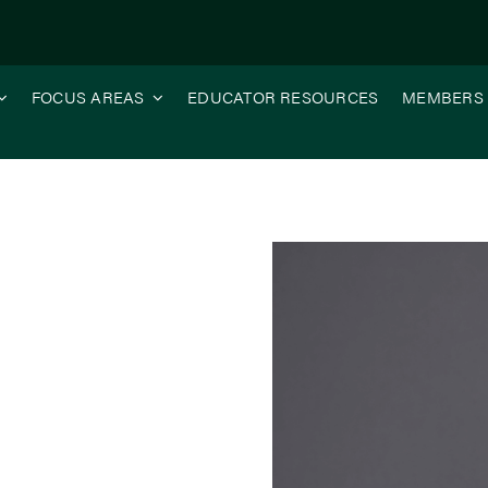
FOCUS AREAS
EDUCATOR RESOURCES
MEMBERS
ective – WCI and ISA: Advocating Together for Inland Waterways 