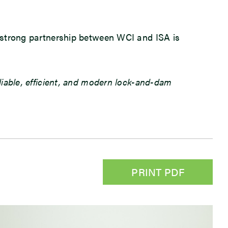
he strong partnership between WCI and ISA is
eliable, efficient, and modern lock-and-dam
PRINT PDF