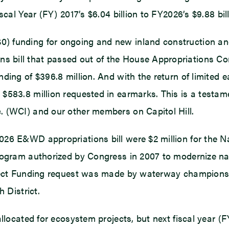
cal Year (FY) 2017’s $6.04 billion to FY2026’s $9.88 bill
 funding for ongoing and new inland construction and 
 bill that passed out of the House Appropriations Com
nding of $396.8 million. And with the return of limite
583.8 million requested in earmarks. This is a testamen
. (WCI) and our other members on Capitol Hill.
026 E&WD appropriations bill were $2 million for the 
program authorized by Congress in 2007 to modernize n
oject Funding request was made by waterway champions 
 District.
allocated for ecosystem projects, but next fiscal year 