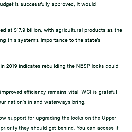
budget is successfully approved, it would
ed at $17.9 billion, with agricultural products as the
ing this system’s importance to the state’s
 in 2019 indicates rebuilding the NESP locks could
proved efficiency remains vital. WCI is grateful
 our nation’s inland waterways bring.
how support for upgrading the locks on the Upper
a priority they should get behind. You can access it