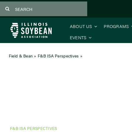
Skip
Search
to
for:
content
ABOUT US
PROGRAMS
EVENTS
Field & Bean
»
F&B ISA Perspectives
»
Corporate Partner Persp
F&B ISA PERSPECTIVES