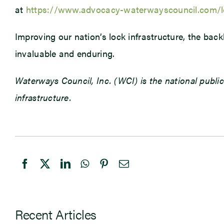
at
https://www.advocacy-waterwayscouncil.com/l
Improving our nation’s lock infrastructure, the bac
invaluable and enduring.
Waterways Council, Inc. (WCI) is the national public
infrastructure.
Recent Articles