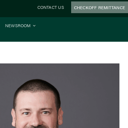
CONTACT US
CHECKOFF REMITTANCE
NEWSROOM
System Funding