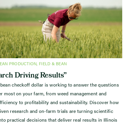
BEAN PRODUCTION
,
FIELD & BEAN
rch Driving Results”
bean checkoff dollar is working to answer the questions
ter most on your farm, from weed management and
fficiency to profitability and sustainability. Discover how
iven research and on-farm trials are turning scientific
nto practical decisions that deliver real results in Illinois