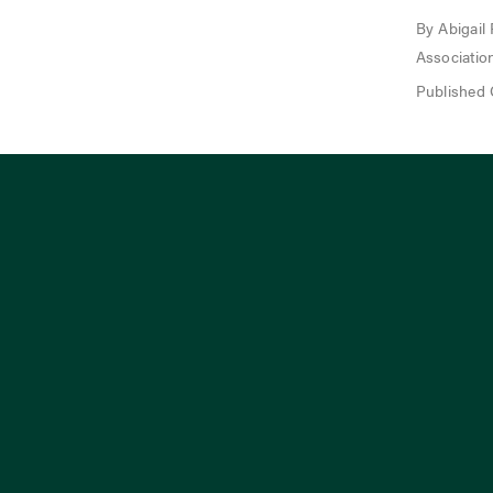
By Abigail
Associatio
Published 