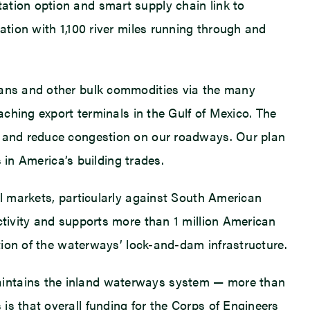
ation option and smart supply chain link to
ation with 1,100 river miles running through and
beans and other bulk commodities via the many
aching export terminals in the Gulf of Mexico. The
nt and reduce congestion on our roadways. Our plan
s in America’s building trades.
al markets, particularly against South American
ctivity and supports more than 1 million American
ation of the waterways’ lock-and-dam infrastructure.
maintains the inland waterways system — more than
is that overall funding for the Corps of Engineers