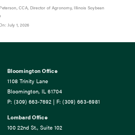
 Peterson, CCA, Director of Agronomy, Illinois Soybean
n
On: July 1, 2026
Bloomington Office
1108 Trinity Lane
Bloomington, IL 61704
P: (309) 663-7692 | F: (309) 663-6981
Lombard Office
100 22nd St., Suite 102