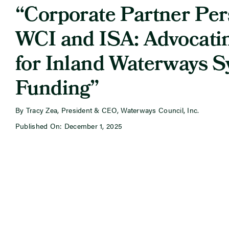
“Corporate Partner Per
WCI and ISA: Advocati
for Inland Waterways 
Funding”
By Tracy Zea, President & CEO, Waterways Council, Inc.
Published On: December 1, 2025