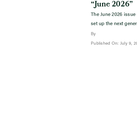
“June 2026”
The June 2026 issue
set up the next gener
By
Published On: July 9, 