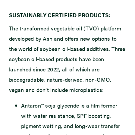
SUSTAINABLY CERTIFIED PRODUCTS:
The transformed vegetable oil (TVO) platform
developed by Ashland offers new options to
the world of soybean oil-based additives. Three
soybean oil-based products have been
launched since 2022, all of which are
biodegradable, nature-derived, non-GMO,
vegan and don’t include microplastics:
Antaron™ soja glyceride
is a film former
with water resistance, SPF boosting,
pigment wetting, and long-wear transfer