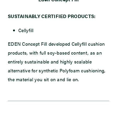
SUSTAINABLY CERTIFIED PRODUCTS:
Cellyfill
EDEN Concept Fill developed Cellyfill cushion
products, with full soy-based content, as an
entirely sustainable and highly scalable
alternative for synthetic Polyfoam cushioning,
the material you sit on and lie on.