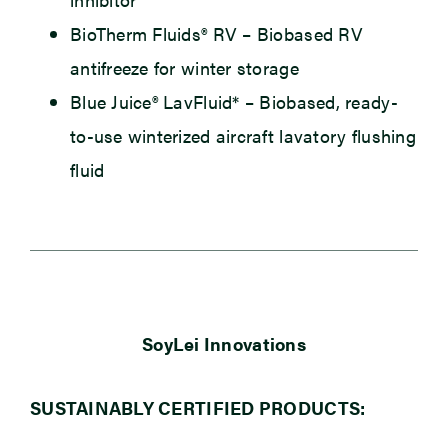
BioTherm Fluids® RV
– Biobased RV
antifreeze for winter storage
Blue Juice® LavFluid*
– Biobased, ready-
to-use winterized aircraft lavatory flushing
fluid
SoyLei Innovations
SUSTAINABLY CERTIFIED PRODUCTS: