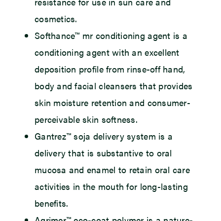
resistance for use in sun care and
cosmetics.
Softhance™ mr conditioning agent
is a
conditioning agent with an excellent
deposition profile from rinse-off hand,
body and facial cleansers that provides
skin moisture retention and consumer-
perceivable skin softness.
Gantrez™ soja delivery system
is a
delivery that is substantive to oral
mucosa and enamel to retain oral care
activities in the mouth for long-lasting
benefits.
Agrimer™ eco-coat polymer
is a nature-