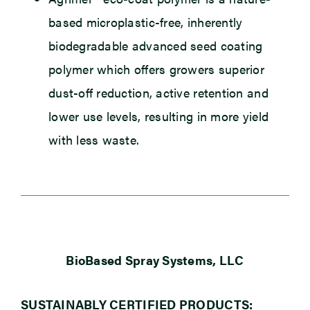
based microplastic-free, inherently
biodegradable advanced seed coating
polymer which offers growers superior
dust-off reduction, active retention and
lower use levels, resulting in more yield
with less waste.
BioBased Spray Systems, LLC
SUSTAINABLY CERTIFIED PRODUCTS: