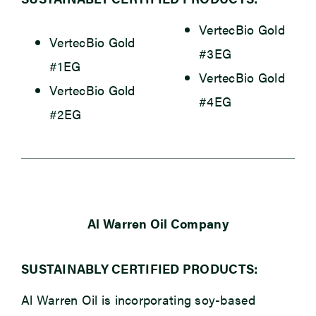
VertecBio Gold
VertecBio Gold
#3EG
#1EG
VertecBio Gold
VertecBio Gold
#4EG
#2EG
Al Warren Oil Company
SUSTAINABLY CERTIFIED PRODUCTS:
Al Warren Oil is incorporating soy-based