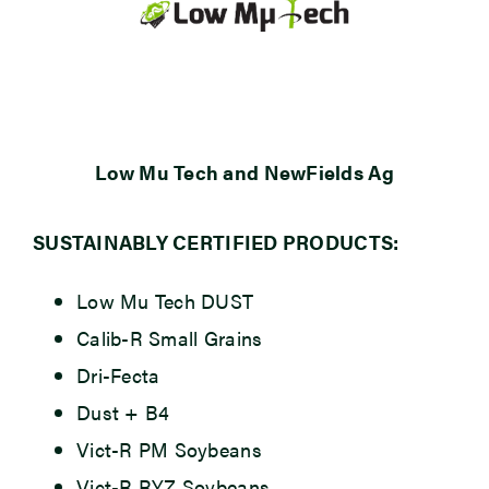
Low Mu Tech and NewFields Ag
SUSTAINABLY CERTIFIED PRODUCTS:
Low Mu Tech DUST
Calib-R Small Grains
Dri-Fecta
Dust + B4
Vict-R PM Soybeans
Vict-R RYZ Soybeans