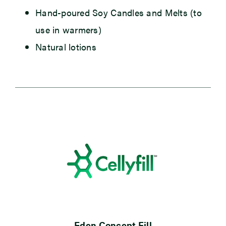
Hand-poured Soy Candles and Melts
(to
use in warmers)
Natural lotions
Eden Concept Fill