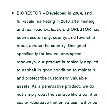
BIORESTOR
– Developed in 2004, and
full-scale marketing in 2010 after testing
and real road evaluation, BIORESTOR has
been used on city, county, and township
roads across the country. Designed
specifically for low volume/speed
roadways, our product is topically applied
to asphalt in good condition to maintain
and protect the customers’ valuable
assets. As a penetrative product, we do
not simply coat the surface like a paint or
sealer -decrease friction values, rather our