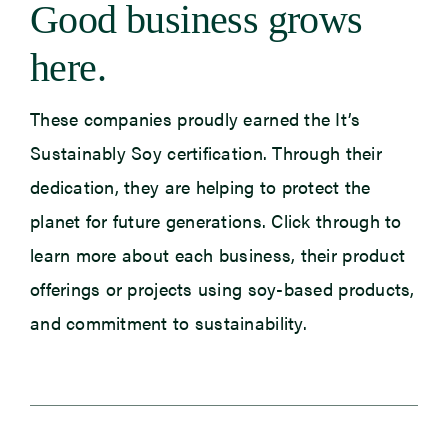
Good business grows
here.
Newsroom
Events
These companies proudly earned the It’s
Sustainably Soy certification. Through their
dedication, they are helping to protect the
planet for future generations. Click through to
learn more about each business, their product
offerings or projects using soy-based products,
and commitment to sustainability.