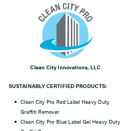
Clean City Innovations, LLC
SUSTAINABLY CERTIFIED PRODUCTS:
Clean City Pro Red Label Heavy Duty
Graffiti Remover
Clean City Pro Blue Label Gel Heavy Duty