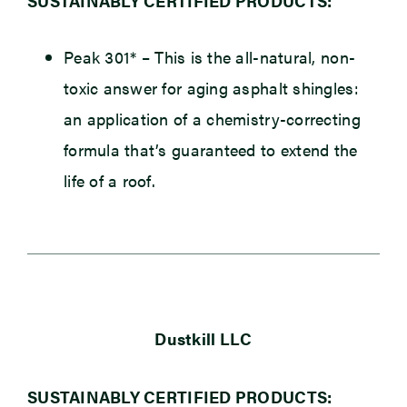
SUSTAINABLY CERTIFIED PRODUCTS:
Peak 301*
– This is the all-natural, non-
toxic answer for aging asphalt shingles:
an application of a chemistry-correcting
formula that’s guaranteed to extend the
life of a roof.
Dustkill LLC
SUSTAINABLY CERTIFIED PRODUCTS: