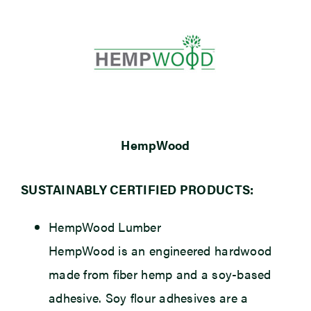
HempWood
SUSTAINABLY CERTIFIED PRODUCTS:
HempWood Lumber
HempWood is an engineered hardwood
made from fiber hemp and a soy-based
adhesive. Soy flour adhesives are a