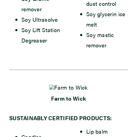
dust control
remover
Soy glycerin ice
Soy Ultrasolve
melt
Soy Lift Station
Soy mastic
Degreaser
remover
Farm to Wick
SUSTAINABLY CERTIFIED PRODUCTS:
Lip balm
Candles