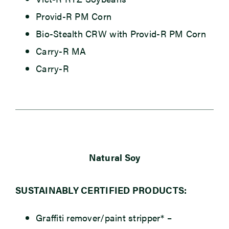
Provid-R PM Corn
Bio-Stealth CRW with Provid-R PM Corn
Carry-R MA
Carry-R
Natural Soy
SUSTAINABLY CERTIFIED PRODUCTS:
Graffiti remover/paint stripper*
–