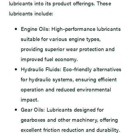
lubricants into its product offerings. These
lubricants include:
Engine Oils: High-performance lubricants
suitable for various engine types,
providing superior wear protection and
improved fuel economy.
Hydraulic Fluids: Eco-friendly alternatives
for hydraulic systems, ensuring efficient
operation and reduced environmental
impact.
Gear Oils: Lubricants designed for
gearboxes and other machinery, offering
excellent friction reduction and durability.