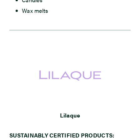
Wax melts
Lilaque
SUSTAINABLY CERTIFIED PRODUCTS: