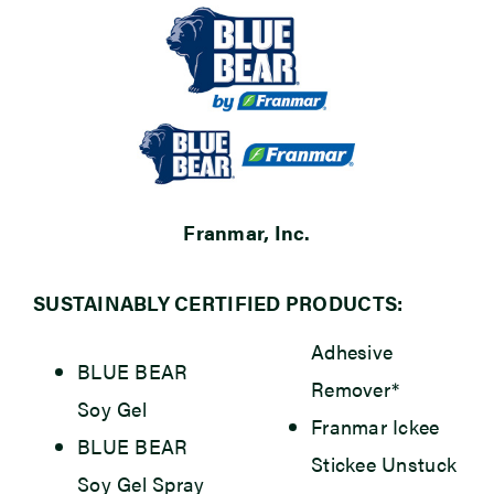
Franmar, Inc.
SUSTAINABLY CERTIFIED PRODUCTS:
Adhesive
BLUE BEAR
Remover*
Soy Gel
Franmar Ickee
BLUE BEAR
Stickee Unstuck
Soy Gel Spray