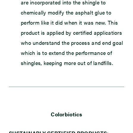
are incorporated into the shingle to
chemically modify the asphalt glue to
perform like it did when it was new. This
product is applied by certified applicatiors
who understand the process and end goal
which is to extend the performance of
shingles, keeping more out of landfills.
Colorbiotics