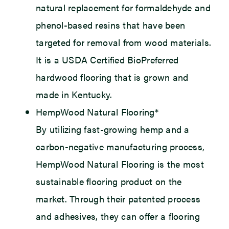
natural replacement for formaldehyde and
phenol-based resins that have been
targeted for removal from wood materials.
It is a USDA Certified BioPreferred
hardwood flooring that is grown and
made in Kentucky.
HempWood Natural Flooring*
By utilizing fast-growing hemp and a
carbon-negative manufacturing process,
HempWood Natural Flooring is the most
sustainable flooring product on the
market. Through their patented process
and adhesives, they can offer a flooring