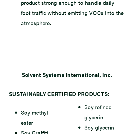
product strong enough to handle daily
foot traffic without emitting VOCs into the
atmosphere.
Solvent Systems International, Inc.
SUSTAINABLY CERTIFIED PRODUCTS:
Soy refined
Soy methyl
glycerin
ester
Soy glycerin
Soy Graffiti