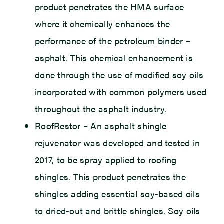
product penetrates the HMA surface
where it chemically enhances the
performance of the petroleum binder –
asphalt. This chemical enhancement is
done through the use of modified soy oils
incorporated with common polymers used
throughout the asphalt industry.
RoofRestor – An asphalt shingle
rejuvenator was developed and tested in
2017, to be spray applied to roofing
shingles. This product penetrates the
shingles adding essential soy-based oils
to dried-out and brittle shingles. Soy oils