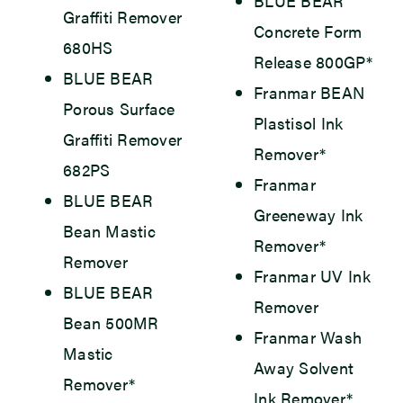
BLUE BEAR
Graffiti Remover
Concrete Form
680HS
Release 800GP*
BLUE BEAR
Franmar BEAN
Porous Surface
Plastisol Ink
Graffiti Remover
Remover*
682PS
Franmar
BLUE BEAR
Greeneway Ink
Bean Mastic
Remover*
Remover
Franmar UV Ink
BLUE BEAR
Remover
Bean 500MR
Franmar Wash
Mastic
Away Solvent
Remover*
Ink Remover*