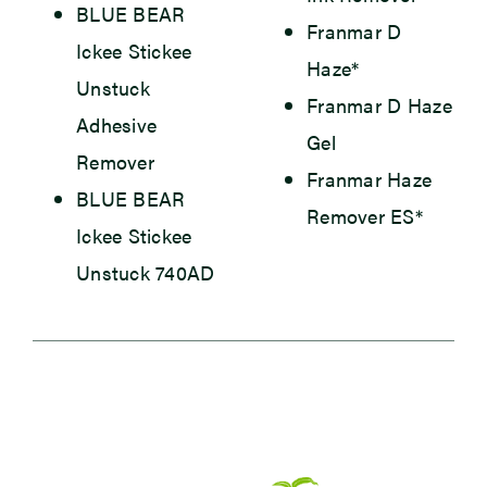
BLUE BEAR
Franmar D
Ickee Stickee
Haze*
Unstuck
Franmar D Haze
Adhesive
Gel
Remover
Franmar Haze
BLUE BEAR
Remover ES*
Ickee Stickee
Unstuck 740AD