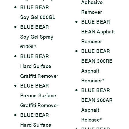
Adhesive
BLUE BEAR
Remover
Soy Gel 600GL
BLUE BEAR
BLUE BEAR
BEAN Asphalt
Soy Gel Spray
Remover
610GL*
BLUE BEAR
BLUE BEAR
BEAN 300RE
Hard Surface
Asphalt
Graffiti Remover
Remover*
BLUE BEAR
BLUE BEAR
Porous Surface
BEAN 360AR
Graffiti Remover
Asphalt
BLUE BEAR
Release*
Hard Surface