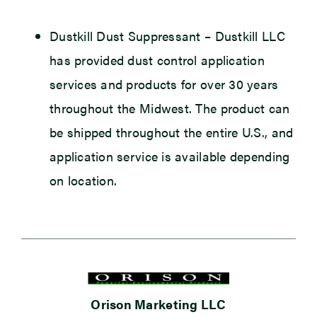
Dustkill Dust Suppressant
– Dustkill LLC
has provided dust control application
services and products for over 30 years
throughout the Midwest. The product can
be shipped throughout the entire U.S., and
application service is available depending
on location.
Orison Marketing LLC