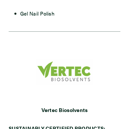
Gel Nail Polish
Vertec Biosolvents
SUSTAINABLY CERTIFIED PRODUCTS: