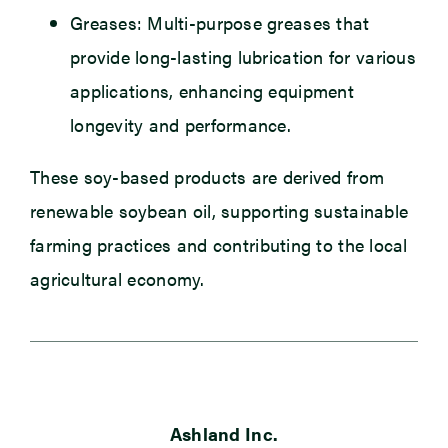
Greases: Multi-purpose greases that
provide long-lasting lubrication for various
applications, enhancing equipment
longevity and performance.
These soy-based products are derived from
renewable soybean oil, supporting sustainable
farming practices and contributing to the local
agricultural economy.
Ashland Inc.