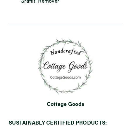
Graffiti Remover
Cottage Goods
SUSTAINABLY CERTIFIED PRODUCTS: