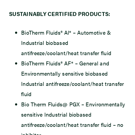
SUSTAINABLY CERTIFIED PRODUCTS:
BioTherm Fluids® Al*
– Automotive &
Industrial biobased
antifreeze/coolant/heat transfer fluid
BioTherm Fluids® AF*
– General and
Environmentally sensitive biobased
Industrial antifreeze/coolant/heat transfer
fluid
Bio Therm Fluids@ PGX
– Environmentally
sensitive Industrial biobased
antifreeze/coolant/heat transfer fluid – no
inhibitor