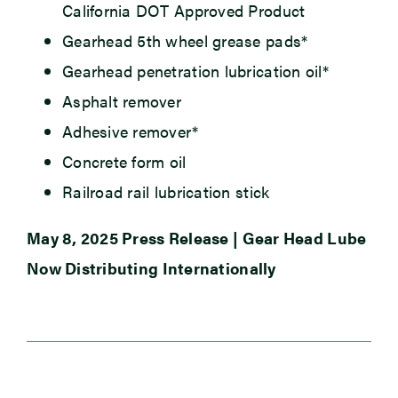
California DOT Approved Product
Gearhead 5th wheel grease pads*
Gearhead penetration lubrication oil*
Asphalt remover
Adhesive remover*
Concrete form oil
Railroad rail lubrication stick
May 8, 2025 Press Release | Gear Head Lube
Now Distributing Internationally