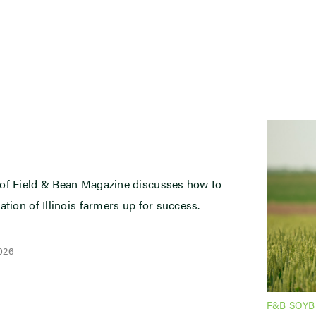
 of Field & Bean Magazine discusses how to
ation of Illinois farmers up for success.
2026
F&B SOY