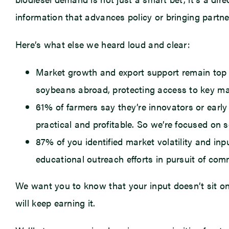
information that advances policy or bringing partner
Here’s what else we heard loud and clear:
Market growth and export support remain top pri
soybeans abroad, protecting access to key mar
61% of farmers say they’re innovators or early
practical and profitable. So we’re focused on s
87% of you identified market volatility and i
educational outreach efforts in pursuit of co
We want you to know that your input doesn’t sit on
will keep earning it.