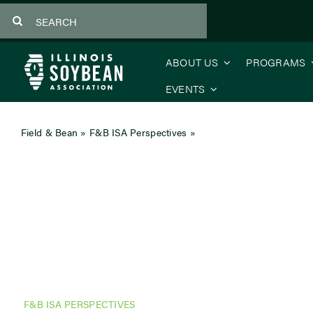
Skip
Search
to
for:
content
ABOUT US
PROGRAMS
EVENTS
Field & Bean
»
F&B ISA Perspectives
»
CEO’s Message: Your Voi
F&B ISA PERSPECTIVES