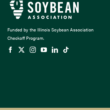
Funded by the Illinois Soybean Association
Checkoff Program.