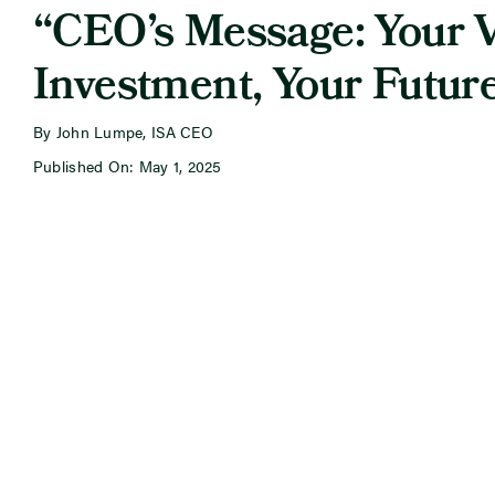
“CEO’s Message: Your V
Investment, Your Futur
By John Lumpe, ISA CEO
Published On: May 1, 2025