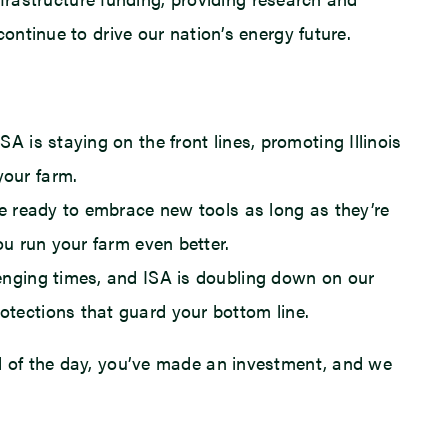
ontinue to drive our nation’s energy future.
A is staying on the front lines, promoting Illinois
your farm.
’re ready to embrace new tools as long as they’re
ou run your farm even better.
lenging times, and ISA is doubling down on our
otections that guard your bottom line.
nd of the day, you’ve made an investment, and we