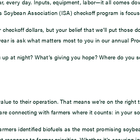
r, every day. Inputs, equipment, labor—it all comes d
nois Soybean Association (ISA) checkoff program is focu
heckoff dollars, but your belief that we’ll put those do
ear is ask what matters most to you in our annual Pr
 up at night? What’s giving you hope? Where do you 
alue to their operation. That means we’re on the right 
re connecting with farmers where it counts: in your so
armers identified biofuels as the most promising soybea
ect response to farmer priorities. Whether it’s securing 