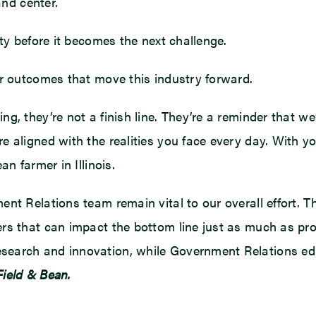
and center.
ity before it becomes the next challenge.
er outcomes that move this industry forward.
, they’re not a finish line. They’re a reminder that we’r
 aligned with the realities you face every day. With you
n farmer in Illinois.
ent Relations team remain vital to our overall effort. 
rs that can impact the bottom line just as much as pro
earch and innovation, while Government Relations edu
 Field & Bean.