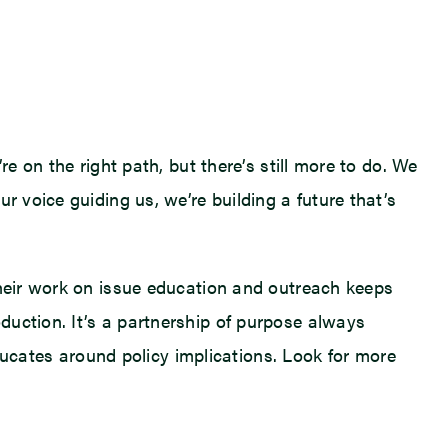
e on the right path, but there’s still more to do. We
r voice guiding us, we’re building a future that’s
Their work on issue education and outreach keeps
duction. It’s a partnership of purpose always
cates around policy implications. Look for more