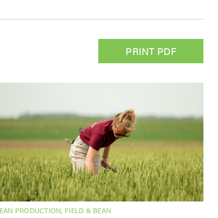
PRINT PDF
BEAN PRODUCTION
,
FIELD & BEAN