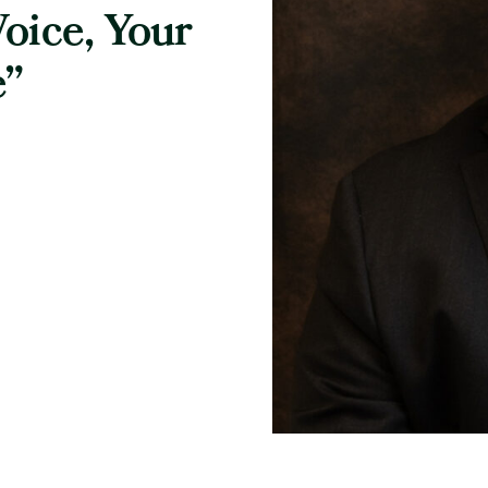
oice, Your
e”