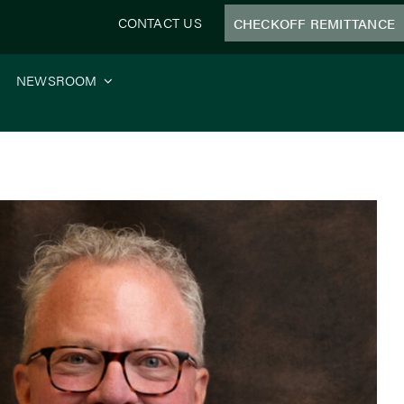
CONTACT US
CHECKOFF REMITTANCE
NEWSROOM