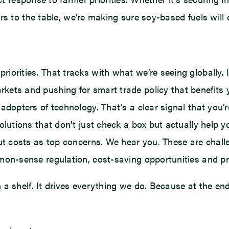
s to the table, we’re making sure soy-based fuels will c
orities. That tracks with what we’re seeing globally. IS
kets and pushing for smart trade policy that benefits 
 adopters of technology. That’s a clear signal that you
olutions that don’t just check a box but actually help y
nput costs as top concerns. We hear you. These are chal
mmon-sense regulation, cost-saving opportunities and pr
 a shelf. It drives everything we do. Because at the e