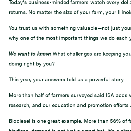
Today’s business-minded farmers watch every dolla
returns. No matter the size of your farm, your Illi
You trust us with something valuable—not just your c
why one of the most important things we do each y
We want to know:
What challenges are keeping you
doing right by you?
This year, your answers told us a powerful story.
More than half of farmers surveyed said ISA adds v
research, and our education and promotion efforts a
Biodiesel is one great example. More than 56% of f
biodiesel demand is not just a smart bet, it’s a dir