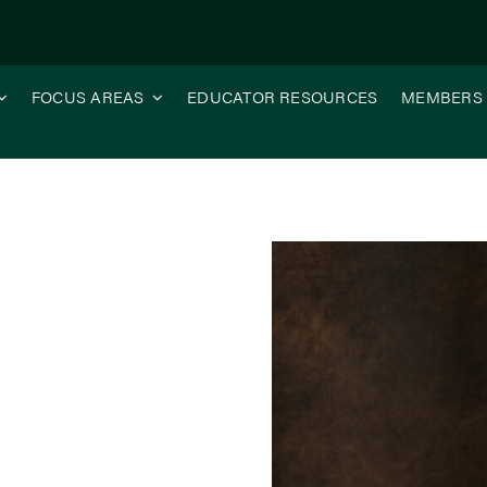
FOCUS AREAS
EDUCATOR RESOURCES
MEMBERS
ce, Your Investment, Your Future