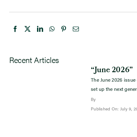
Recent Articles
“June 2026”
The June 2026 issue
set up the next gener
By
Published On: July 9, 