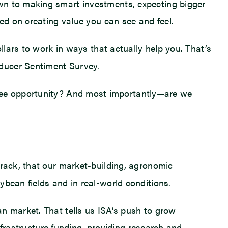
own to making smart investments, expecting bigger
sed on creating value you can see and feel.
llars to work in ways that actually help you. That’s
oducer Sentiment Survey.
see opportunity? And most importantly—are we
track, that our market-building, agronomic
ybean fields and in real-world conditions.
n market. That tells us ISA’s push to grow
infrastructure funding, providing research and