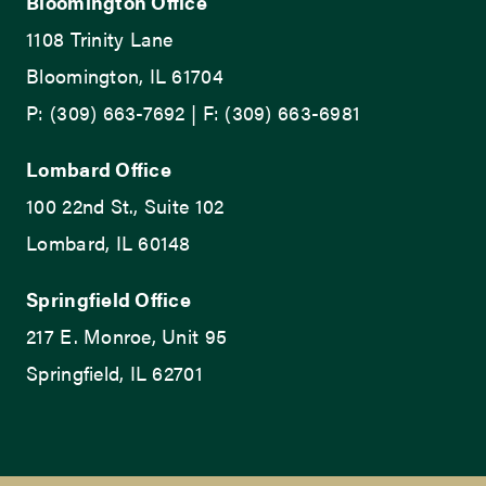
Bloomington Office
1108 Trinity Lane
Bloomington, IL 61704
P: (309) 663-7692 | F: (309) 663-6981
Lombard Office
100 22nd St., Suite 102
Lombard, IL 60148
Springfield Office
217 E. Monroe, Unit 95
Springfield, IL 62701