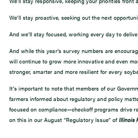
We’ll stay responsive, keeping your priorities front 
We’ll stay proactive, seeking out the next opportun
And we’ll stay focused, working every day to deliv
And while this year’s survey numbers are encouraging
will continue to grow more innovative and even more
stronger, smarter and more resilient for every soybea
It’s important to note that members of our Governm
farmers informed about regulatory and policy matte
focused on compliance—checkoff programs drive res
on this in our August “Regulatory Issue” of
Illinois