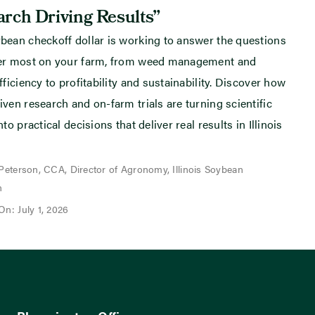
rch Driving Results”
bean checkoff dollar is working to answer the questions
ter most on your farm, from weed management and
fficiency to profitability and sustainability. Discover how
iven research and on-farm trials are turning scientific
nto practical decisions that deliver real results in Illinois
 Peterson, CCA, Director of Agronomy, Illinois Soybean
n
On: July 1, 2026