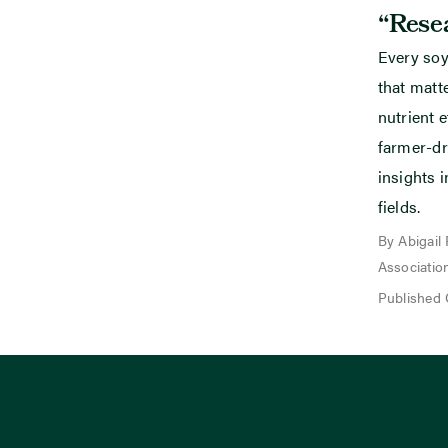
“Resea
Every soy
that mat
nutrient e
farmer-dr
insights i
fields.
By Abigail
Associatio
Published 