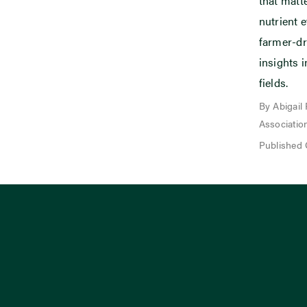
that mat
nutrient e
farmer-dr
insights i
fields.
By Abigail
Associatio
Published 