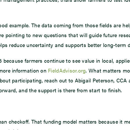
 good example. The data coming from those fields are hel
are pointing to new questions that will guide future re
lps reduce uncertainty and supports better long-term d
because farmers continue to see value in local, applied
d more information on
FieldAdvisor.org
. What matters mos
s about participating, reach out to Abigail Peterson, CC
orward, and the support is there from start to finish.
an checkoff. That funding model matters because it me