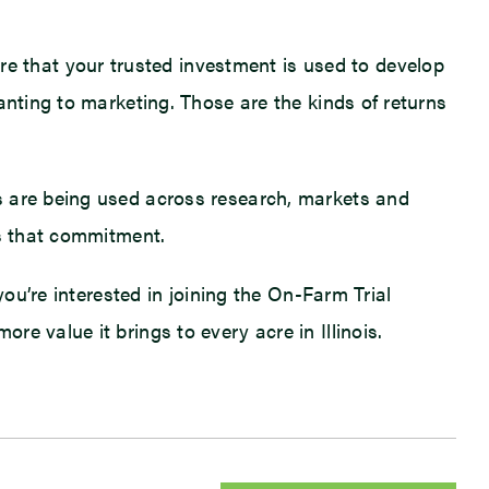
 that your trusted investment is used to develop
anting to marketing. Those are the kinds of returns
s are being used across research, markets and
ts that commitment.
you’re interested in joining the On-Farm Trial
e value it brings to every acre in Illinois.