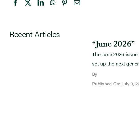
Recent Articles
“June 2026”
The June 2026 issue
set up the next gener
By
Published On: July 9, 