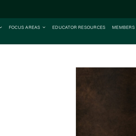
FOCUS AREAS
EDUCATOR RESOURCES
MEMBERS
n-Farm Research Matters