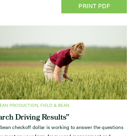
PRINT PDF
BEAN PRODUCTION
,
FIELD & BEAN
rch Driving Results”
bean checkoff dollar is working to answer the questions