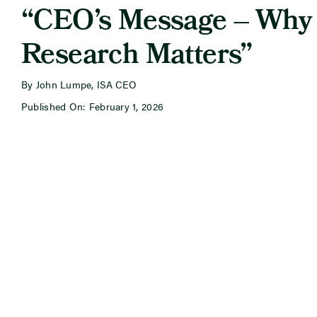
“CEO’s Message – Why
Research Matters”
By John Lumpe, ISA CEO
Published On: February 1, 2026