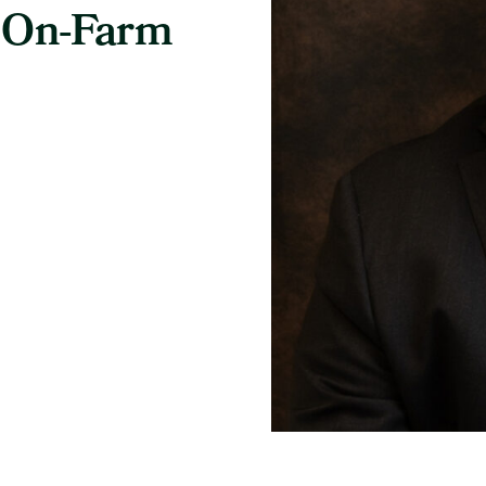
 On-Farm