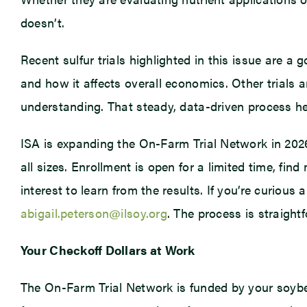
doesn’t.
Recent sulfur trials highlighted in this issue are a
and how it affects overall economics. Other trials 
understanding. That steady, data-driven process he
ISA is expanding the On-Farm Trial Network in 2026 
all sizes. Enrollment is open for a limited time, fin
interest to learn from the results. If you’re curiou
abigail.peterson@ilsoy.org
. The process is straightf
Your Checkoff Dollars at Work
The On-Farm Trial Network is funded by your soybe