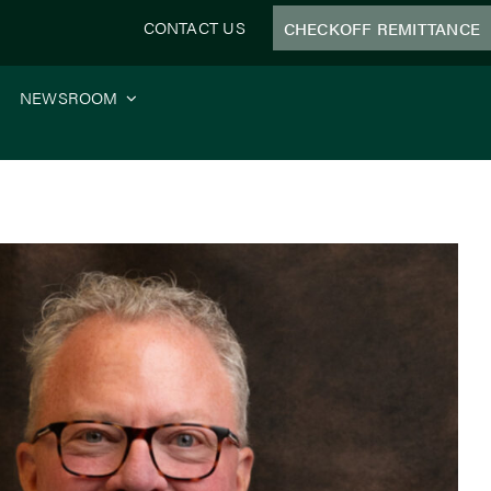
CONTACT US
CHECKOFF REMITTANCE
NEWSROOM