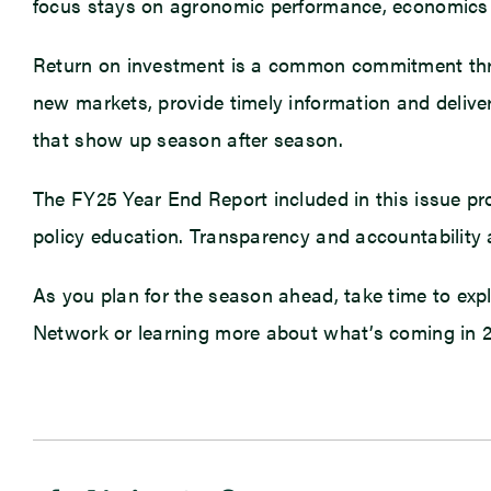
focus stays on agronomic performance, economics
Return on investment is a common commitment thro
new markets, provide timely information and deliver
that show up season after season.
The FY25 Year End Report included in this issue p
policy education. Transparency and accountability 
As you plan for the season ahead, take time to explo
Network or learning more about what’s coming in 202