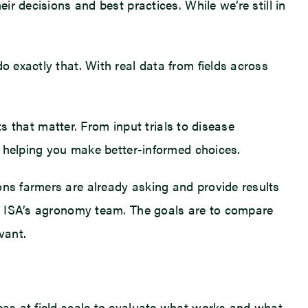
ir decisions and best practices. While we’re still in
o exactly that. With real data from fields across
ts that matter. From input trials to disease
on helping you make better-informed choices.
ons farmers are already asking and provide results
rom ISA’s agronomy team. The goals are to compare
vant.
deas at field scale to evaluate what works and what