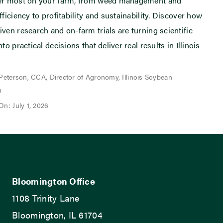
ter most on your farm, from weed management and
fficiency to profitability and sustainability. Discover how
iven research and on-farm trials are turning scientific
nto practical decisions that deliver real results in Illinois
 Peterson, CCA, Director of Agronomy, Illinois Soybean
n
On: July 1, 2026
Bloomington Office
1108 Trinity Lane
Bloomington, IL 61704