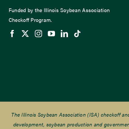
Funded by the Illinois Soybean Association
Checkoff Program.
The Illinois Soybean Association (ISA) checkoff a
development, soybean production and government r