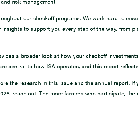
 and risk management.
ughout our checkoff programs. We work hard to ensure
 insights to support you every step of the way, from pl
rovides a broader look at how your checkoff investment
are central to how ISA operates, and this report reflec
re the research in this issue and the annual report. If 
6, reach out. The more farmers who participate, the mor