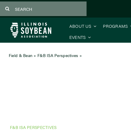
Skip
Search
to
for:
content
ABOUT US
PROGRAMS
EVENTS
Field & Bean
»
F&B ISA Perspectives
»
CEO’s Message – Why O
F&B ISA PERSPECTIVES