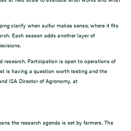
ping clarify when sulfur makes sense, where it fits
search. Each season adds another layer of
ecisions.
 research. Participation is open to operations of
t is having a question worth testing and the
A and ISA Director of Agronomy, at
ans the research agenda is set by farmers. The