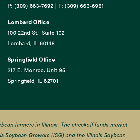
P: (309) 663-7692 | F: (309) 663-6981
Lombard Office
100 22nd St., Suite 102
Lombard, IL 60148
Springfield Office
217 E. Monroe, Unit 95
Springfield, IL 62701
ean farmers in Illinois. The checkoff funds market
is Soybean Growers (ISG) and the Illinois Soybean