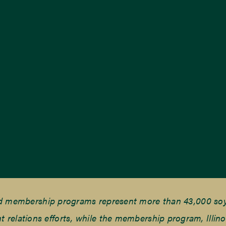
nd membership programs represent more than 43,000 soyb
elations efforts, while the membership program, Illino