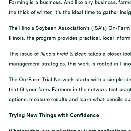
Farming is a business. And like any business, farmer
the thick of winter, it’s the ideal time to gather in
The Illinois Soybean Association’s (ISA’s) On-Farm 
Illinois, the program provides practical, local infor
This issue of
Illinois Field & Bean
takes a closer look
management strategies, this work is rooted in Illin
The On-Farm Trial Network starts with a simple ide
that fit your farm. Farmers in the network test pr
options, measure results and learn what pencils o
Trying New Things with Confidence
Whether they are evaluating nutrient applications o