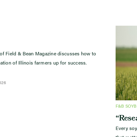
 of Field & Bean Magazine discusses how to
ation of Illinois farmers up for success.
2026
F&B SOY
“Resea
Every soy