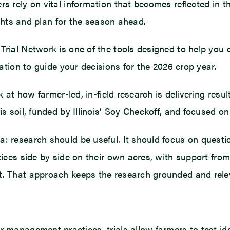
s rely on vital information that becomes reflected in the
sights and plan for the season ahead.
Trial Network is one of the tools designed to help you d
mation to guide your decisions for the 2026 crop year.
 at how farmer-led, in-field research is delivering resul
ois soil, funded by Illinois’ Soy Checkoff, and focused 
a: research should be useful. It should focus on questi
actices side by side on their own acres, with support f
ut. That approach keeps the research grounded and rele
r management practices, trials allow farmers to test i