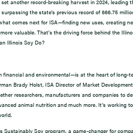
set another record-breaking harvest in 2024, leading the 
surpassing the state’s previous record of 666.75 milli
in what comes next for ISA—finding new uses, creating n
 more valuable. That’s the driving force behind the Ill
n Illinois Soy Do?
 financial and environmental—is at the heart of long-t
man Brady Holst, ISA Director of Market Development 
ogether researchers, manufacturers and companies to dev
vanced animal nutrition and much more. It’s working to 
world.
t’s Sustainably Soy program, a game-changer for compa