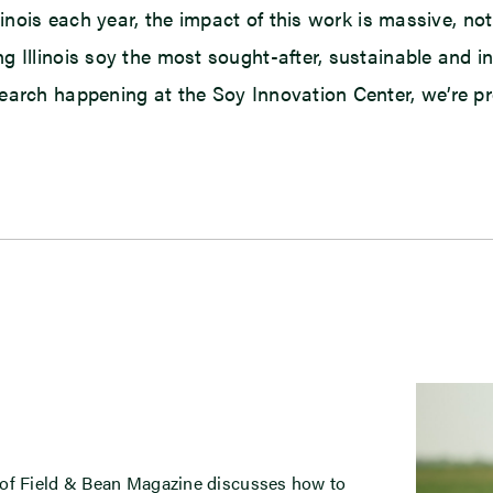
linois each year, the impact of this work is massive, no
g Illinois soy the most sought-after, sustainable and 
arch happening at the Soy Innovation Center, we’re provi
 of Field & Bean Magazine discusses how to