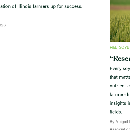
ation of Illinois farmers up for success.
2026
F&B SOY
“Resea
Every soy
that mat
nutrient e
farmer-dr
insights i
fields.
By Abigail
Associatio