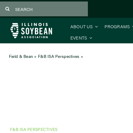
Skip
Search
to
for:
content
ABOUT US
PROGRAMS
EVENTS
Field & Bean
»
F&B ISA Perspectives
»
CEO’s Message: What Mo
F&B ISA PERSPECTIVES