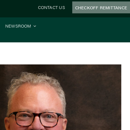
CONTACT US
CHECKOFF REMITTANCE
NEWSROOM