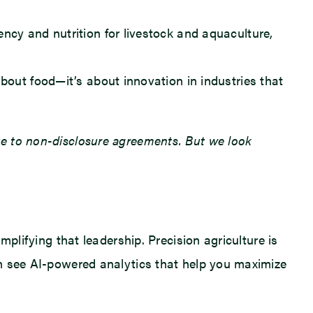
ency and nutrition for livestock and aquaculture,
bout food—it’s about innovation in industries that
due to non-disclosure agreements. But we look
mplifying that leadership. Precision agriculture is
ven see AI-powered analytics that help you maximize