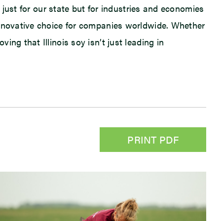
t just for our state but for industries and economies
innovative choice for companies worldwide. Whether
ng that Illinois soy isn’t just leading in
PRINT PDF