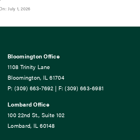
On: July 1, 2026
Bloomington Office
1108 Trinity Lane
Bloomington, IL 61704
P: (309) 663-7692 | F: (309) 663-6981
Lombard Office
100 22nd St., Suite 102
Lombard, IL 60148