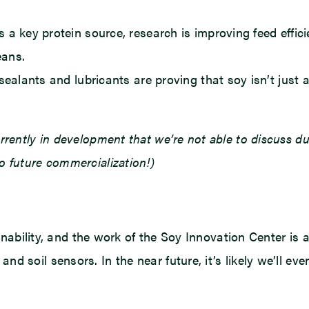
 a key protein source, research is improving feed effici
eans.
alants and lubricants are proving that soy isn’t just a
rrently in development that we’re not able to discuss 
o future commercialization!)
ainability, and the work of the Soy Innovation Center is a
d soil sensors. In the near future, it’s likely we’ll e