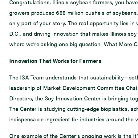
Congratulations, Illinois soybean farmers, you have 
growers produced 688 million bushels of soybeans, 
only part of your story. The real opportunity lies 
D.C., and driving innovation that makes Illinois soy
where we’re asking one big question: What More Ca
Innovation That Works for Farmers
The ISA Team understands that sustainability—both
leadership of Market Development Committee Chair
Directors, the Soy Innovation Center is bringing t
The Center is studying cutting-edge bioplastics, ad
indispensable ingredient for industries around the 
One example of the Center’s ongoing work is the I