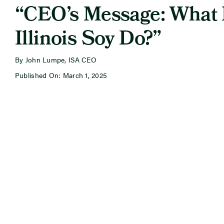
“CEO’s Message: What
Illinois Soy Do?”
By John Lumpe, ISA CEO
Published On: March 1, 2025