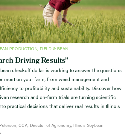
BEAN PRODUCTION
,
FIELD & BEAN
rch Driving Results”
bean checkoff dollar is working to answer the questions
ter most on your farm, from weed management and
fficiency to profitability and sustainability. Discover how
iven research and on-farm trials are turning scientific
nto practical decisions that deliver real results in Illinois
 Peterson, CCA, Director of Agronomy, Illinois Soybean
n