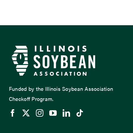
Funded by the Illinois Soybean Association
Checkoff Program.