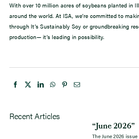
With over 10 million acres of soybeans planted in Il
around the world. At ISA, we’re committed to makin
through It’s Sustainably Soy or groundbreaking rese
production— it’s leading in possibility.
Recent Articles
“June 2026”
The June 2026 issue