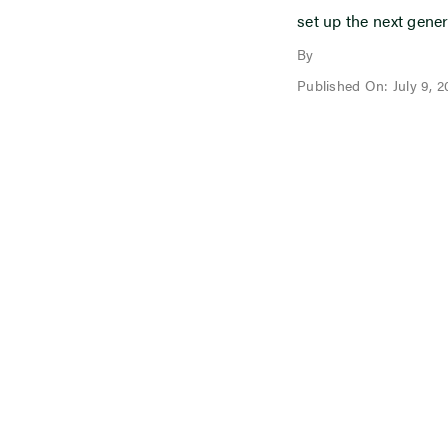
set up the next gener
By
Published On: July 9, 