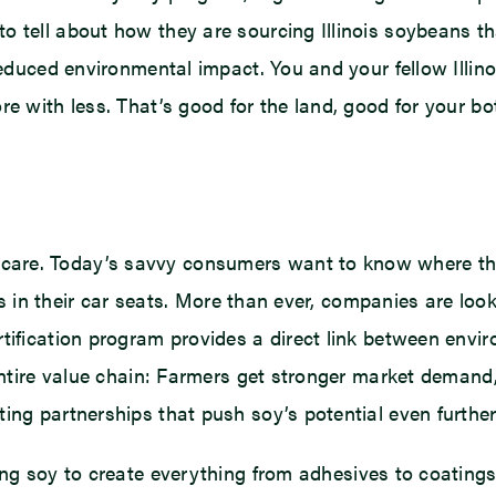
o tell about how they are sourcing Illinois soybeans 
 reduced environmental impact. You and your fellow Illi
re with less. That’s good for the land, good for your 
are. Today’s savvy consumers want to know where the
ials in their car seats. More than ever, companies are lo
rtification program provides a direct link between env
e entire value chain: Farmers get stronger market dema
ing partnerships that push soy’s potential even further,
g soy to create everything from adhesives to coatings 