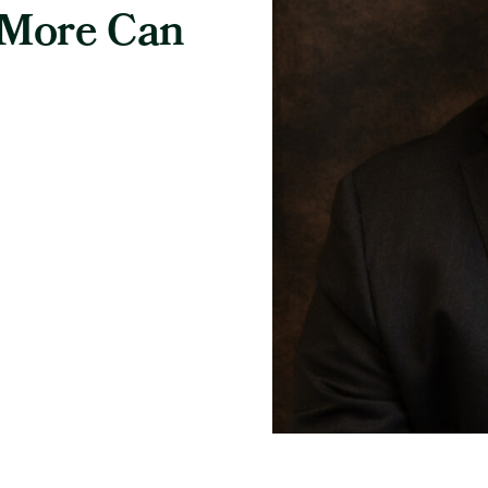
 More Can