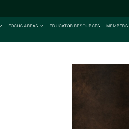
FOCUS AREAS
EDUCATOR RESOURCES
MEMBERS
re Can Illinois Soy Do?