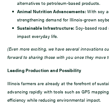
alternatives to petroleum-based products.
Animal Nutrition Advancements:
With soy as
strengthening demand for Illinois-grown soyb
Sustainable Infrastructure:
Soy-based road se
impact everyday life.
(Even more exciting, we have several innovations cu
forward to sharing those with you once they move t
Leading Production and Possibility
Illinois farmers are already at the forefront of sust
advancing rapidly with tools such as GPS mapping an
efficiency while reducing environmental impact.