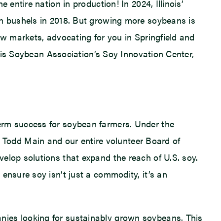
entire nation in production! In 2024, Illinois’
on bushels in 2018. But growing more soybeans is
ew markets, advocating for you in Springfield and
inois Soybean Association’s Soy Innovation Center,
erm success for soybean farmers. Under the
Todd Main and our entire volunteer Board of
elop solutions that expand the reach of U.S. soy.
ensure soy isn’t just a commodity, it’s an
nies looking for sustainably grown soybeans. This