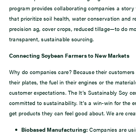
program provides collaborating companies a story t
that prioritize soil health, water conservation and
precision ag, cover crops, reduced tillage—to do mo
transparent, sustainable sourcing.
Connecting Soybean Farmers to New Markets
Why do companies care? Because their customers c
their plates, the fuel in their engines or the mater
customer expectations. The It’s Sustainably Soy ce
committed to sustainability. It’s a win-win for th
get products they can feel good about. We are creat
Biobased Manufacturing:
Companies are usin