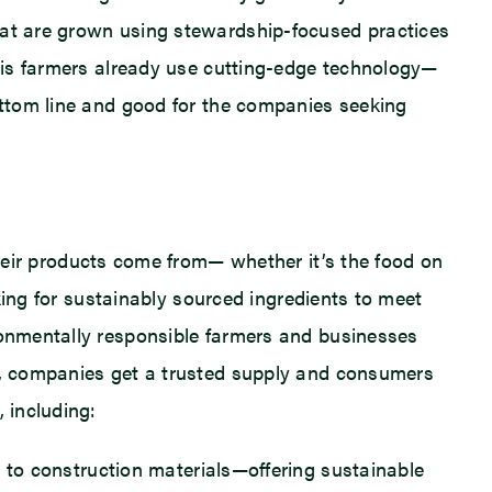
that are grown using stewardship-focused practices
nois farmers already use cutting-edge technology—
bottom line and good for the companies seeking
ir products come from— whether it’s the food on
oking for sustainably sourced ingredients to meet
ironmentally responsible farmers and businesses
nd, companies get a trusted supply and consumers
 including:
to construction materials—offering sustainable