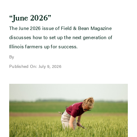
“June 2026”
The June 2026 issue of Field & Bean Magazine
discusses how to set up the next generation of
Illinois farmers up for success.
By
Published On: July 9, 2026