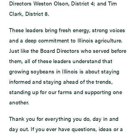
Directors Weston Olson, District 4; and Tim
Clark, District 8.
These leaders bring fresh energy, strong voices
and a deep commitment to Illinois agriculture.
Just like the Board Directors who served before
them, all of these leaders understand that
growing soybeans in Illinois is about staying
informed and staying ahead of the trends,
standing up for our farms and supporting one
another.
Thank you for everything you do, day in and
day out. If you ever have questions, ideas or a