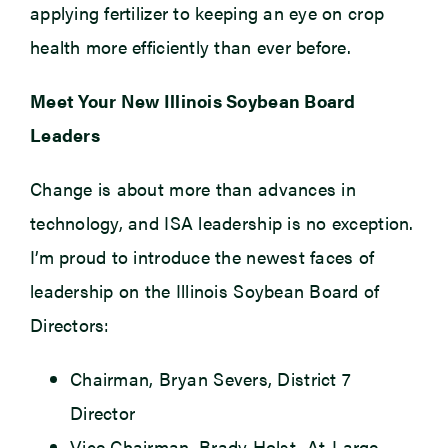
applying fertilizer to keeping an eye on crop
health more efficiently than ever before.
Meet Your New Illinois Soybean Board
Leaders
Change is about more than advances in
technology, and ISA leadership is no exception.
I’m proud to introduce the newest faces of
leadership on the Illinois Soybean Board of
Directors:
Chairman, Bryan Severs, District 7
Director
Vice Chairman, Brady Holst, At-Large