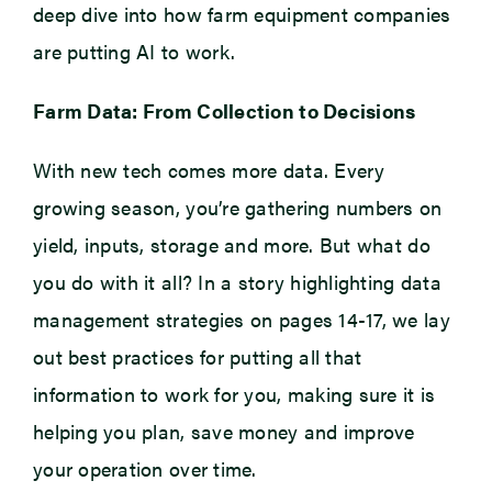
deep dive into how farm equipment companies
are putting AI to work.
Farm Data: From Collection to Decisions
With new tech comes more data. Every
growing season, you’re gathering numbers on
yield, inputs, storage and more. But what do
you do with it all? In a story highlighting data
management strategies on pages 14-17, we lay
out best practices for putting all that
information to work for you, making sure it is
helping you plan, save money and improve
your operation over time.