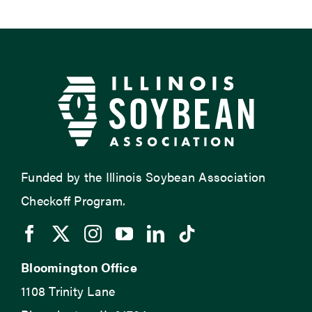
Funded by the Illinois Soybean Association
Checkoff Program.
Bloomington Office
1108 Trinity Lane