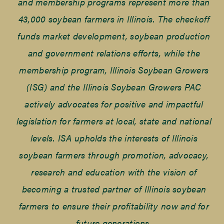
and membership programs represent more than
43,000 soybean farmers in Illinois. The checkoff
funds market development, soybean production
and government relations efforts, while the
membership program, Illinois Soybean Growers
(ISG) and the Illinois Soybean Growers PAC
actively advocates for positive and impactful
legislation for farmers at local, state and national
levels. ISA upholds the interests of Illinois
soybean farmers through promotion, advocacy,
research and education with the vision of
becoming a trusted partner of Illinois soybean
farmers to ensure their profitability now and for
future generations.