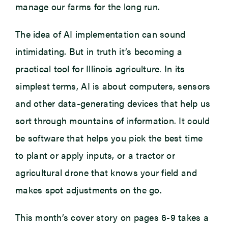
manage our farms for the long run.
The idea of AI implementation can sound
intimidating. But in truth it’s becoming a
practical tool for Illinois agriculture. In its
simplest terms, AI is about computers, sensors
and other data-generating devices that help us
sort through mountains of information. It could
be software that helps you pick the best time
to plant or apply inputs, or a tractor or
agricultural drone that knows your field and
makes spot adjustments on the go.
This month’s cover story on pages 6-9 takes a