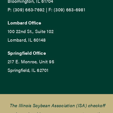
Bloomington, IL 61704
P: (309) 663-7692 | F: (309) 663-6981
Lombard Office
100 22nd St., Suite 102
Lombard, IL 60148
Springfield Office
217 E. Monroe, Unit 95
Springfield, IL 62701
The Illinois Soybean Association (ISA) checkoff