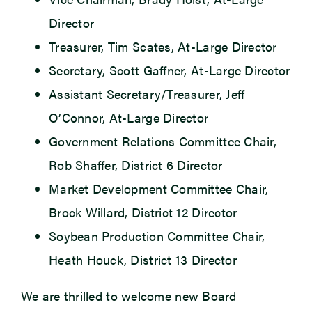
Director
Treasurer, Tim Scates, At-Large Director
Secretary, Scott Gaffner, At-Large Director
Assistant Secretary/Treasurer, Jeff
O’Connor, At-Large Director
Government Relations Committee Chair,
Rob Shaffer, District 6 Director
Market Development Committee Chair,
Brock Willard, District 12 Director
Soybean Production Committee Chair,
Heath Houck, District 13 Director
We are thrilled to welcome new Board