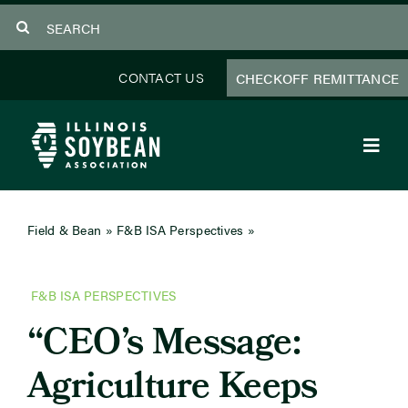
Skip
Search
to
for:
content
CONTACT US
CHECKOFF REMITTANCE
Toggl
Navig
About Us
Field & Bean
»
F&B ISA Perspectives
»
CEO’s Message:
Agriculture Keeps Getting Smarter
Programs
F&B ISA PERSPECTIVES
Focus Areas
“CEO’s Message:
Educator Resources
Agriculture Keeps
Members