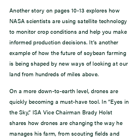
Another story on pages 10-13 explores how
NASA scientists are using satellite technology
to monitor crop conditions and help you make
informed production decisions. It’s another
example of how the future of soybean farming
is being shaped by new ways of looking at our
land from hundreds of miles above.
On a more down-to-earth level, drones are
quickly becoming a must-have tool. In “Eyes in
the Sky,” ISA Vice Chairman Brady Holst
shares how drones are changing the way he
manages his farm, from scouting fields and