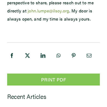
perspective to share, please reach out to me
directly at
john.lumpe@ilsoy.org
. My door is
always open, and my time is always yours.
PRINT PDF
Recent Articles