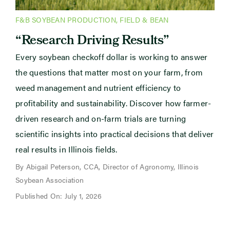
F&B SOYBEAN PRODUCTION
,
FIELD & BEAN
“Research Driving Results”
Every soybean checkoff dollar is working to answer
the questions that matter most on your farm, from
weed management and nutrient efficiency to
profitability and sustainability. Discover how farmer-
driven research and on-farm trials are turning
scientific insights into practical decisions that deliver
real results in Illinois fields.
By Abigail Peterson, CCA, Director of Agronomy, Illinois
Soybean Association
Published On: July 1, 2026