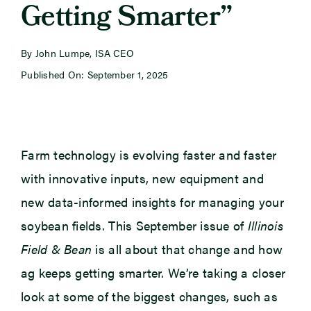
Getting Smarter”
Newsroom
By John Lumpe, ISA CEO
Published On: September 1, 2025
Events
Farm technology is evolving faster and faster
with innovative inputs, new equipment and
new data-informed insights for managing your
soybean fields. This September issue of
Illinois
Field & Bean
is all about that change and how
ag keeps getting smarter. We’re taking a closer
look at some of the biggest changes, such as