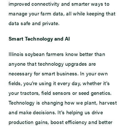
improved connectivity and smarter ways to
manage your farm data, all while keeping that
data safe and private.
Smart Technology and AI
Illinois soybean farmers know better than
anyone that technology upgrades are
necessary for smart business. In your own
fields, you’re using it every day, whether it’s
your tractors, field sensors or seed genetics.
Technology is changing how we plant, harvest
and make decisions. It’s helping us drive
production gains, boost efficiency and better