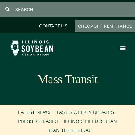
Skip
Search
to
for:
content
CONTACT US
CHECKOFF REMITTANCE
Toggl
Navig
About Us
Mass Transit
Programs
Focus Areas
LATEST NEWS
FAST 5 WEEKLY UPDATES
Educator Resources
PRESS RELEASES
ILLINOIS FIELD & BEAN
BEAN THERE BLOG
Members