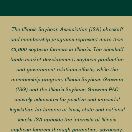
The Illinois Soybean Association (ISA) checkoff
and membership programs represent more than
43,000 soybean farmers in Illinois. The checkoff
funds market development, soybean production
and government relations efforts, while the
membership program, Illinois Soybean Growers
(ISG) and the Illinois Soybean Growers PAC
actively advocates for positive and impactful
legislation for farmers at local, state and national
levels. ISA upholds the interests of Illinois
soybean farmers through promotion, advocacy,