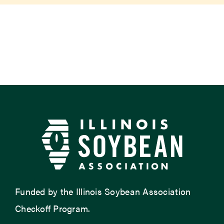
Newsroom
Events
Funded by the Illinois Soybean Association
Checkoff Program.