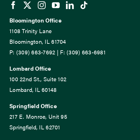
Bloomington Office
1108 Trinity Lane
Bloomington, IL 61704
P: (309) 663-7692 | F: (309) 663-6981
Lombard Office
100 22nd St., Suite 102
Lombard, IL 60148
Springfield Office
217 E. Monroe, Unit 95
Springfield, IL 62701