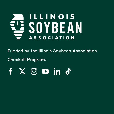
Funded by the Illinois Soybean Association
Checkoff Program.