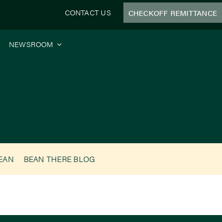
CONTACT US
CHECKOFF REMITTANCE
NEWSROOM
BEAN
BEAN THERE BLOG