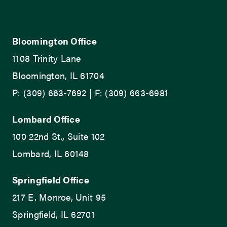
Bloomington Office
1108 Trinity Lane
Bloomington, IL 61704
P: (309) 663-7692 | F: (309) 663-6981
Lombard Office
100 22nd St., Suite 102
Lombard, IL 60148
Springfield Office
217 E. Monroe, Unit 95
Springfield, IL 62701