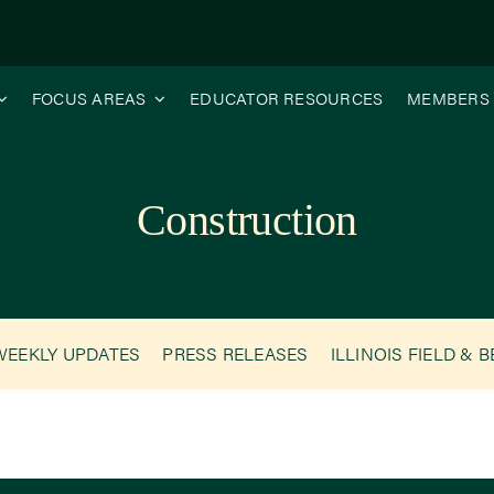
FOCUS AREAS
EDUCATOR RESOURCES
MEMBERS
Construction
WEEKLY UPDATES
PRESS RELEASES
ILLINOIS FIELD & 