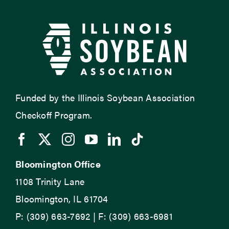
Funded by the Illinois Soybean Association
Checkoff Program.
Bloomington Office
1108 Trinity Lane
Bloomington, IL 61704
P: (309) 663-7692 | F: (309) 663-6981