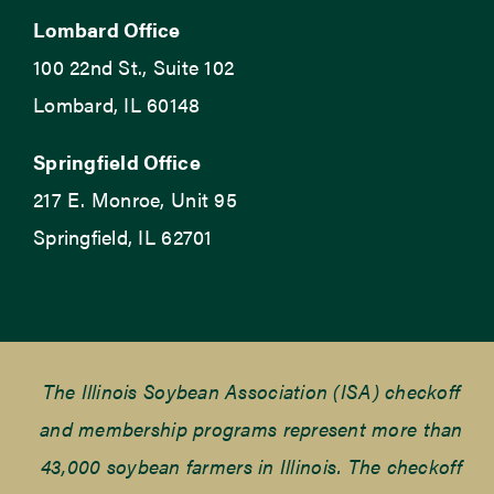
Lombard Office
100 22nd St., Suite 102
Lombard, IL 60148
Springfield Office
217 E. Monroe, Unit 95
Springfield, IL 62701
The Illinois Soybean Association (ISA) checkoff
and membership programs represent more than
43,000 soybean farmers in Illinois. The checkoff