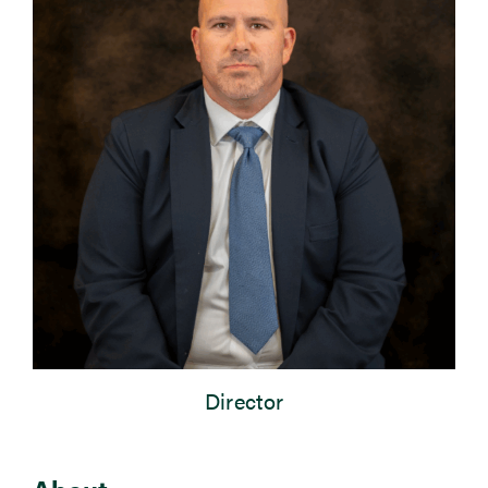
Newsroom
Events
Director