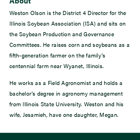
About
Weston Olson is the District 4 Director for the
Illinois Soybean Association (ISA) and sits on
the Soybean Production and Governance
Committees. He raises corn and soybeans as a
fifth-generation farmer on the family’s
centennial farm near Wyanet, Illinois.
He works as a Field Agronomist and holds a
bachelor’s degree in agronomy management
from Illinois State University. Weston and his
wife, Jesamieh, have one daughter, Megan.