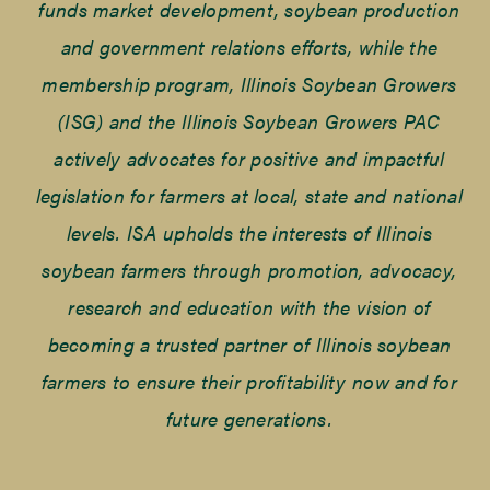
funds market development, soybean production
and government relations efforts, while the
membership program, Illinois Soybean Growers
(ISG) and the Illinois Soybean Growers PAC
actively advocates for positive and impactful
legislation for farmers at local, state and national
levels. ISA upholds the interests of Illinois
soybean farmers through promotion, advocacy,
research and education with the vision of
becoming a trusted partner of Illinois soybean
farmers to ensure their profitability now and for
future generations.