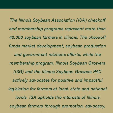
The Illinois Soybean Association (ISA) checkoff
and membership programs represent more than
43,000 soybean farmers in Illinois. The checkoff
funds market development, soybean production
and government relations efforts, while the
membership program, Illinois Soybean Growers
(ISG) and the Illinois Soybean Growers PAC
actively advocates for positive and impactful
legislation for farmers at local, state and national
levels. ISA upholds the interests of Illinois
soybean farmers through promotion, advocacy,