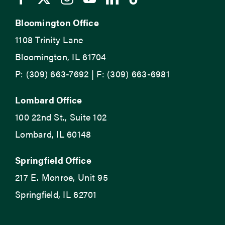
Bloomington Office
1108 Trinity Lane
Bloomington, IL 61704
P: (309) 663-7692 | F: (309) 663-6981
Lombard Office
100 22nd St., Suite 102
Lombard, IL 60148
Springfield Office
217 E. Monroe, Unit 95
Springfield, IL 62701