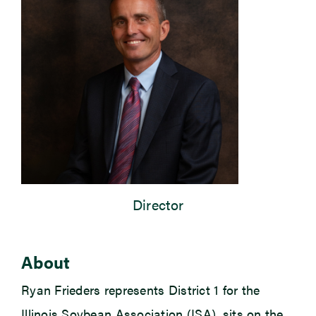
Newsroom
Events
Director
About
Ryan Frieders represents District 1 for the
Illinois Soybean Association (ISA), sits on the