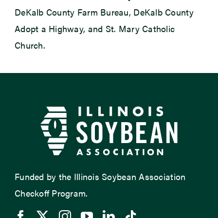
DeKalb County Farm Bureau, DeKalb County
Adopt a Highway, and St. Mary Catholic
Church.
Funded by the Illinois Soybean Association
Checkoff Program.