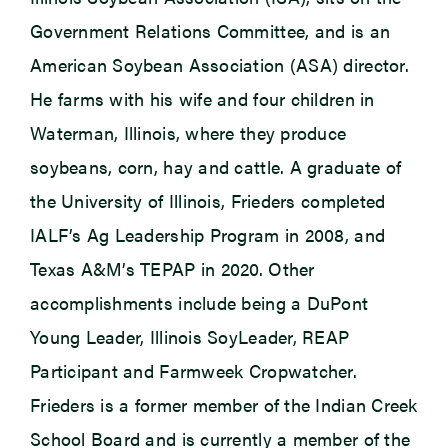
Government Relations Committee, and is an
American Soybean Association (ASA) director.
He farms with his wife and four children in
Waterman, Illinois, where they produce
soybeans, corn, hay and cattle. A graduate of
the University of Illinois, Frieders completed
IALF’s Ag Leadership Program in 2008, and
Texas A&M’s TEPAP in 2020. Other
accomplishments include being a DuPont
Young Leader, Illinois SoyLeader, REAP
Participant and Farmweek Cropwatcher.
Frieders is a former member of the Indian Creek
School Board and is currently a member of the