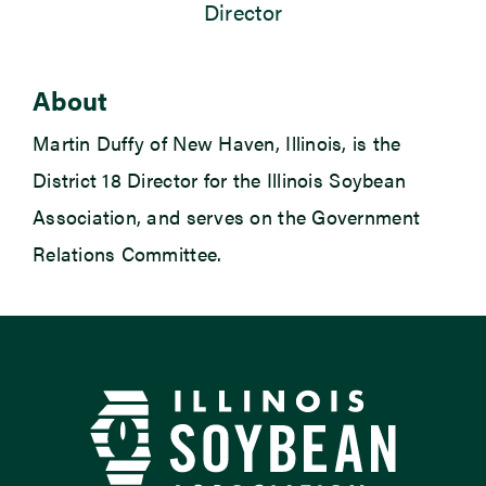
Director
Newsroom
About
Events
Martin Duffy of New Haven, Illinois, is the
District 18 Director for the Illinois Soybean
Association, and serves on the Government
Relations Committee.