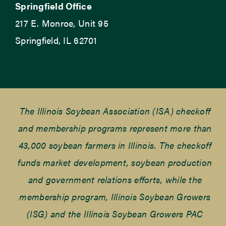
Springfield Office
217 E. Monroe, Unit 95
Springfield, IL 62701
The Illinois Soybean Association (ISA) checkoff
and membership programs represent more than
43,000 soybean farmers in Illinois. The checkoff
funds market development, soybean production
and government relations efforts, while the
membership program, Illinois Soybean Growers
(ISG) and the Illinois Soybean Growers PAC