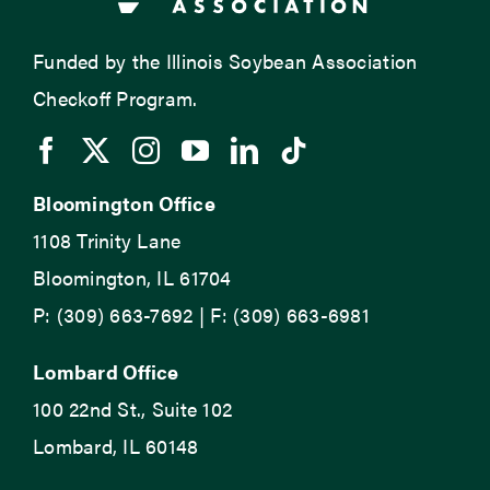
Funded by the Illinois Soybean Association
Checkoff Program.
Bloomington Office
1108 Trinity Lane
Bloomington, IL 61704
P: (309) 663-7692 | F: (309) 663-6981
Lombard Office
100 22nd St., Suite 102
Lombard, IL 60148